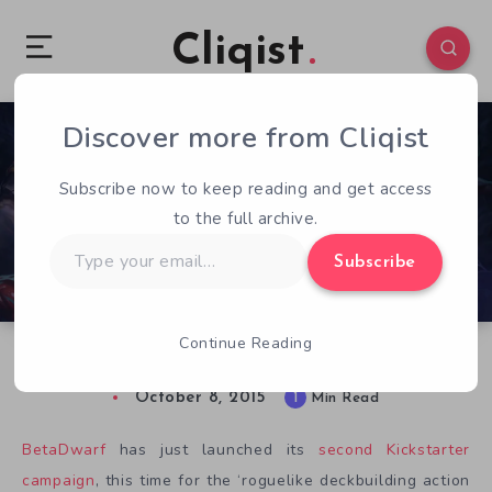
Cliqist
Discover more from Cliqist
0
51
1
Subscribe now to keep reading and get access
to the full archive.
Type
Subscribe
your
email…
Continue Reading
Diablo Gets Cards in FORCED: Eternal Arenas
October 8, 2015
1
Min Read
BetaDwarf
has just launched its
second Kickstarter
campaign
, this time for the ‘roguelike deckbuilding action