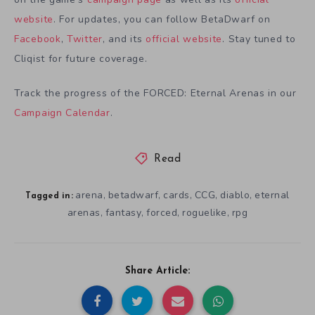
website
. For updates, you can follow BetaDwarf on
Facebook
,
Twitter
, and its
official website
. Stay tuned to
Cliqist for future coverage.
Track the progress of the FORCED: Eternal Arenas in our
Campaign Calendar
.
Read
arena
betadwarf
cards
CCG
diablo
eternal
,
,
,
,
,
Tagged in:
arenas
fantasy
forced
roguelike
rpg
,
,
,
,
Share Article: