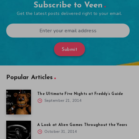
Subscribe to Veen
Get the latest posts delivered right to your email.
Submit
Popular Articles
The Ultimate Five Nights at Freddy’s Guide
September 21, 2014
A Look at Alien Games Throughout the Years
October 31, 2014