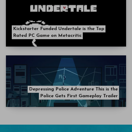
Kickstarter Funded Undertale is the Top
Rated PC Game on Metacritic
Depressing Police Adventure This is the
Police Gets First Gameplay Trailer