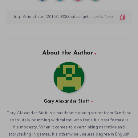
About the Author
Gary Alexander Stott
Gary Alexander Stott is a handsome young writer from Scotland
absolutely brimming with talent, who feels his best feature is
his modesty. When it comes to overthinking narrative and
storytelling in games, his otherwise useless degree in English