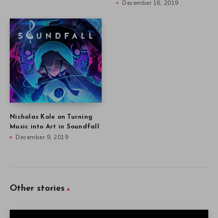
December 16, 2019
Nicholas Kole on Turning
Music into Art in Soundfall
December 9, 2019
Other stories