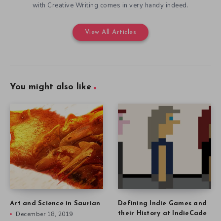
with Creative Writing comes in very handy indeed.
View All Articles
You might also like
Art and Science in Saurian
Defining Indie Games and
December 18, 2019
their History at IndieCade