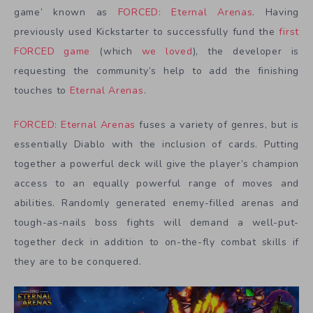
game’ known as
FORCED: Eternal Arenas
. Having
previously used Kickstarter to successfully fund the
first
FORCED game
(which
we loved
), the developer is
requesting the community’s help to add the finishing
touches to
Eternal Arenas
.
FORCED: Eternal Arenas
fuses a variety of genres, but is
essentially Diablo with the inclusion of cards. Putting
together a powerful deck will give the player’s champion
access to an equally powerful range of moves and
abilities. Randomly generated enemy-filled arenas and
tough-as-nails boss fights will demand a well-put-
together deck in addition to on-the-fly combat skills if
they are to be conquered.