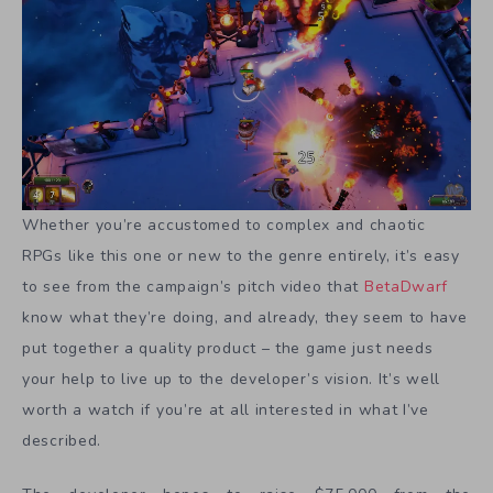
Whether you’re accustomed to complex and chaotic
RPGs like this one or new to the genre entirely, it’s easy
to see from the campaign’s pitch video that
BetaDwarf
know what they’re doing, and already, they seem to have
put together a quality product – the game just needs
your help to live up to the developer’s vision. It’s well
worth a watch if you’re at all interested in what I’ve
described.