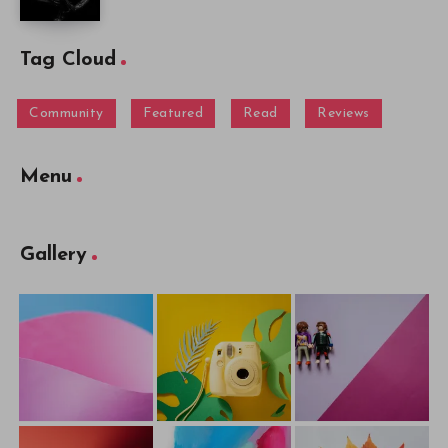
Tag Cloud
Community
Featured
Read
Reviews
Menu
Gallery