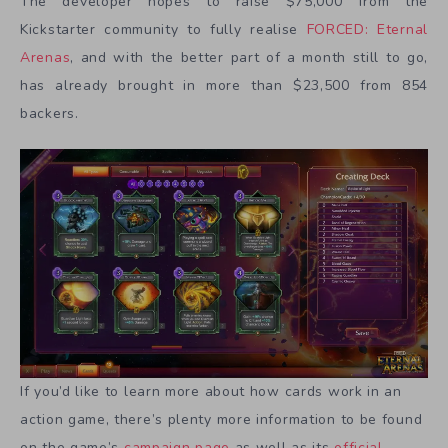
The developer hopes to raise $75,000 from the
Kickstarter community to fully realise
FORCED: Eternal
Arenas
, and with the better part of a month still to go,
has already brought in more than $23,500 from 854
backers.
If you’d like to learn more about how cards work in an
action game, there’s plenty more information to be found
on the game’s
campaign page
as well as its
official