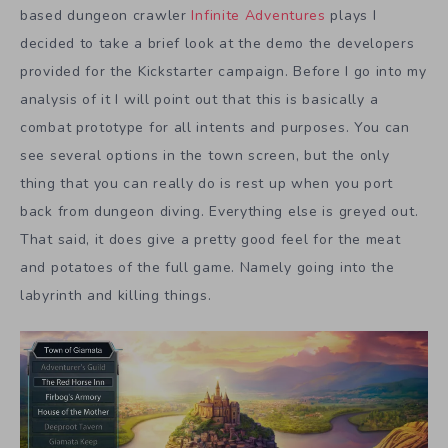
based dungeon crawler
Infinite Adventures
plays I
decided to take a brief look at the demo the developers
provided for the Kickstarter campaign. Before I go into my
analysis of it I will point out that this is basically a
combat prototype for all intents and purposes. You can
see several options in the town screen, but the only
thing that you can really do is rest up when you port
back from dungeon diving. Everything else is greyed out.
That said, it does give a pretty good feel for the meat
and potatoes of the full game. Namely going into the
labyrinth and killing things.