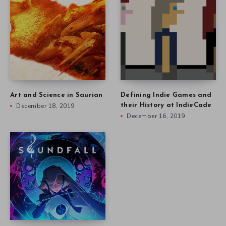
Art and Science in Saurian
Defining Indie Games and
December 18, 2019
their History at IndieCade
December 16, 2019