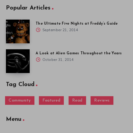
Popular Articles
The Ultimate Five Nights at Freddy’s Guide
September 21, 2014
A Look at Alien Games Throughout the Years
October 31, 2014
Tag Cloud
Community
Featured
Read
Reviews
Menu