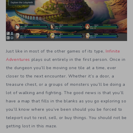
Just like in most of the other games of its type,
Infinite
Adventures
plays out entirely in the first person. Once in
the dungeon you’ll be moving one tile at a time, ever
closer to the next encounter. Whether it’s a door, a
treasure chest, or a groups of monsters you’ll be doing a
lot of walking and fighting. The good news is that you’ll
have a map that fills in the blanks as you go exploring so
you’ll know where you’ve been should you be forced to
teleport out to rest, sell, or buy things. You should not be
getting lost in this maze.