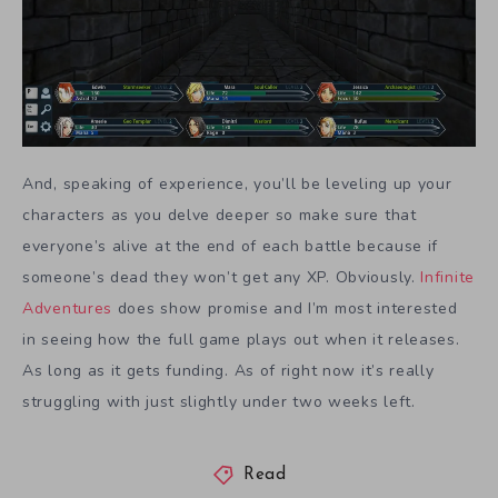
And, speaking of experience, you’ll be leveling up your
characters as you delve deeper so make sure that
everyone’s alive at the end of each battle because if
someone’s dead they won’t get any XP. Obviously.
Infinite
Adventures
does show promise and I’m most interested
in seeing how the full game plays out when it releases.
As long as it gets funding. As of right now it’s really
struggling with just slightly under two weeks left.
Read