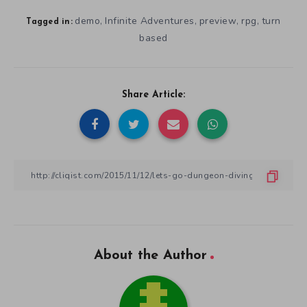
demo
Infinite Adventures
preview
rpg
turn
,
,
,
,
Tagged in:
based
Share Article:
About the Author