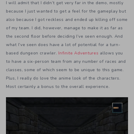
I will admit that I didn’t get very far in the demo, mostly
because I just wanted to get a feel for the gameplay but
also because I got reckless and ended up killing off some
of my team. I did, however, manage to make it as far as
the second floor before deciding I’ve seen enough. And
what I’ve seen does have a lot of potential for a turn-
based dungeon crawler.
Infinite Adventures
allows you
to have a six-person team from any number of races and
classes, some of which seem to be unique to this game.
Plus, I really do love the anime look of the characters.
Most certainly a bonus to the overall experience.