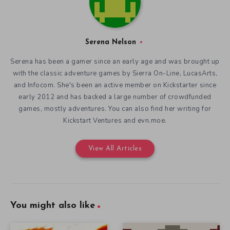
Serena Nelson
Serena has been a gamer since an early age and was brought up
with the classic adventure games by Sierra On-Line, LucasArts,
and Infocom. She's been an active member on Kickstarter since
early 2012 and has backed a large number of crowdfunded
games, mostly adventures. You can also find her writing for
Kickstart Ventures and evn.moe.
View All Articles
You might also like