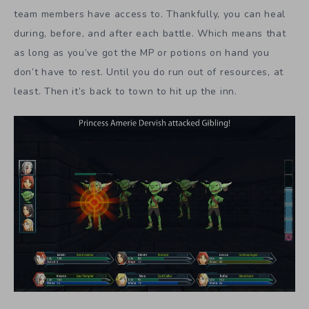
team members have access to. Thankfully, you can heal
during, before, and after each battle. Which means that
as long as you’ve got the MP or potions on hand you
don’t have to rest. Until you do run out of resources, at
least. Then it’s back to town to hit up the inn.