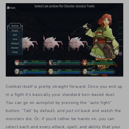
Combat itself is pretty straight forward. Once you end up
in a fight it’s basically your standard turn-based duel.
You can go on autopilot by pressing the “auto fight”
button, “Tab” by default, and just sit back and watch the
monsters die. Or, if you’d rather be hands on, you can
select each and every attack, spell, and ability that your