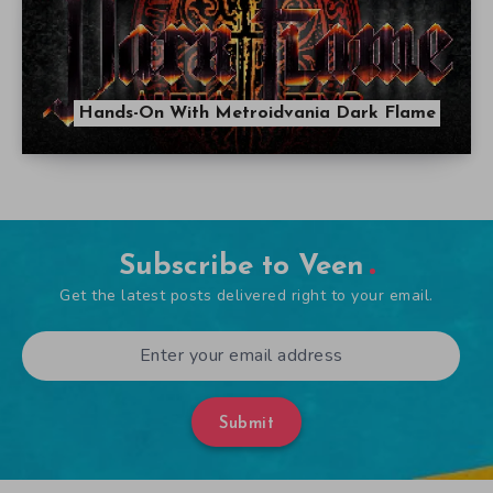
Hands-On With Metroidvania Dark Flame
Subscribe to Veen
Get the latest posts delivered right to your email.
Submit