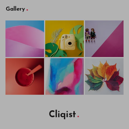
Gallery
Cliqist