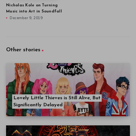
Nicholas Kole on Turning
Music into Art in Soundfall
December 9, 2019
Other stories
Lovely Little Thieves is Still Alive, But
Significantly Delayed