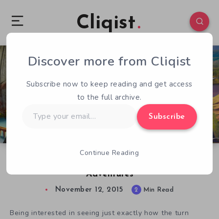
Cliqist
Discover more from Cliqist
0
86
2
Subscribe now to keep reading and get access
to the full archive.
Type
Subscribe
your
email…
Continue Reading
Let’s Go Dungeon Diving With Infinite
Adventures
November 12, 2015
2
Min Read
Being interested in seeing just exactly how the turn