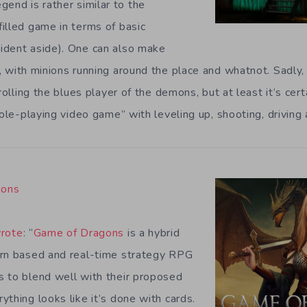
egend is rather similar to the
illed game in terms of basic
ident aside). One can also make
, with minions running around the place and whatnot. Sadly, 
trolling the blues player of the demons, but at least it’s cer
role-playing video game” with leveling up, shooting, driving a
gons
rote
: “
Game of Dragons
is a hybrid
urn based and real-time strategy RPG
 to blend well with their proposed
thing looks like it’s done with cards.