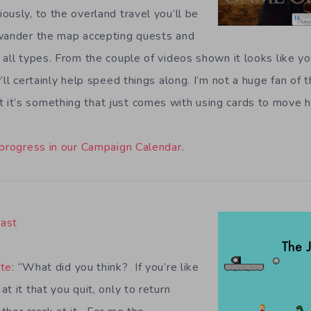
usly, to the overland travel you’ll be
 wander the map accepting quests and
 all types. From the couple of videos shown it looks like y
’ll certainly help speed things along. I’m not a huge fan of 
it’s something that just comes with using cards to move h
 progress in our Campaign Calendar
.
East
te
: “What did you think? If you’re like
t it that you quit, only to return