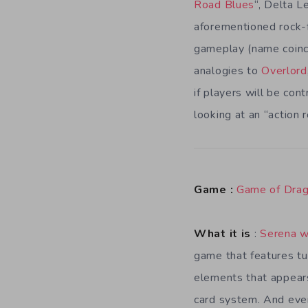
Road Blues
“, Delta L
aforementioned rock-f
gameplay (name coinc
analogies to
Overlord
if players will be con
looking at an “action 
Game :
Game of Dra
What it is
:
Serena w
game that features t
elements that appears
card system. And every