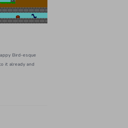
Flappy Bird-esque
to it already and