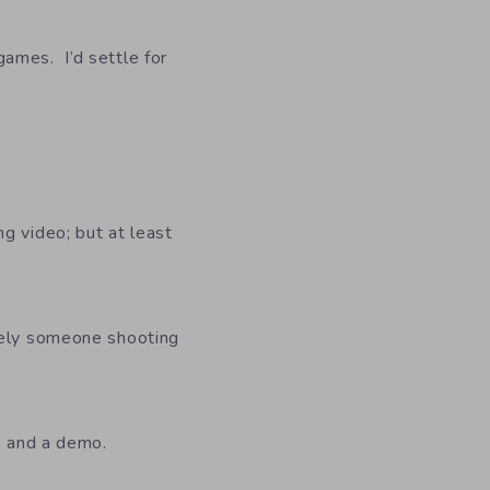
ames. I’d settle for
g video; but at least
ively someone shooting
l, and a demo.