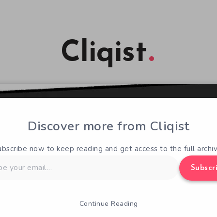
Cliqist
Discover more from Cliqist
ubscribe now to keep reading and get access to the full archiv
Subscr
Continue Reading