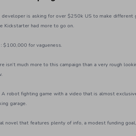
s developer is asking for over $250k US to make different g
 Kickstarter had more to go on.
: $100,000 for vagueness.
re isn’t much more to this campaign than a very rough lookin
w.
: A robot fighting game with a video that is almost exclus
king garage.
al novel that features plenty of info, a modest funding goa