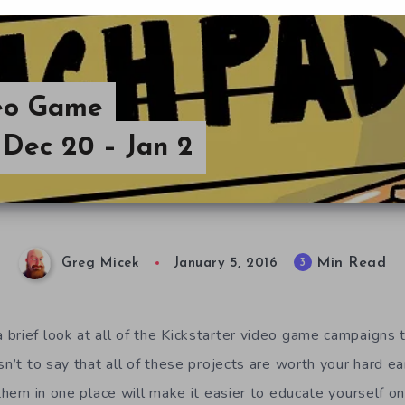
deo Game
Dec 20 – Jan 2
Min Read
3
Greg Micek
January 5, 2016
brief look at all of the Kickstarter video game campaigns t
n’t to say that all of these projects are worth your hard e
 them in one place will make it easier to educate yourself o