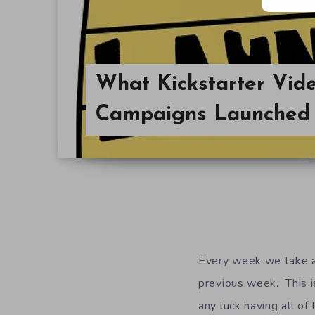
What Kickstarter Vi
Campaigns Launched 
Every week we take a 
previous week. This is
any luck having all of