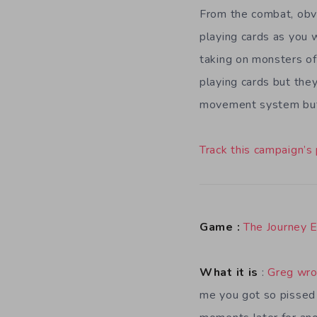
From the combat, obvio
playing cards as you
taking on monsters of
playing cards but they
movement system but 
Track this campaign’s
Game :
The Journey 
What it is
:
Greg wro
me you got so pissed a