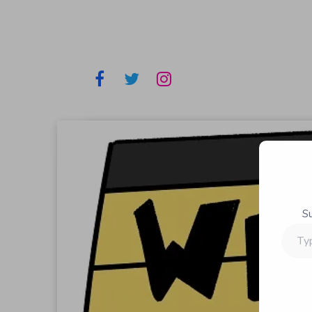
S
Type
your
email…