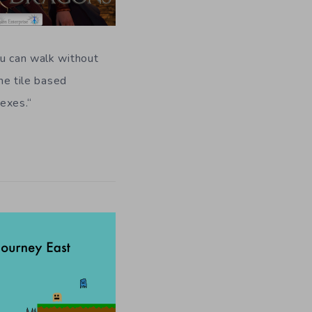
ou can walk without
the tile based
exes.
“