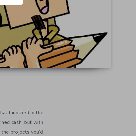
hat launched in the
arned cash, but with
n the projects you’d