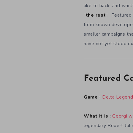
like to back, and whic
“
the rest
“. Featured 
from known developers
smaller campaigns tha
have not yet stood ou
Featured C
Game :
Delta Legen
What it is
:
Georgi w
legendary Robert Joh