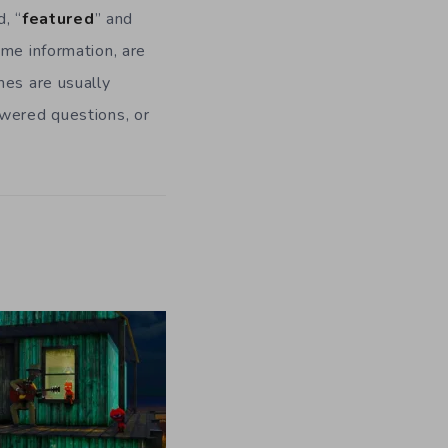
, “
featured
” and
ame information, are
mes are usually
swered questions, or