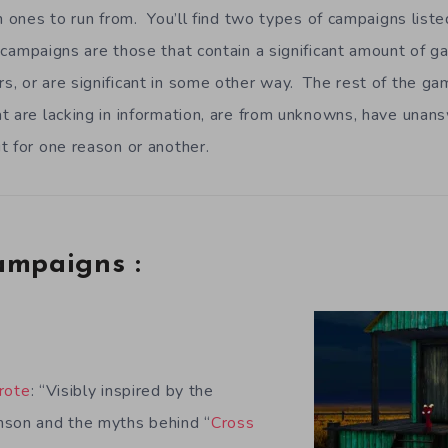
h ones to run from. You’ll find two types of campaigns listed
campaigns are those that contain a significant amount of g
, or are significant in some other way. The rest of the ga
t are lacking in information, are from unknowns, have unan
t for one reason or another.
ampaigns :
d
rote
: “Visibly inspired by the
nson and the myths behind “
Cross