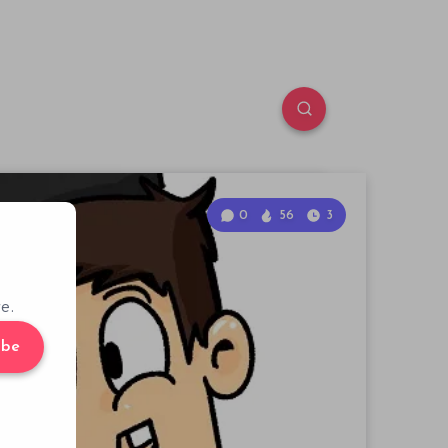
0
56
3
e.
ibe