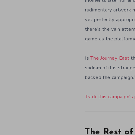
moments later for ano
rudimentary artwork 
yet perfectly appropr
there’s the vain attem
game as the platform
Is
The Journey East
th
sadism of it is strang
backed the campaign.
Track this campaign’s
The Rest of