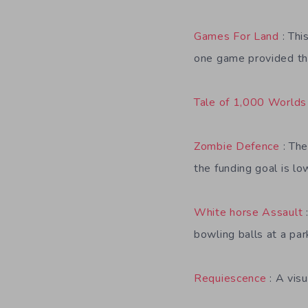
Games For Land
: Thi
one game provided the
Tale of 1,000 Worlds
Zombie Defence
: The
the funding goal is lo
White horse Assault
bowling balls at a par
Requiescence
: A visu