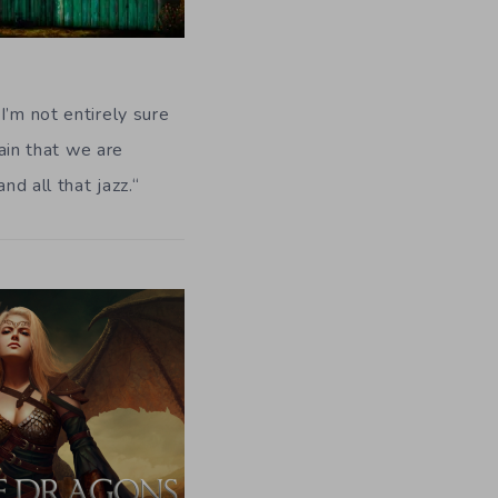
I’m not entirely sure
tain that we are
nd all that jazz.
“