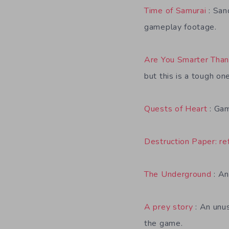
Time of Samurai
: San
gameplay footage.
Are You Smarter Than
but this is a tough o
Quests of Heart
: Gam
Destruction Paper: re
The Underground
: An
A prey story
: An unus
the game.