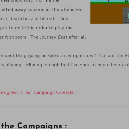
ther crack at it. For me the
melted away as soon as the offensive,
iate, death buzz of blared. Then
pts to go left in order to play the
er it appears. The Journey
East
after all.
e best thing going on Kickstarter right now? No, but the 
ely alluring. Alluring enough that I’ve sunk a couple hours in
“
 progress in our Campaign Calendar
.
 the Campaigns :