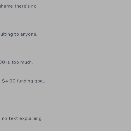
shame there’s no
sulting to anyone,
00 is too much.
s $4.00 funding goal.
 no text explaining