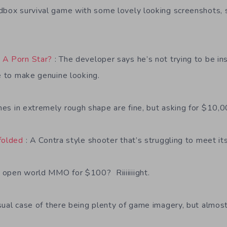
dbox survival game with some lovely looking screenshots, 
 A Porn Star?
: The developer says he’s not trying to be in
ne to make genuine looking.
es in extremely rough shape are fine, but asking for $10,0
folded
: A Contra style shooter that’s struggling to meet it
 open world MMO for $100? Riiiiiiight.
ual case of there being plenty of game imagery, but almost