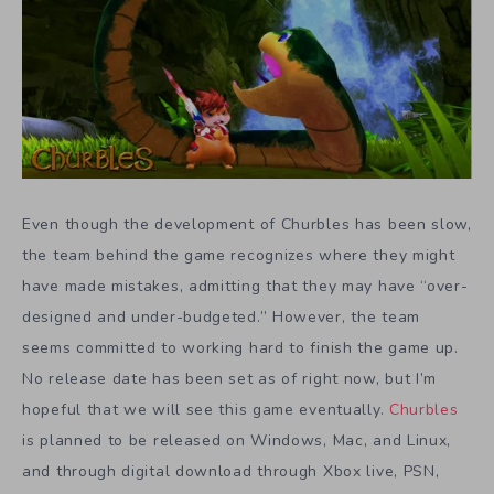
Even though the development of Churbles has been slow,
the team behind the game recognizes where they might
have made mistakes, admitting that they may have “over-
designed and under-budgeted.” However, the team
seems committed to working hard to finish the game up.
No release date has been set as of right now, but I’m
hopeful that we will see this game eventually.
Churbles
is planned to be released on Windows, Mac, and Linux,
and through digital download through Xbox live, PSN,