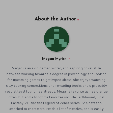
About the Author
Megan Myrick
Megan is an avid gamer, writer, and aspiring novelist. In
between working towards a degree in psychology and looking
for upcoming games to get hyped about, she enjoys watching
silly cooking competitions and rereading books she’s probably
read at least four times already. Megan’s favorite games change
often, but some longtime favorites include Earthbound, Final
Fantasy VII, and the Legend of Zelda series. She gets too
attached to characters, reads a lot of theories, and is easily