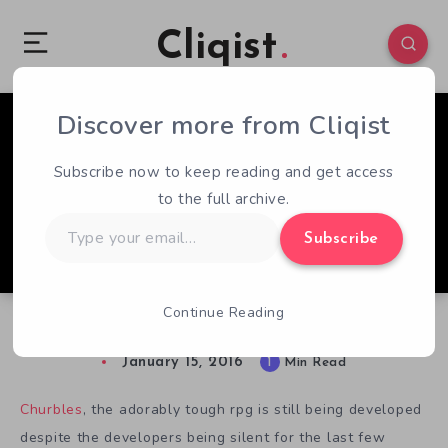
Cliqist
Discover more from Cliqist
2
59
1
Subscribe now to keep reading and get access
to the full archive.
Type
Subscribe
your
email…
Continue Reading
Churbles Still Rolling
January 15, 2016
1
Min Read
Churbles
, the adorably tough rpg is still being developed
despite the developers being silent for the last few