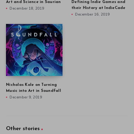
Art and Science in Saurian
Defining Indie Games and
December 18, 2019
their History at IndieCade
December 16, 2019
Nicholas Kole on Turning
Music into Art in Soundfall
December 9, 2019
Other stories