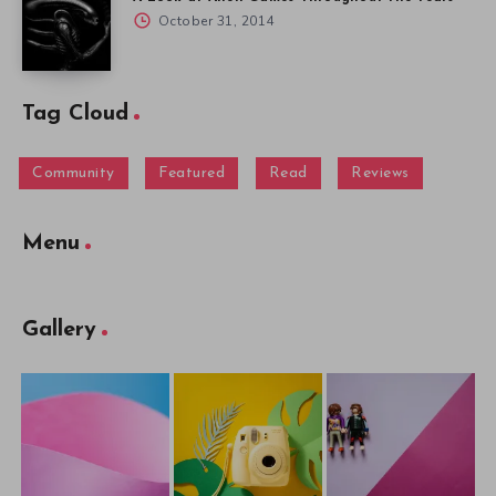
October 31, 2014
Tag Cloud
Community
Featured
Read
Reviews
Menu
Gallery