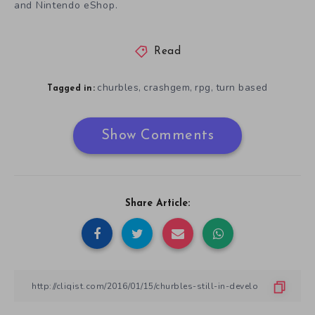
and Nintendo eShop.
Read
churbles
crashgem
rpg
turn based
,
,
,
Tagged in:
Show Comments
Share Article: