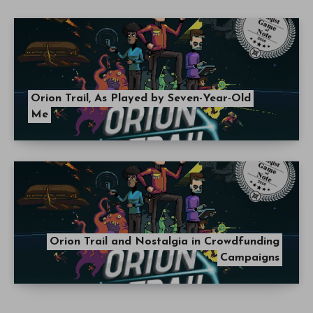
Orion Trail, As Played by Seven-Year-Old
Me
Orion Trail and Nostalgia in Crowdfunding
Campaigns