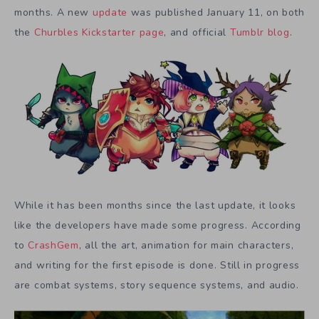
months. A new
update
was published January 11, on both
the
Churbles Kickstarter page
, and official
Tumblr blog
.
While it has been months since the last update, it looks
like the developers have made some progress. According
to
CrashGem
, all the art, animation for main characters,
and writing for the first episode is done. Still in progress
are combat systems, story sequence systems, and audio.