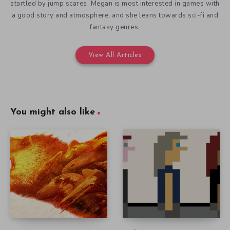
startled by jump scares. Megan is most interested in games with
a good story and atmosphere, and she leans towards sci-fi and
fantasy genres.
View All Articles
You might also like