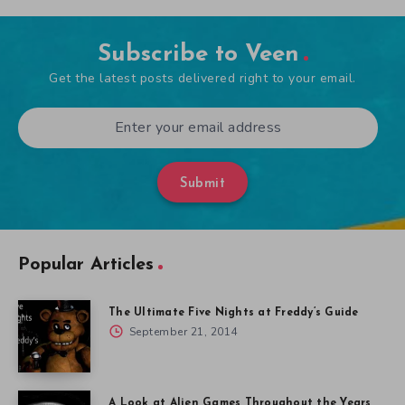
Subscribe to Veen
Get the latest posts delivered right to your email.
Submit
Popular Articles
The Ultimate Five Nights at Freddy’s Guide
September 21, 2014
A Look at Alien Games Throughout the Years