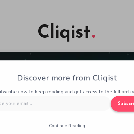
Cliqist
Discover more from Cliqist
ubscribe now to keep reading and get access to the full archiv
Subscr
Continue Reading