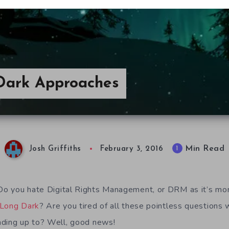
Dark Approaches
Min Read
1
Josh Griffiths
February 3, 2016
o you hate Digital Rights Management, or DRM as it’s mo
 Long Dark
? Are you tired of all these pointless questions 
ading up to? Well, good news!