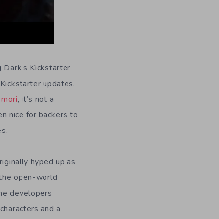
 Dark’s Kickstarter
Kickstarter updates,
mori
, it’s not a
n nice for backers to
es.
riginally hyped up as
o the open-world
the developers
 characters and a