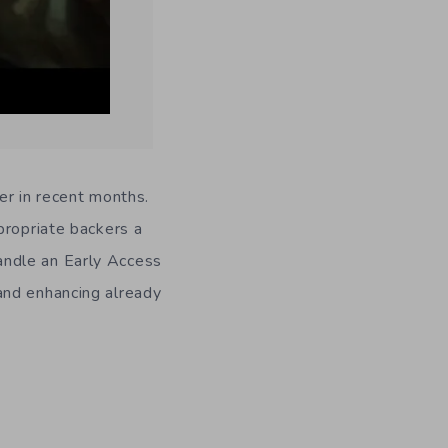
ter in recent months.
propriate backers a
andle an Early Access
and enhancing already