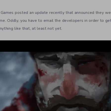
 Games posted an update recently that announced they w
me. Oddly, you have to email the developers in order to get 
ything like that, at least not yet.