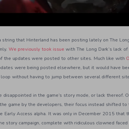
a string that Hinterland has been posting lately on The Long
nly.
We previously took issue
with The Long Dark’s lack of 
of the updates were posted to other sites. Much like with
O
pdates were being posted elsewhere, but it would have bee
 loop without having to jump between several different sit
e disappointed in the game’s story mode, or lack thereof. O
f the game by the developers, their focus instead shifted t
he Early Access alpha. It was only in December 2015 that 
he story campaign, complete with ridiculous clowned faced