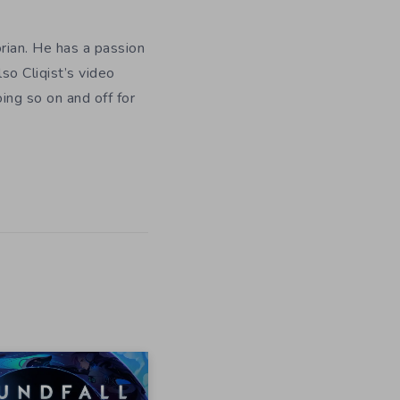
orian. He has a passion
so Cliqist’s video
oing so on and off for