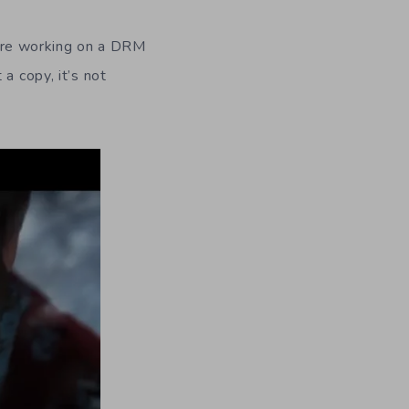
ere working on a DRM
a copy, it’s not