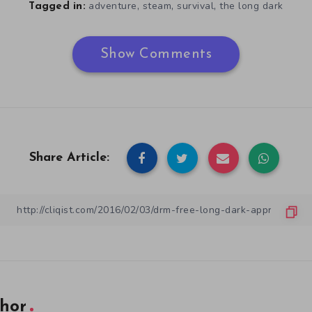
,
,
,
adventure
steam
survival
the long dark
Tagged in:
Show Comments
Share Article:
hor