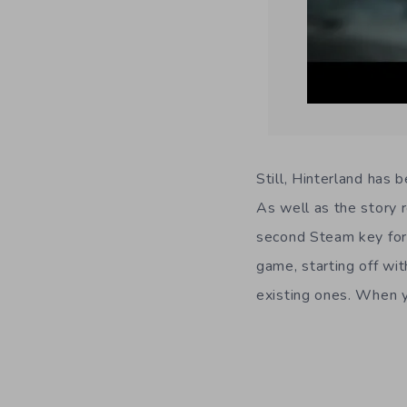
Still, Hinterland has 
As well as the story 
second Steam key for
game, starting off wi
existing ones. When yo