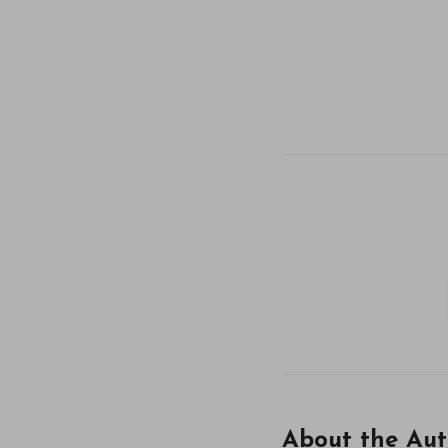
About the Aut