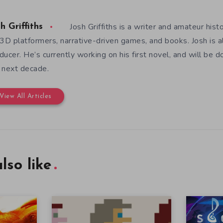
Josh Griffiths is a writer and amateur hist
h Griffiths
 3D platformers, narrative-driven games, and books. Josh is al
ducer. He’s currently working on his first novel, and will be d
 next decade.
View All Articles
lso like