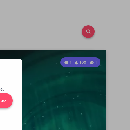
1
108
1
e.
ibe