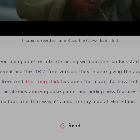
If Katniss Everdeen and Bozo the Clown had a kid.
been doing a better job interacting with backers on Kickstar
reveal and the DRM-free version, they’re also giving the ap
 free. And
The Long Dark
has been the model for how to h
th an already amazing base game, and adding new features 
u look at it that way, it’s hard to stay mad at Hinterland.
Read