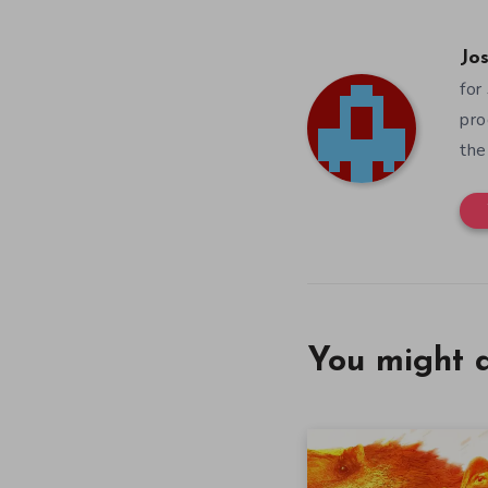
Jos
for
pro
the
You might a