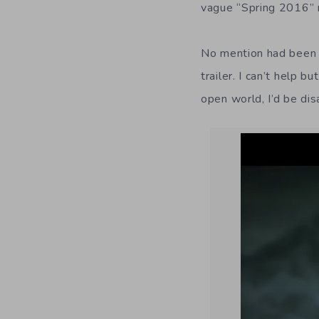
vague “Spring 2016” 
No mention had been 
trailer. I can’t help 
open world, I’d be di