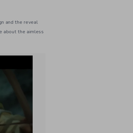
n and the reveal
are about the aimless