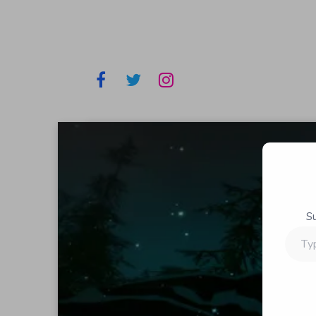
S
Type
your
email…