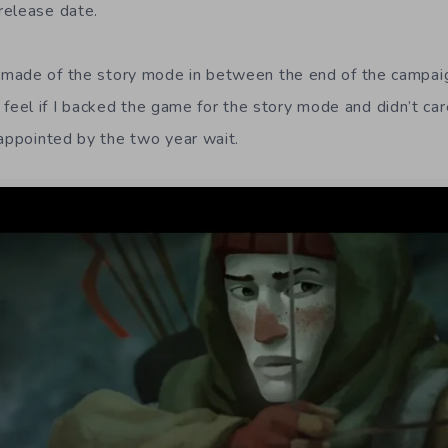
release date.
made of the story mode in between the end of the campaig
but feel if I backed the game for the story mode and didn’t c
sappointed by the two year wait.