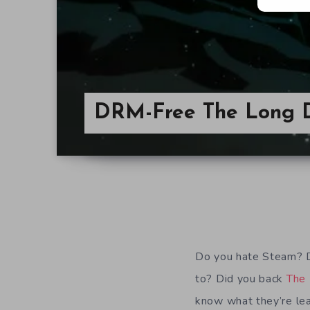
DRM-Free The Long 
Do you hate Steam? D
to? Did you back
The
know what they’re le