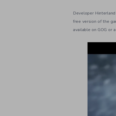
Developer Hinterland
free version of the ga
available on GOG or an