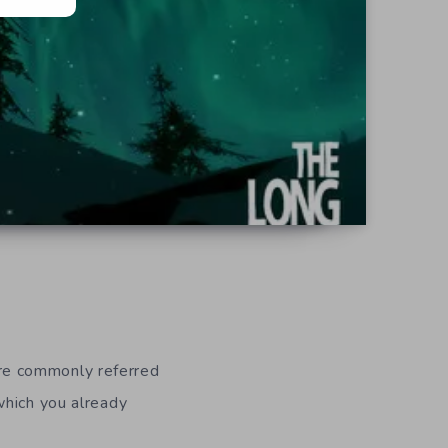
re commonly referred
which you already