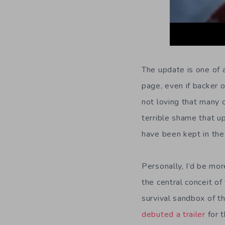
The update is one of 
page, even if backer o
not loving that many 
terrible shame that u
have been kept in the
Personally, I’d be mor
the central conceit o
survival sandbox of t
debuted a trailer
for t