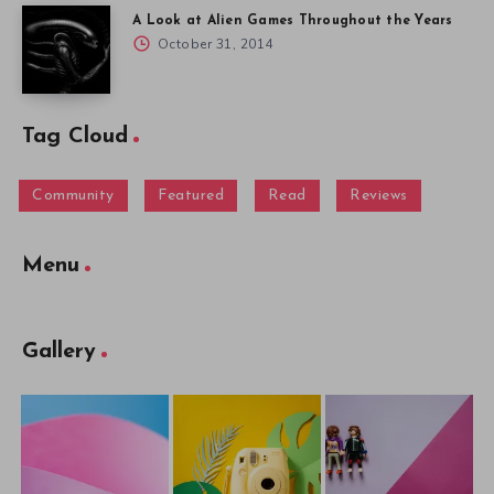
A Look at Alien Games Throughout the Years
October 31, 2014
Tag Cloud
Community
Featured
Read
Reviews
Menu
Gallery