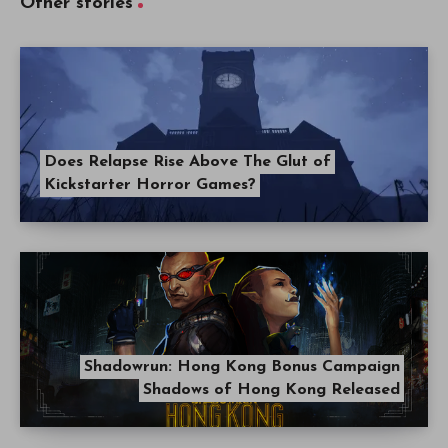
Other stories
Does Relapse Rise Above The Glut of
Kickstarter Horror Games?
Shadowrun: Hong Kong Bonus Campaign
Shadows of Hong Kong Released