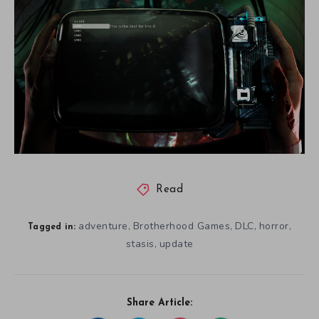
Read
adventure
Brotherhood Games
DLC
horror
,
,
,
,
Tagged in:
stasis
update
,
Share Article: