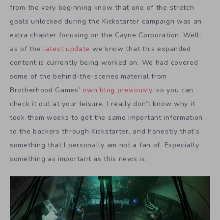
from the very beginning know that one of the stretch
goals unlocked during the Kickstarter campaign was an
extra chapter focusing on the Cayne Corporation. Well,
as of the
latest update
we know that this expanded
content is currently being worked on. We had covered
some of the behind-the-scenes material from
Brotherhood Games’
own blog previously
, so you can
check it out at your leisure. I really don’t know why it
took them weeks to get the same important information
to the backers through Kickstarter, and honestly that’s
something that I personally am not a fan of. Especially
something as important as this news is.