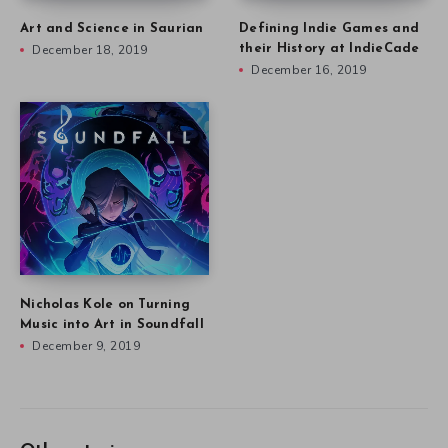
Art and Science in Saurian
Defining Indie Games and
December 18, 2019
their History at IndieCade
December 16, 2019
Nicholas Kole on Turning
Music into Art in Soundfall
December 9, 2019