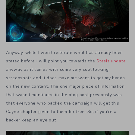
Anyway, while I won’t reiterate what has already been
stated before I will point you towards the
Stasis
update
anyway as it comes with some very cool looking
screenshots and it does make me want to get my hands
on the new content. The one major piece of information
that wasn’t mentioned in the blog post previously was
that everyone who backed the campaign will get this
Cayne chapter given to them for free. So, if you’re a
backer keep an eye out.