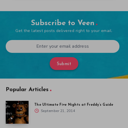
Subscribe to Veen
Get the latest posts delivered right to your email.
Submit
Popular Articles
The Ultimate Five Nights at Freddy’s Guide
September 21, 2014