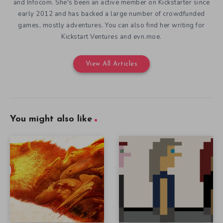
and Infocom. She's been an active member on Kickstarter since
early 2012 and has backed a large number of crowdfunded
games, mostly adventures. You can also find her writing for
Kickstart Ventures and evn.moe.
View All Articles
You might also like