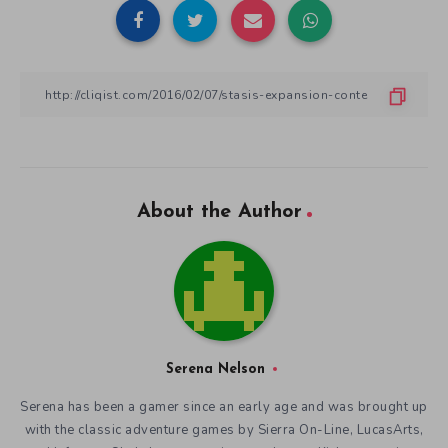
About the Author
Serena Nelson
Serena has been a gamer since an early age and was brought up
with the classic adventure games by Sierra On-Line, LucasArts,