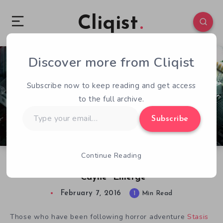
Cliqist
Discover more from Cliqist
0
58
1
Subscribe now to keep reading and get access
to the full archive.
Type
Subscribe
your
email…
Continue Reading
New Details of Stasis Expansion Content
“Cayne” Emerge
February 7, 2016
1
Min Read
Those who have been following horror adventure
Stasis