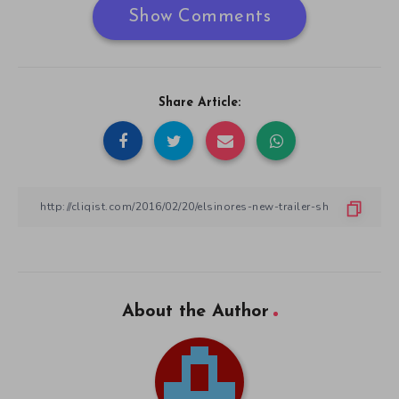
Show Comments
Share Article:
About the Author