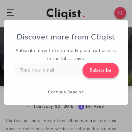
Cliqist
Discover more from Cliqist
1
98
1
Subscribe now to keep reading and get access
to the full archive.
Type
Subscribe
your
email…
Continue Reading
Elsinore’s New Trailer is Shakespearean
February 20, 2016
1
Min Read
Confession time; I never liked Shakespeare. I met him
once or twice at a few parties in college, but he was