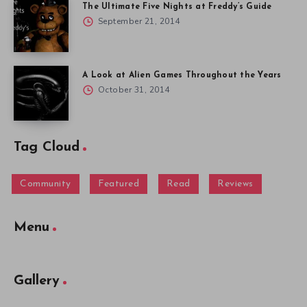
The Ultimate Five Nights at Freddy’s Guide
September 21, 2014
A Look at Alien Games Throughout the Years
October 31, 2014
Tag Cloud
Community
Featured
Read
Reviews
Menu
Gallery