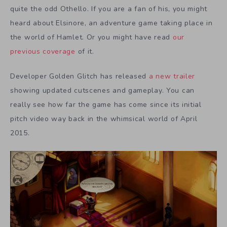
quite the odd Othello. If you are a fan of his, you might
heard about Elsinore, an adventure game taking place in
the world of Hamlet. Or you might have read
our
previous coverage
of it.
Developer Golden Glitch has released
a new trailer
showing updated cutscenes and gameplay. You can
really see how far the game has come since its initial
pitch video way back in the whimsical world of April
2015.