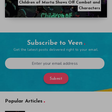
Children of Morta Shows Off Combat and
Characters
Subscribe to Veen
Get the latest posts delivered right to your email.
Submit
Popular Articles