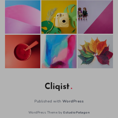
Cliqist
Published with
WordPress
WordPress Theme by
EstudioPatagon