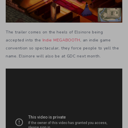
The trailer comes on the heels of Elsinore being
accepted into the
Indie MEGABOOTH
, an indie game
convention so spectacular, they force people to yell the
name. Elsinore will also be at GDC next month.