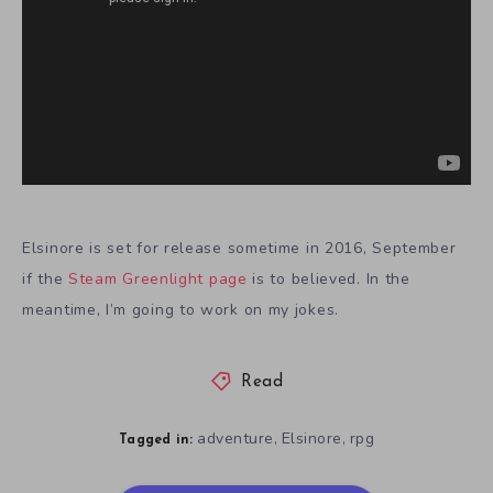
Elsinore is set for release sometime in 2016, September
if the
Steam Greenlight page
is to believed. In the
meantime, I’m going to work on my jokes.
Read
adventure
Elsinore
rpg
,
,
Tagged in: