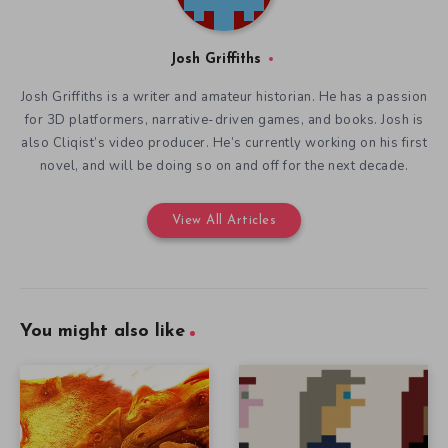
Josh Griffiths
Josh Griffiths is a writer and amateur historian. He has a passion
for 3D platformers, narrative-driven games, and books. Josh is
also Cliqist’s video producer. He’s currently working on his first
novel, and will be doing so on and off for the next decade.
View All Articles
You might also like