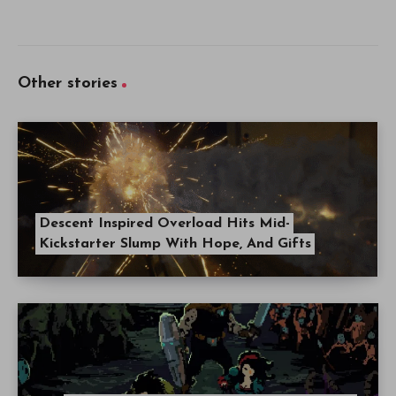
Other stories
Descent Inspired Overload Hits Mid-
Kickstarter Slump With Hope, And Gifts