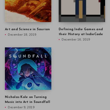
Art and Science in Saurian
Defining Indie Games and
December 18, 2019
their History at IndieCade
December 16, 2019
Nicholas Kole on Turning
Music into Art in Soundfall
December 9, 2019