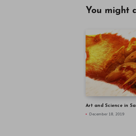
You might a
Art and Science in Sa
December 18, 2019