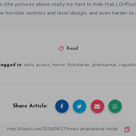
s (the pictures above really try hard to hide that.) Difficul
he horrible controls and level design, and even harder to 
Read
,
,
,
,
early access
horror
Kickstarter
phantasmal
rogueli
Tagged in:
Share Article: