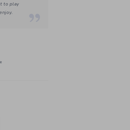
t to play
enjoy.
ke