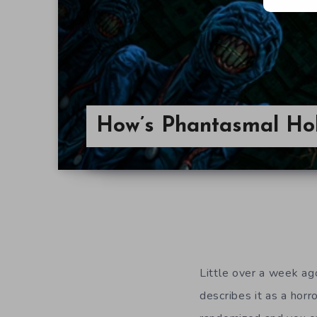
How’s Phantasmal Ho
Little over a week ag
describes it as a hor