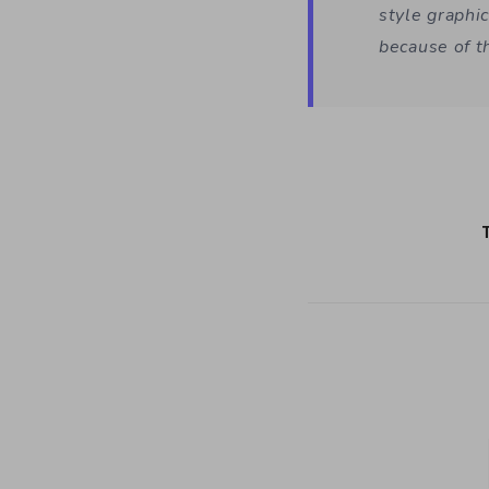
style graphic
because of t