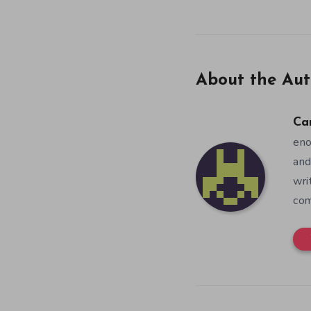
About the Aut
Ca
eno
and
wri
co