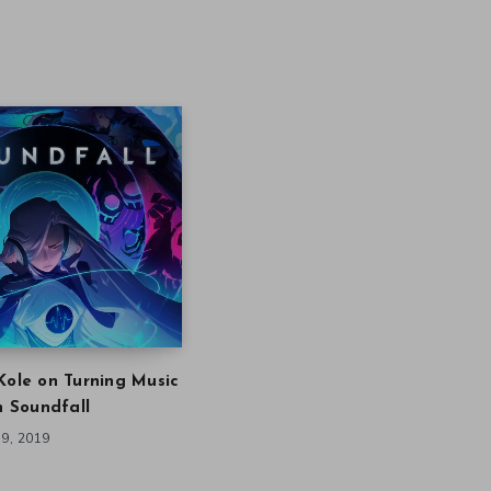
Kole on Turning Music
in Soundfall
9, 2019