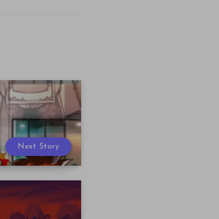
Next Story