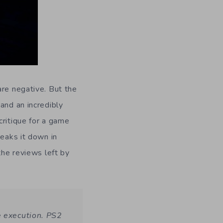
are negative. But the
and an incredibly
critique for a game
eaks it down in
the reviews left by
e execution. PS2