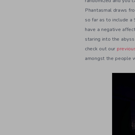
randomized and you ca
Phantasmal draws from
so far as to include a
have a negative affect
staring into the abyss
check out our
previou
amongst the people wh