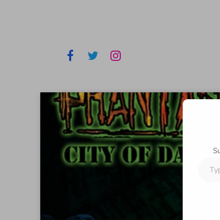
S
Type
your
email…