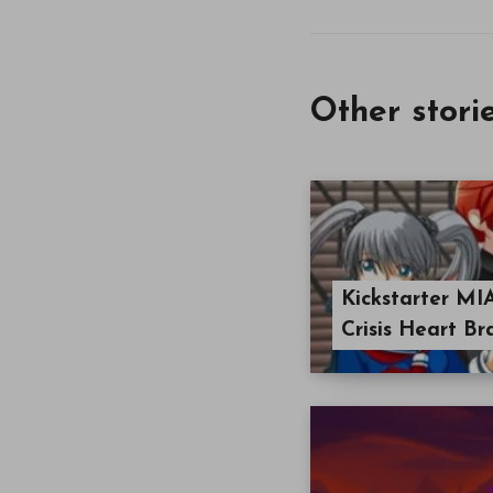
Other stori
Kickstarter MI
Crisis Heart Br