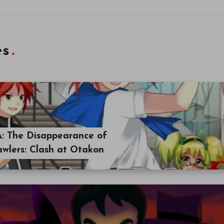
es
A: The Disappearance of
awlers: Clash at Otakon