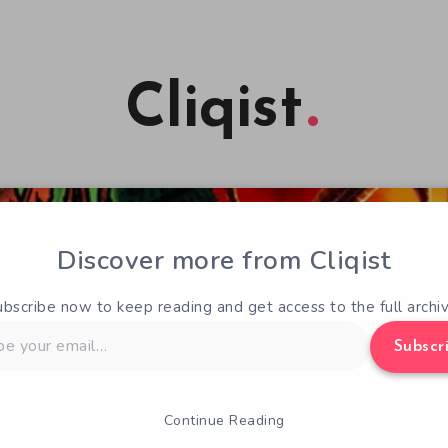
Cliqist
Discover more from Cliqist
ubscribe now to keep reading and get access to the full archiv
Subscr
Continue Reading