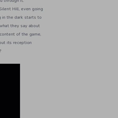
u through it.
lent Hill, even going
 in the dark starts to
w what they say about
 content of the game,
out its reception
?