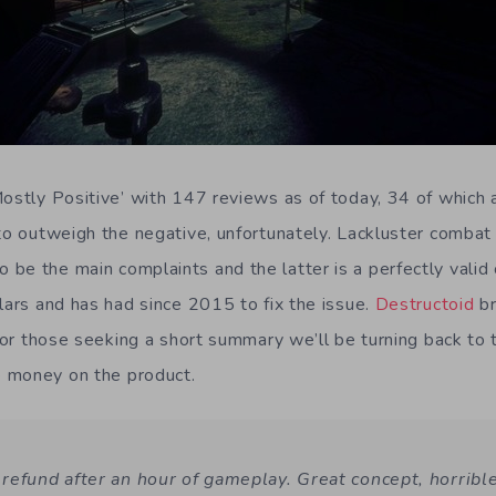
Mostly Positive’ with 147 reviews as of today, 34 of which 
 to outweigh the negative, unfortunately. Lackluster combat 
be the main complaints and the latter is a perfectly valid 
lars and has had since 2015 to fix the issue.
Destructoid
br
 for those seeking a short summary we’ll be turning back to 
 money on the product.
refund after an hour of gameplay. Great concept, horribl