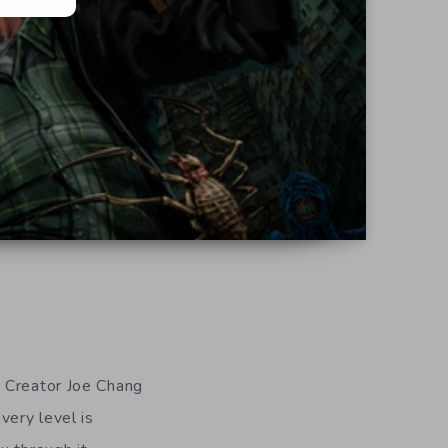
 Creator Joe Chang
very level is