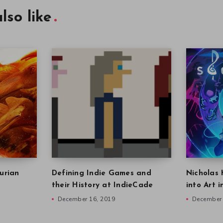
lso like
urian
Defining Indie Games and
Nicholas 
their History at IndieCade
into Art 
December 16, 2019
December 