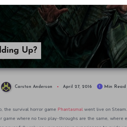
lding Up?
Min Read
1
Carston Anderson
April 27, 2016
o, the survival horror game
Phantasmal
went live on Steam.
ror game where no two play-throughs are the same, where e