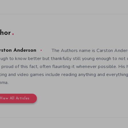
hor
The Authors name is Carston Anders
rston Anderson
ugh to know better but thankfully still young enough to not c
 proud of this fact, often flaunting it whenever possible. His
ting and video games include reading anything and everything
mma.
View All Articles