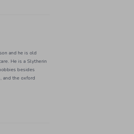
on and he is old
are. He is a Slytherin
 hobbies besides
, and the oxford