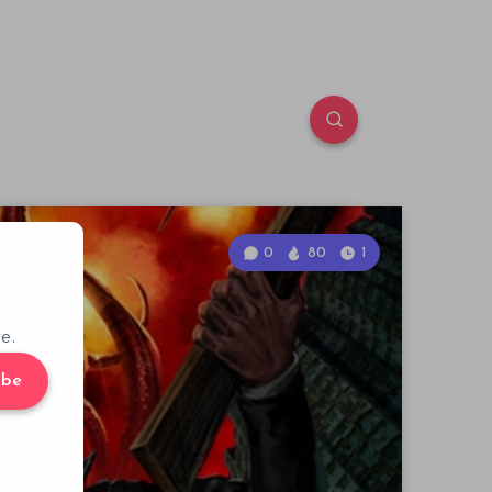
0
80
1
e.
ibe