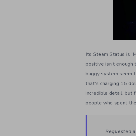
Its Steam Status is ‘
positive isn’t enough
buggy system seem to 
that’s charging 15 dol
incredible detail, but
people who spent the
Requested a 