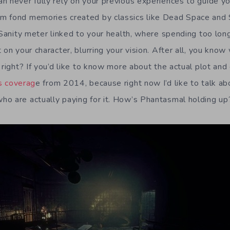
n never fully rely on your previous experiences to guide yo
 fond memories created by classics like Dead Space and Si
 Sanity meter linked to your health, where spending too long
 on your character, blurring your vision. After all, you kno
 right? If you’d like to know more about the actual plot and
s coverag
e from 2014, because right now I’d like to talk ab
o are actually paying for it. How’s Phantasmal holding up