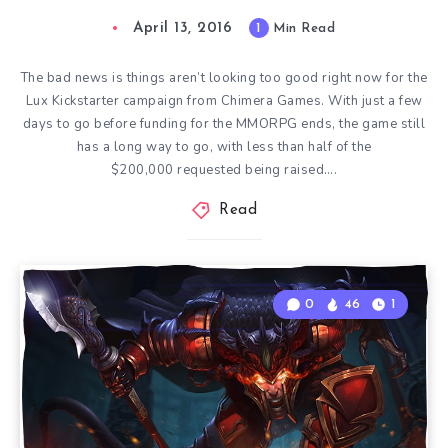
April 13, 2016
1
Min Read
The bad news is things aren’t looking too good right now for the
Lux Kickstarter campaign from Chimera Games. With just a few
days to go before funding for the MMORPG ends, the game still
has a long way to go, with less than half of the
$200,000 requested being raised….
Read
0
46
1