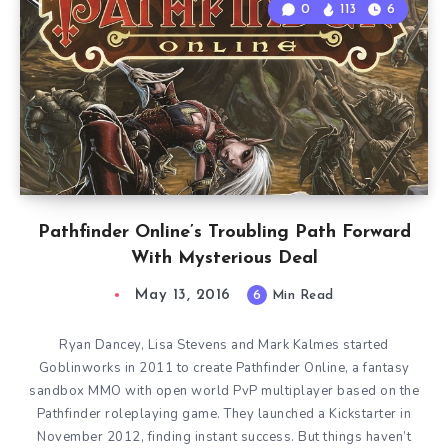
0
113
6
Pathfinder Online’s Troubling Path Forward
With Mysterious Deal
May 13, 2016
6
Min Read
Ryan Dancey, Lisa Stevens and Mark Kalmes started
Goblinworks in 2011 to create Pathfinder Online, a fantasy
sandbox MMO with open world PvP multiplayer based on the
Pathfinder roleplaying game. They launched a Kickstarter in
November 2012, finding instant success. But things haven’t