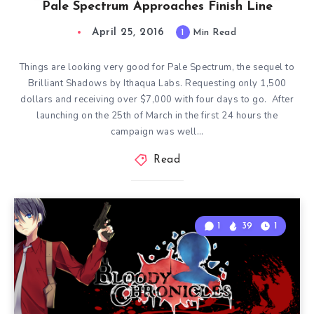
Pale Spectrum Approaches Finish Line
April 25, 2016
1
Min Read
Things are looking very good for Pale Spectrum, the sequel to
Brilliant Shadows by Ithaqua Labs. Requesting only 1,500
dollars and receiving over $7,000 with four days to go. After
launching on the 25th of March in the first 24 hours the
campaign was well…
Read
1
39
1