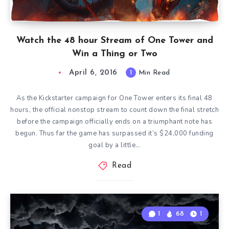
Watch the 48 hour Stream of One Tower and
Win a Thing or Two
April 6, 2016
1
Min Read
As the Kickstarter campaign for One Tower enters its final 48
hours, the official nonstop stream to count down the final stretch
before the campaign officially ends on a triumphant note has
begun. Thus far the game has surpassed it’s $24,000 funding
goal by a little…
Read
1
68
1