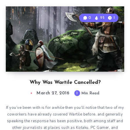
0
95
1
Why Was Wartile Cancelled?
March 27, 2016
1
Min Read
If you’ve been with is for awhile then you’ll notice that two of my
coworkers have already covered Wartile before, and generally
speaking the response has been positive, both among staff and
other journalists at places such as Kotaku, PC Gamer, and