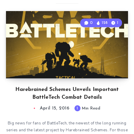
0
128
1
Harebrained Schemes Unveils Important
BattleTech Combat Details
April 15, 2016
1
Min Read
Big news for fans of BattleTech, the newest of the long running
series and the latest project by Harebrained Schemes. For those