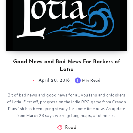
Good News and Bad News For Backers of
Lotia
April 20, 2016
1
Min Read
Bit of bad news and good news for all you fans and onlookers
of Lotia. First off, progress on the indie RPG game from Crayon
Ponyfish has been going steady for some time now. An update
from March 28 says we’re getting maps, a lot more….
Read