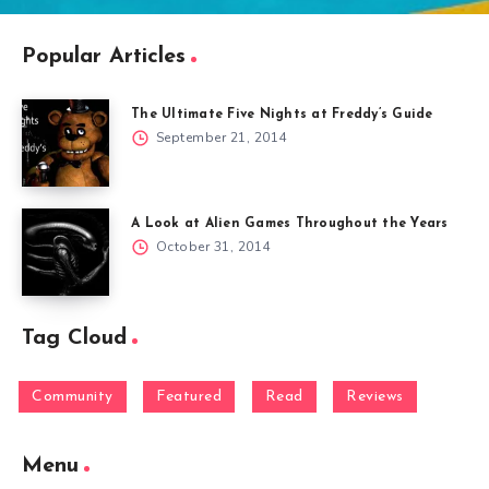
Popular Articles
The Ultimate Five Nights at Freddy’s Guide
September 21, 2014
A Look at Alien Games Throughout the Years
October 31, 2014
Tag Cloud
Community
Featured
Read
Reviews
Menu