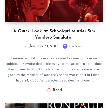
A Quick Look at Schoolgirl Murder Sim
Yandere Simulator
January 31, 2016
2
Min Read
Yandere Simulator is easily classified as one of the more
ambitious crowdfunded projects I’ve come across in some time.
Raising nearly $4,800 dollars per month, its sole developer
goes by the moniker of YandereDev and works on it full time.
That’s 24/7/365. YandereDev describes his project…
Read