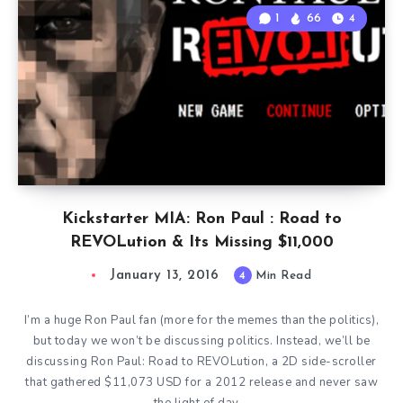
1
66
4
Kickstarter MIA: Ron Paul : Road to
REVOLution & Its Missing $11,000
January 13, 2016
4
Min Read
I’m a huge Ron Paul fan (more for the memes than the politics),
but today we won’t be discussing politics. Instead, we’ll be
discussing Ron Paul: Road to REVOLution, a 2D side-scroller
that gathered $11,073 USD for a 2012 release and never saw