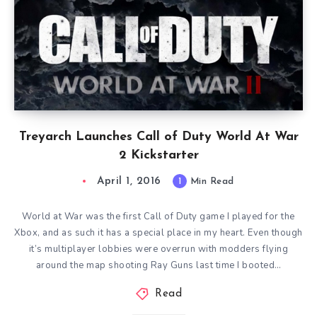
Treyarch Launches Call of Duty World At War
2 Kickstarter
April 1, 2016
1
Min Read
World at War was the first Call of Duty game I played for the
Xbox, and as such it has a special place in my heart. Even though
it’s multiplayer lobbies were overrun with modders flying
around the map shooting Ray Guns last time I booted…
Read