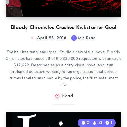
Bloody Chronicles Crushes Kickstarter Goal
April 25, 2016
1
Min Read
The bell has rung, and Igrasil Studio’s new visual novel Bloody
Chronicles has raised all of the $30,000 requested with an extra
$17,622. Described as as a gritty visual novel about an
orphaned detective working for an organization that solves
crimes labeled unsolvable by the police, the first installment
of…
Read
0
43
1