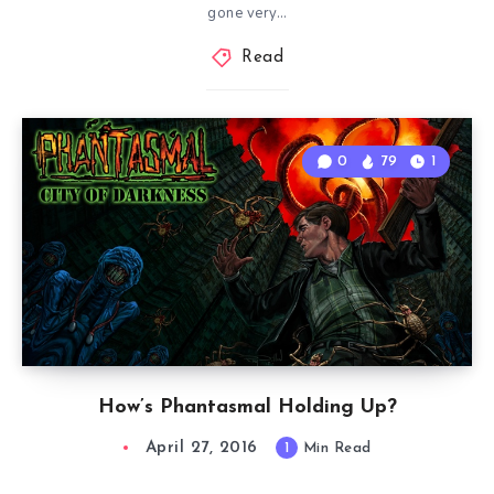
gone very…
Read
0
79
1
How’s Phantasmal Holding Up?
April 27, 2016
1
Min Read