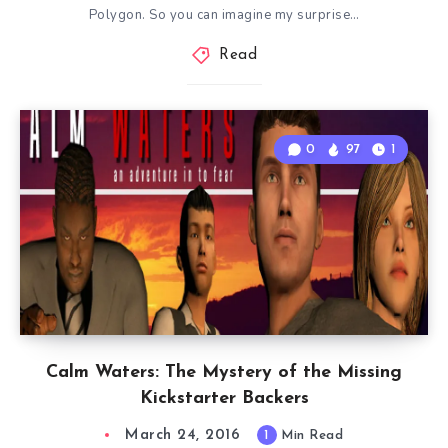
Polygon. So you can imagine my surprise…
Read
0
97
1
Calm Waters: The Mystery of the Missing
Kickstarter Backers
March 24, 2016
1
Min Read