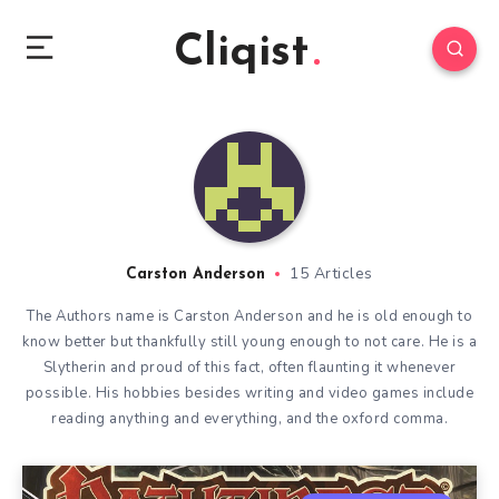
Cliqist
15 Articles
Carston Anderson
The Authors name is Carston Anderson and he is old enough to
know better but thankfully still young enough to not care. He is a
Slytherin and proud of this fact, often flaunting it whenever
possible. His hobbies besides writing and video games include
reading anything and everything, and the oxford comma.