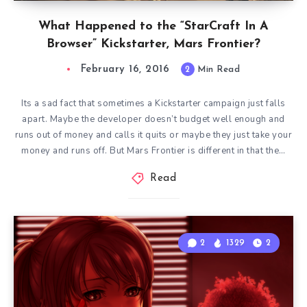
What Happened to the “StarCraft In A
Browser” Kickstarter, Mars Frontier?
February 16, 2016
2
Min Read
Its a sad fact that sometimes a Kickstarter campaign just falls
apart. Maybe the developer doesn’t budget well enough and
runs out of money and calls it quits or maybe they just take your
money and runs off. But Mars Frontier is different in that the…
Read
2
1329
2