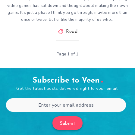
video games has sat down and thought about making their own
game. It’s just a phase I think you go through, maybe more than
once or twice. But unlike the majority of us who…
Read
Page 1 of 1
Subscribe to Veen
Get the latest posts delivered right to your email.
Submit