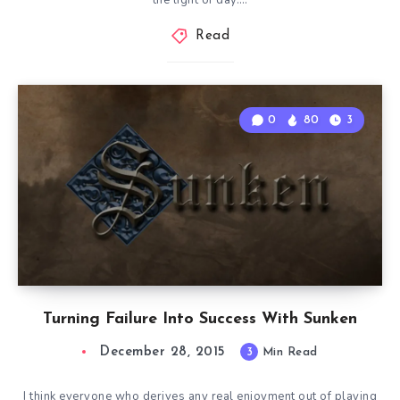
the light of day….
Read
0
80
3
Turning Failure Into Success With Sunken
December 28, 2015
3
Min Read
I think everyone who derives any real enjoyment out of playing