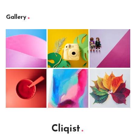
Gallery
Cliqist