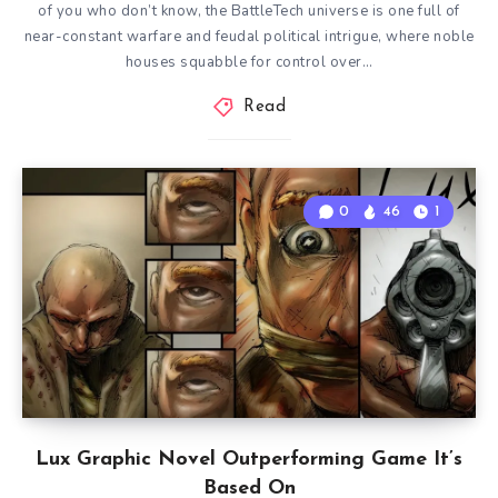
of you who don’t know, the BattleTech universe is one full of
near-constant warfare and feudal political intrigue, where noble
houses squabble for control over…
Read
0
46
1
Lux Graphic Novel Outperforming Game It’s
Based On