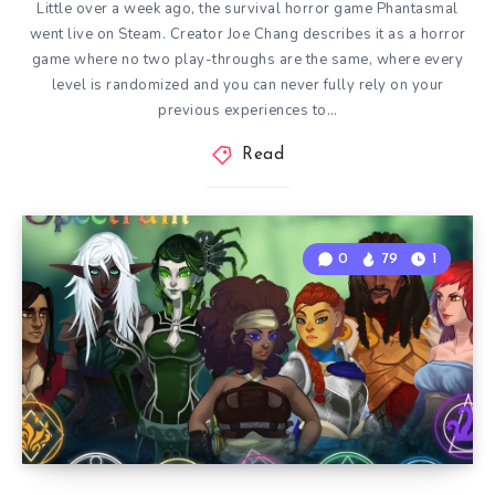
Little over a week ago, the survival horror game Phantasmal
went live on Steam. Creator Joe Chang describes it as a horror
game where no two play-throughs are the same, where every
level is randomized and you can never fully rely on your
previous experiences to…
Read
0
79
1