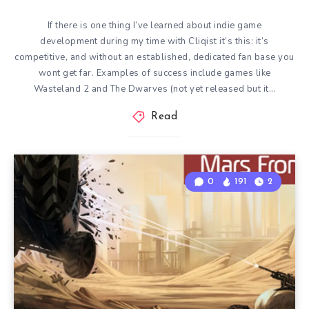
If there is one thing I’ve learned about indie game
development during my time with Cliqist it’s this: it’s
competitive, and without an established, dedicated fan base you
wont get far. Examples of success include games like
Wasteland 2 and The Dwarves (not yet released but it…
Read
0
191
2