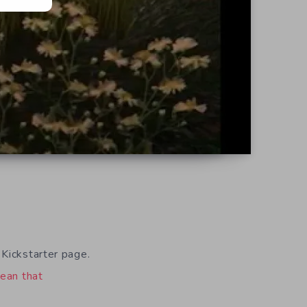
 Kickstarter page.
ean that