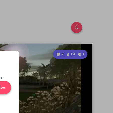
2
151
1
e.
ibe