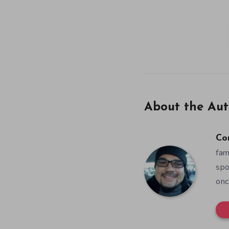
About the Aut
Co
fam
spo
onc