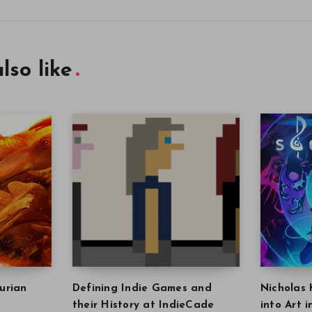
lso like
urian
Defining Indie Games and
Nicholas 
their History at IndieCade
into Art 