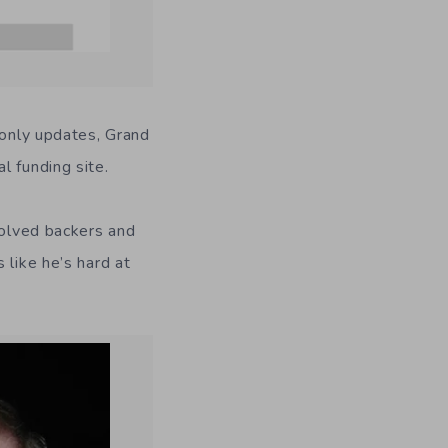
-only updates, Grand
l funding site.
volved backers and
 like he’s hard at