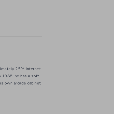
ximately 25% Internet
a 1988, he has a soft
his own arcade cabinet