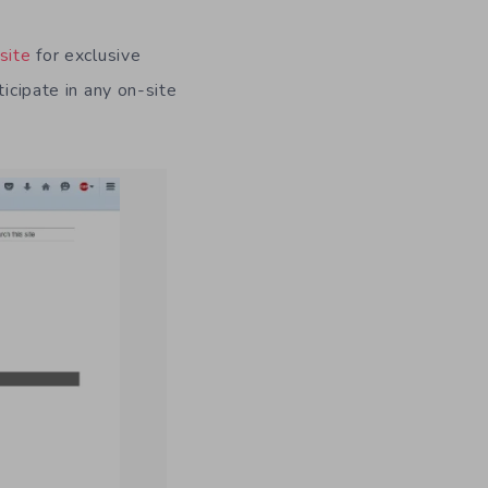
site
for exclusive
icipate in any on-site