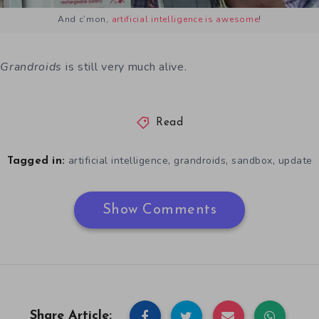
And c’mon,
artificial intelligence is awesome
!
t
Grandroids
is still very much alive.
Read
,
,
,
artificial intelligence
grandroids
sandbox
update
Tagged in:
Show Comments
Share Article: