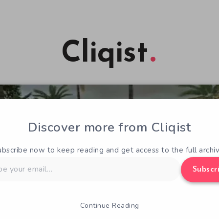
Cliqist
Discover more from Cliqist
ubscribe now to keep reading and get access to the full archiv
Subscr
Continue Reading