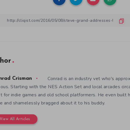
hor
Conrad is an industry vet who's appro
nrad Crisman
ous. Starting with the NES Action Set and local arcades circ
t for indie games and old school platformers. He even built 
e and shamelessly bragged about it to his buddy.
View All Articles