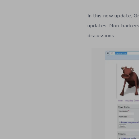
In this new update, G
updates. Non-backers, 
discussions.