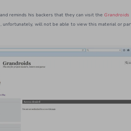
rand reminds his backers that they can visit the
Grandroids
unfortunately, will not be able to view this material or part