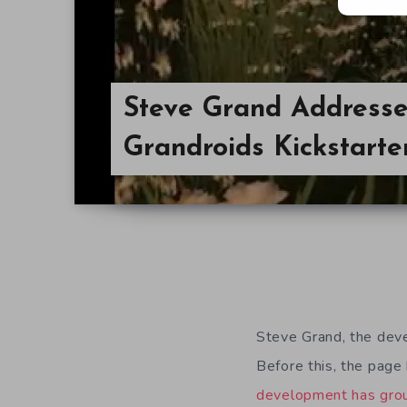
Steve Grand Addresse
Grandroids Kickstart
Steve Grand, the dev
Before this, the page
development has grou