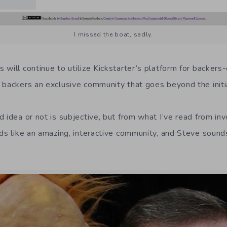
I missed the boat, sadly.
 will continue to utilize Kickstarter’s platform for backers
 backers an exclusive community that goes beyond the initia
d idea or not is subjective, but from what I’ve read from in
ds like an amazing, interactive community, and Steve sounds