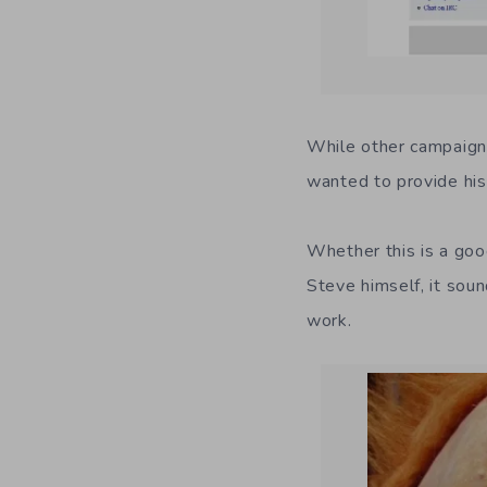
While other campaigns
wanted to provide his
Whether this is a goo
Steve himself, it soun
work.