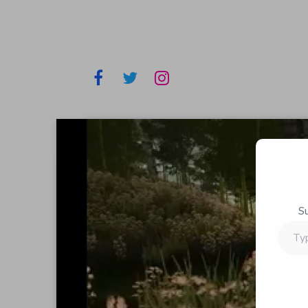
S
Type
your
email…