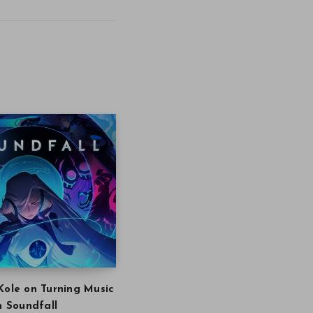
Kole on Turning Music
in Soundfall