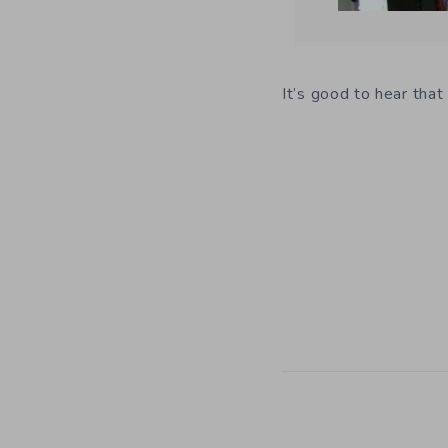
It’s good to hear tha