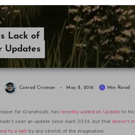
s Lack of
er Updates
Min Read
1
Conrad Crisman
May 8, 2016
eloper for
Grandroids
, has
recently added an Update
to his
 hadn’t seen an update since April 2014, but that
doesn’t m
nd to a halt
by any stretch of the imagination.