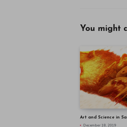
You might a
Art and Science in Sa
December 18, 2019