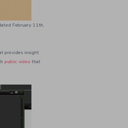
 dated February 11th,
t provides insight
ith
public video
that