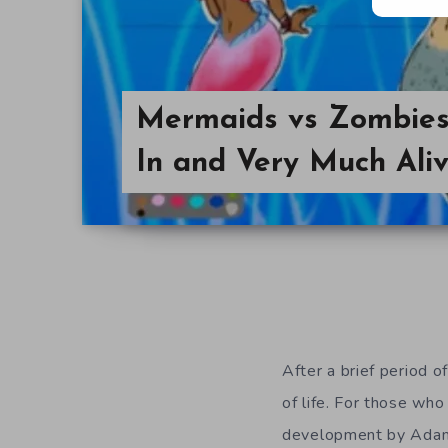
Mermaids vs Zombies 
In and Very Much Ali
After a brief period of
of life. For those wh
development by Adam