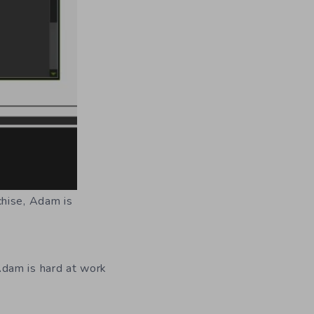
chise, Adam is
Adam is hard at work