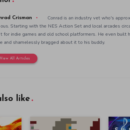
hor
Conrad is an industry vet who's appro
nrad Crisman
ous. Starting with the NES Action Set and local arcades circ
t for indie games and old school platformers. He even built 
e and shamelessly bragged about it to his buddy.
View All Articles
lso like