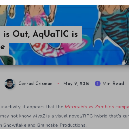
is Out, AqUaTIC is
ve
Min Read
1
Conrad Crisman
May 9, 2016
 inactivity, it appears that the
Mermaids vs Zombies
campa
o may not know,
MvsZ
is a visual novel/RPG hybrid that’s cur
 Snowflake and Braincake Productions.