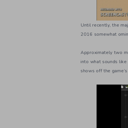
Until recently, the m
2016 somewhat ominou
Approximately two mo
into what sounds like
shows off the game’s 