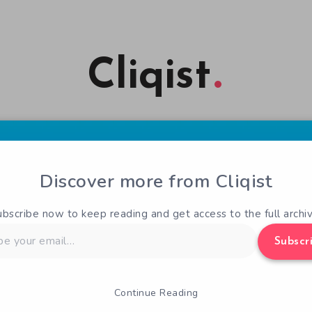
Cliqist
Discover more from Cliqist
ubscribe now to keep reading and get access to the full archiv
Subscr
Continue Reading