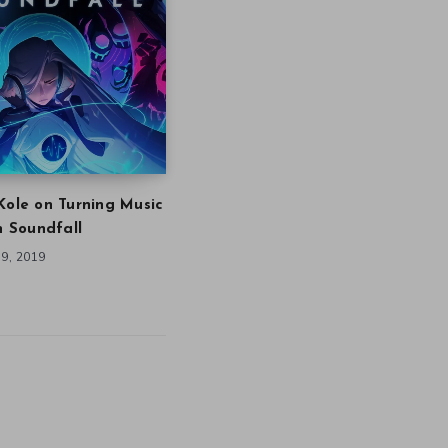
Kole on Turning Music
in Soundfall
9, 2019