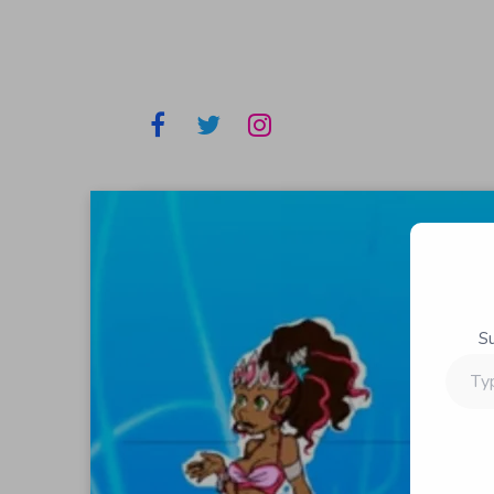
S
Type
your
email…