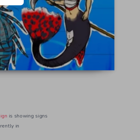
ign
is showing signs
rently in