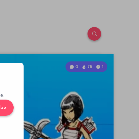
0
78
1
e.
ibe