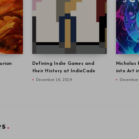
urian
Defining Indie Games and
Nicholas 
their History at IndieCade
into Art 
December 16, 2019
December 
es