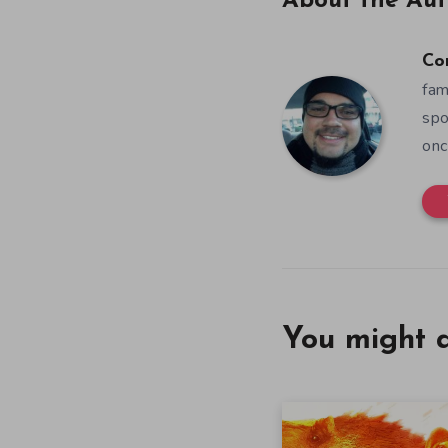
About the Aut
Co
fam
spo
onc
You might a