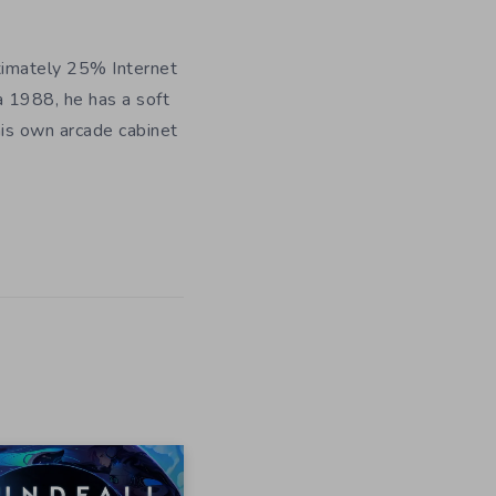
ximately 25% Internet
a 1988, he has a soft
his own arcade cabinet