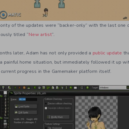
ajority of the updates were “backer-only” with the last one
sly titled “
New artist
“.
nths later, Adam has not only provided a
public update
tha
 a painful home situation, but immediately followed it up w
current progress in the Gamemaker platform itself.