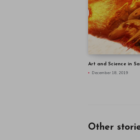
Art and Science in Sa
December 18, 2019
Other stori