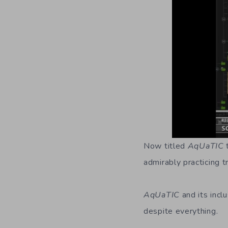
Now titled
AqUaTIC
t
admirably practicing t
AqUaTIC
and its incl
despite everything.