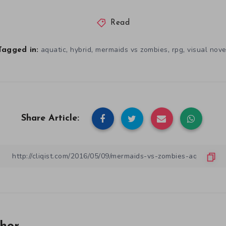
Read
,
,
,
,
aquatic
hybrid
mermaids vs zombies
rpg
visual nove
Tagged in:
Share Article: