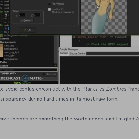
o avoid confusion/conflict with the
Plants vs Zombies
fran
ransparency during hard times in its most raw form.
usive themes are something the world needs, and I’m glad 