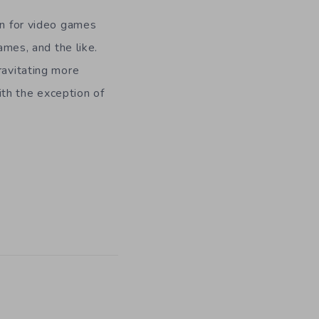
en for video games
es, and the like.
ravitating more
th the exception of