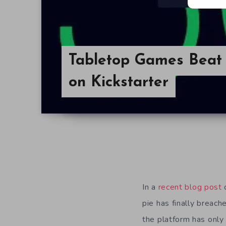
Tabletop Games Beat
on Kickstarter
In a
recent blog post
o
pie has finally breach
the platform has only 