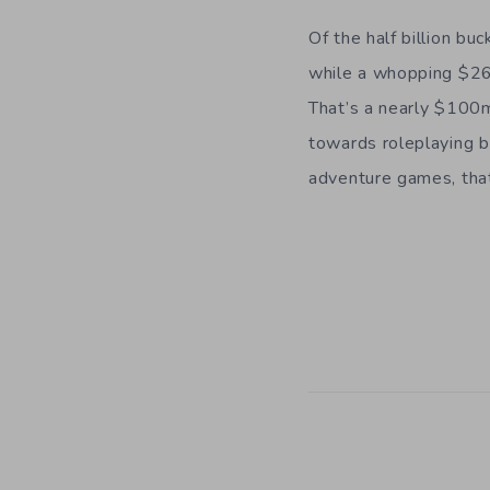
Of the half billion b
while a whopping $26
That’s a nearly $100m
towards roleplaying b
adventure games, that