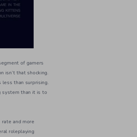
e segment of gamers
 isn’t that shocking.
 less than surprising.
g system than it is to
s rate and more
ral roleplaying