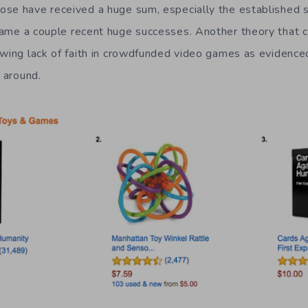
se have received a huge sum, especially the established s
ame a couple recent huge successes. Another theory that co
rowing lack of faith in crowdfunded video games as eviden
g around.