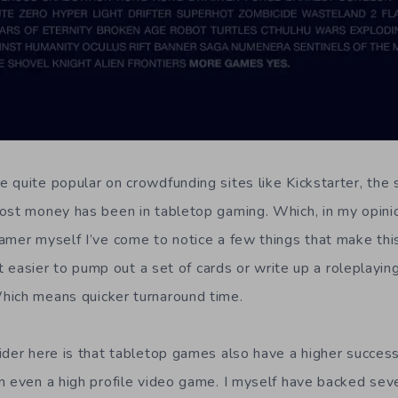
 quite popular on crowdfunding sites like Kickstarter, th
ost money has been in tabletop gaming. Which, in my opinion
amer myself I’ve come to notice a few things that make this
lot easier to pump out a set of cards or write up a roleplayin
hich means quicker turnaround time.
ider here is that tabletop games also have a higher succes
n even a high profile video game. I myself have backed seve