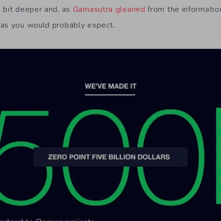
 bit deeper and, as
Gamasutra gleaned
from the informatio
 as you would probably expect.