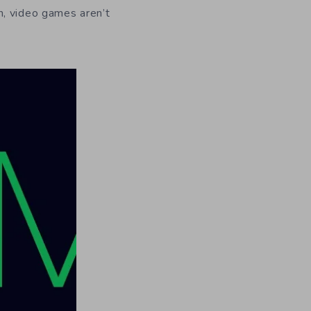
n, video games aren’t