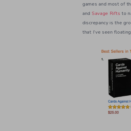
games and most of tho
and
Savage Rifts
to n
discrepancy is the g
that I’ve seen floatin