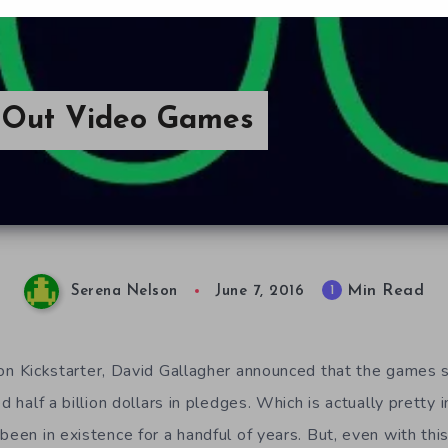
 Out Video Games
Min Read
1
Serena Nelson
June 7, 2016
n Kickstarter, David Gallagher announced that the games sl
ed half a billion dollars in pledges. Which is actually pretty
been in existence for a handful of years. But, even with th