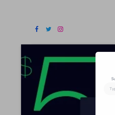
S
Type
your
email…