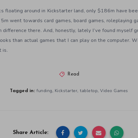
ucks floating around in Kickstarter land, only $186m have be
5m went towards card games, board games, roleplaying gam
 difference there. And, honestly, lately I’ve found myself g
ooks than actual games that I can play on the computer. Wi
 is.
Read
,
,
,
funding
Kickstarter
tabletop
Video Games
Tagged in:
Share Article: