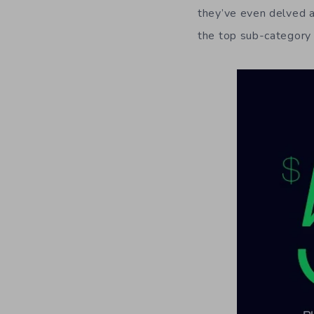
they’ve even delved a
the top sub-category