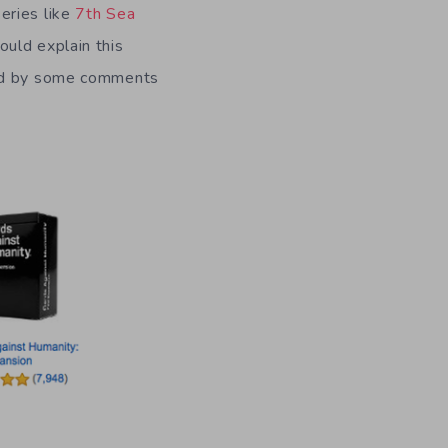
eries like
7th Sea
uld explain this
ced by some comments