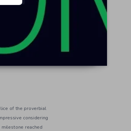
ice of the proverbial
 impressive considering
is milestone reached