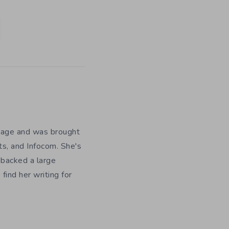
y age and was brought
ts, and Infocom. She's
 backed a large
ind her writing for