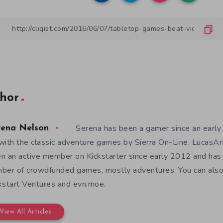
hor
Serena has been a gamer since an earl
rena Nelson
with the classic adventure games by Sierra On-Line, LucasAr
n an active member on Kickstarter since early 2012 and has
ber of crowdfunded games, mostly adventures. You can also f
kstart Ventures and evn.moe.
View All Articles