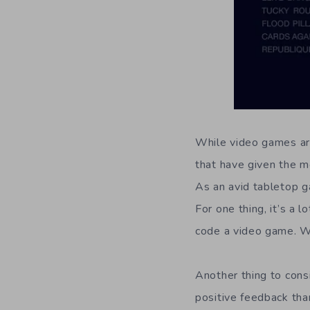
While video games are
that have given the m
As an avid tabletop g
For one thing, it’s a 
code a video game. W
Another thing to cons
positive feedback tha