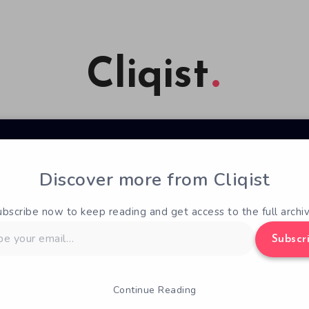
Cliqist
Discover more from Cliqist
ubscribe now to keep reading and get access to the full archiv
Subscr
Continue Reading