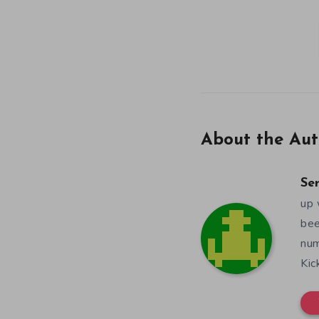
About the Aut
Se
up 
bee
num
Kic