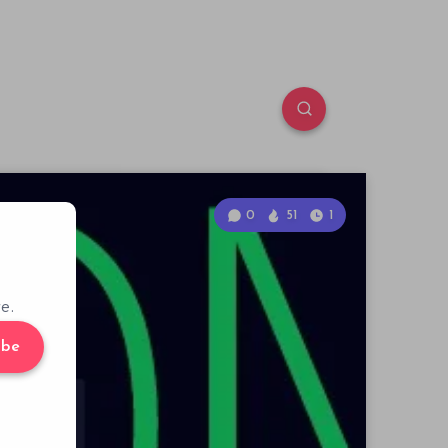
0
51
1
e.
ibe