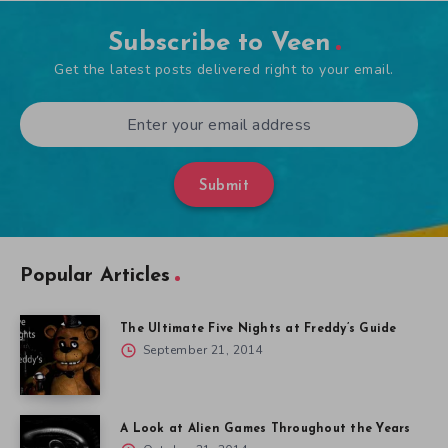
Subscribe to Veen
Get the latest posts delivered right to your email.
Submit
Popular Articles
The Ultimate Five Nights at Freddy’s Guide
September 21, 2014
A Look at Alien Games Throughout the Years