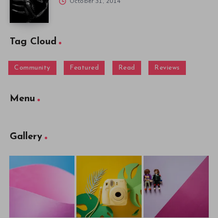
October 31, 2014
Tag Cloud
Community
Featured
Read
Reviews
Menu
Gallery