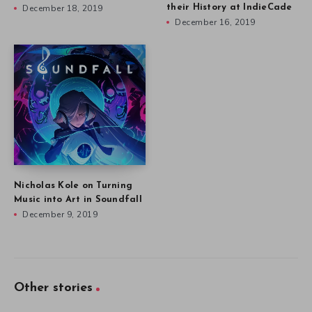
December 18, 2019
their History at IndieCade
December 16, 2019
Nicholas Kole on Turning
Music into Art in Soundfall
December 9, 2019
Other stories