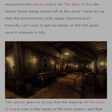
released in the
latest update
for
The Eyes of Ara
the
teaser trailer being shown off at the show. I have to say
that the environments look simply stunning and I
honestly can’t wait to get my hands on the full game
once it releases in July.
The
update
goes on to say that the majority of
The Eyes
of Ara
is now in the hands of the beta testers and that