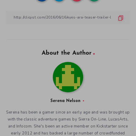
About the Author
Serena Nelson
Serena has been a gamer since an early age and was brought up
with the classic adventure games by Sierra On-Line, LucasArts,
and Infocom. She's been an active member on Kickstarter since
early 2012 and has backed a large number of crowdfunded