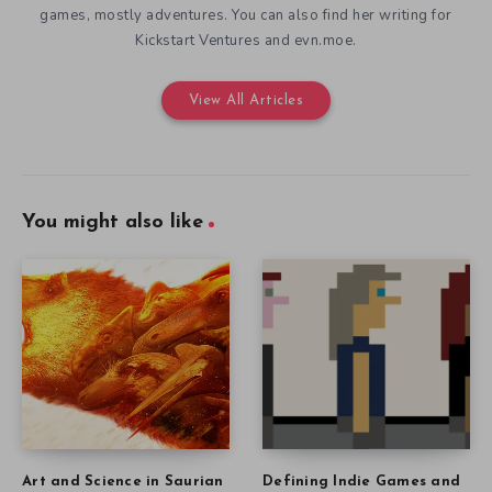
games, mostly adventures. You can also find her writing for
Kickstart Ventures and evn.moe.
View All Articles
You might also like
Art and Science in Saurian
Defining Indie Games and