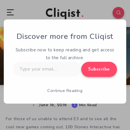
Cliqist
Discover more from Cliqist
0
62
1
Subscribe now to keep reading and get access
to the full archive.
Type
Subscribe
your
email…
Continue Reading
The Eyes of Ara E3 Trailer is Stunning
June 16, 2016
1
Min Read
For those of us unable to attend E3 and to see all the
cool new games coming out, 100 Stones Interactive has