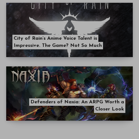
City of Rain’s Anime Voice Talent is
Impressive. The Game? Not So Much
Defenders of Naxia: An ARPG Worth a
Closer Look