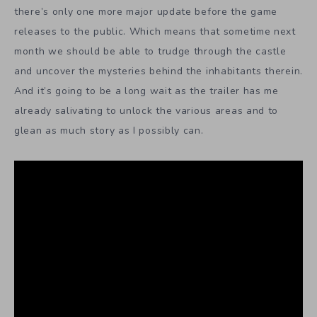
there’s only one more major update before the game
releases to the public. Which means that sometime next
month we should be able to trudge through the castle
and uncover the mysteries behind the inhabitants therein.
And it’s going to be a long wait as the trailer has me
already salivating to unlock the various areas and to
glean as much story as I possibly can.