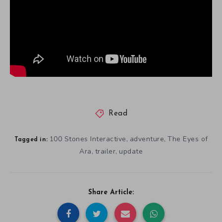
Read
100 Stones Interactive
adventure
The Eyes of
,
,
Tagged in:
Ara
trailer
update
,
,
Share Article: