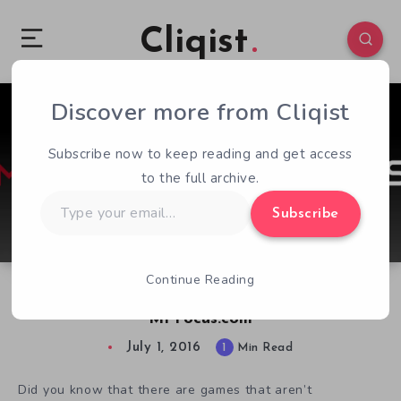
Cliqist
Discover more from Cliqist
0
50
1
Subscribe now to keep reading and get access
to the full archive.
Type
Subscribe
your
email…
Continue Reading
Cliqist & OnlySP Join Forces to Launch
MPFocus.com
July 1, 2016
1
Min Read
Did you know that there are games that aren’t