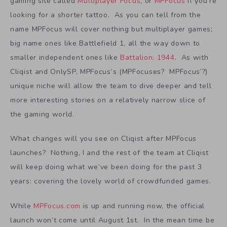
gaming site called
Multiplayer Focus
, or
MPFocus
if you’re
looking for a shorter tattoo. As you can tell from the
name MPFocus will cover nothing but multiplayer games;
big name ones like Battlefield 1, all the way down to
smaller independent ones like
Battalion: 1944
. As with
Cliqist and OnlySP, MPFocus’s (MPFocuses? MPFocus’?)
unique niche will allow the team to dive deeper and tell
more interesting stories on a relatively narrow slice of
the gaming world.
What changes will you see on Cliqist after MPFocus
launches? Nothing, I and the rest of the team at Cliqist
will keep doing what we’ve been doing for the past 3
years: covering the lovely world of crowdfunded games.
While
MPFocus.com
is up and running now, the official
launch won’t come until August 1st. In the mean time be