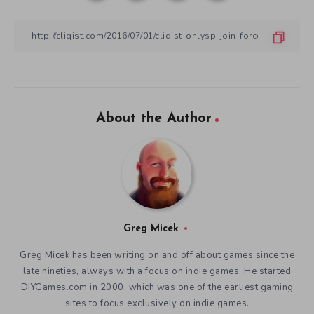
About the Author
Greg Micek
Greg Micek has been writing on and off about games since the
late nineties, always with a focus on indie games. He started
DIYGames.com in 2000, which was one of the earliest gaming
sites to focus exclusively on indie games.