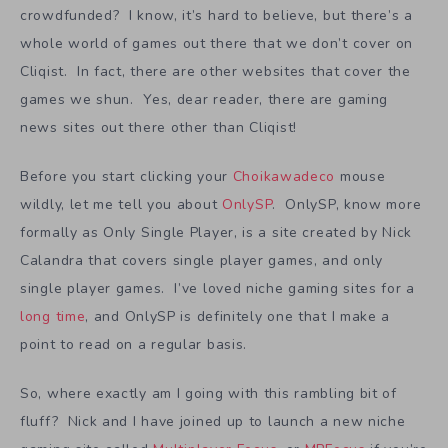
crowdfunded? I know, it’s hard to believe, but there’s a
whole world of games out there that we don’t cover on
Cliqist. In fact, there are other websites that cover the
games we shun. Yes, dear reader, there are gaming
news sites out there other than Cliqist!
Before you start clicking your
Choikawadeco
mouse
wildly, let me tell you about
OnlySP
. OnlySP, know more
formally as Only Single Player, is a site created by Nick
Calandra that covers single player games, and only
single player games. I’ve loved niche gaming sites for a
long time
, and OnlySP is definitely one that I make a
point to read on a regular basis.
So, where exactly am I going with this rambling bit of
fluff? Nick and I have joined up to launch a new niche