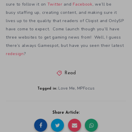
sure to follow it on
Twitter
and
Facebook
, we’ll be
busy staffing up, creating content, and making sure it
lives up to the quality that readers of Cliqist and OnlySP
have come to expect. Come launch though you’ll have
three websites to get gaming news from! Well, I guess
there’s always Gamespot, but have you seen their latest
redesign
?
Read
Love Me
MPFocus
,
Tagged in:
Share Article: