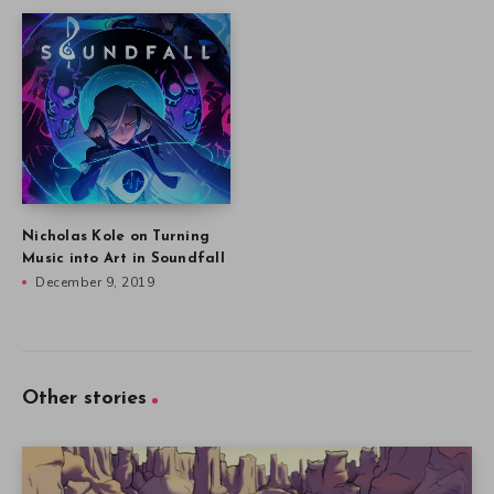
Nicholas Kole on Turning
Music into Art in Soundfall
December 9, 2019
Other stories