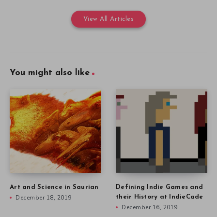
View All Articles
You might also like
Art and Science in Saurian
Defining Indie Games and
December 18, 2019
their History at IndieCade
December 16, 2019