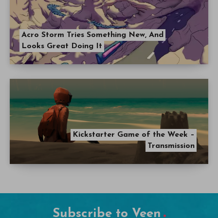
Acro Storm Tries Something New, And
Looks Great Doing It
Kickstarter Game of the Week –
Transmission
Subscribe to Veen