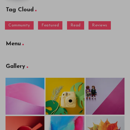
Tag Cloud
Community
Featured
Read
Reviews
Menu
Gallery