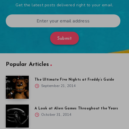
Get the latest posts delivered right to your email.
Submit
Popular Articles
The Ultimate Five Nights at Freddy’s Guide
September 21, 2014
A Look at Alien Games Throughout the Years
October 31, 2014