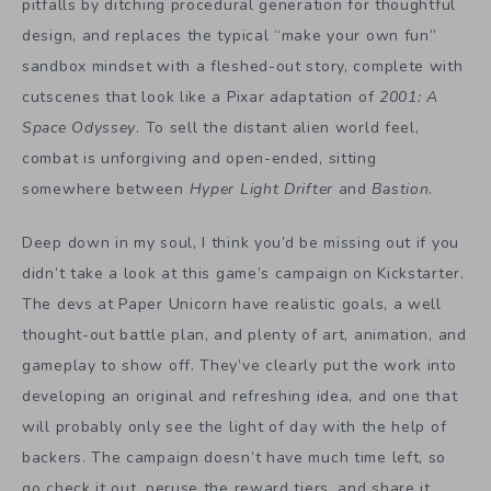
pitfalls by ditching procedural generation for thoughtful
design, and replaces the typical “make your own fun”
sandbox mindset with a fleshed-out story, complete with
cutscenes that look like a Pixar adaptation of
2001: A
Space Odyssey
. To sell the distant alien world feel,
combat is unforgiving and open-ended, sitting
somewhere between
Hyper Light Drifter
and
Bastion
.
Deep down in my soul, I think you’d be missing out if you
didn’t take a look at this game’s campaign on Kickstarter.
The devs at Paper Unicorn have realistic goals, a well
thought-out battle plan, and plenty of art, animation, and
gameplay to show off. They’ve clearly put the work into
developing an original and refreshing idea, and one that
will probably only see the light of day with the help of
backers. The campaign doesn’t have much time left, so
go check it out, peruse the reward tiers, and share it