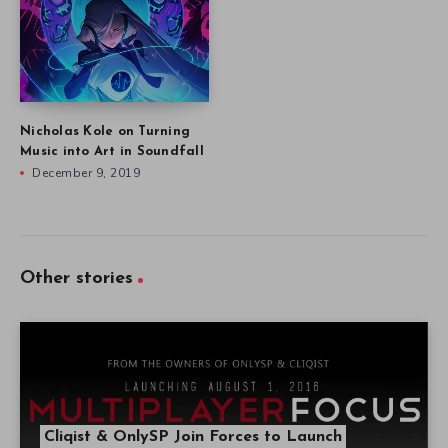
Nicholas Kole on Turning
Music into Art in Soundfall
December 9, 2019
Other stories
Cliqist & OnlySP Join Forces to Launch