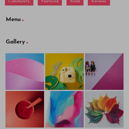
Community
Featured
Read
Reviews
Menu
Gallery