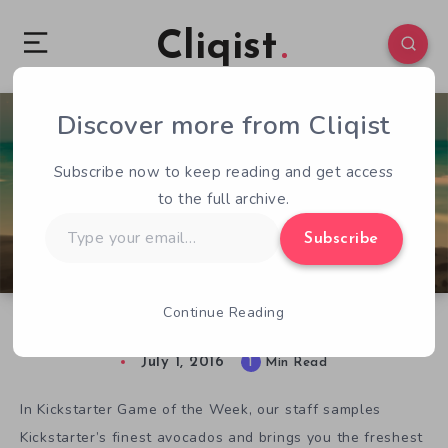
Cliqist
Discover more from Cliqist
0
81
1
Subscribe now to keep reading and get access
to the full archive.
Type
Subscribe
your
email…
Continue Reading
Kickstarter Game of the Week – Transmission
July 1, 2016
1
Min Read
In Kickstarter Game of the Week, our staff samples
Kickstarter’s finest avocados and brings you the freshest