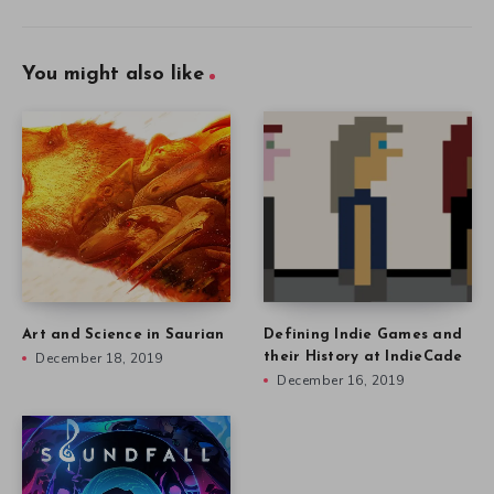
You might also like
Art and Science in Saurian
Defining Indie Games and
December 18, 2019
their History at IndieCade
December 16, 2019