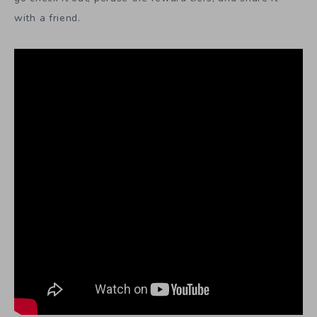
with a friend.