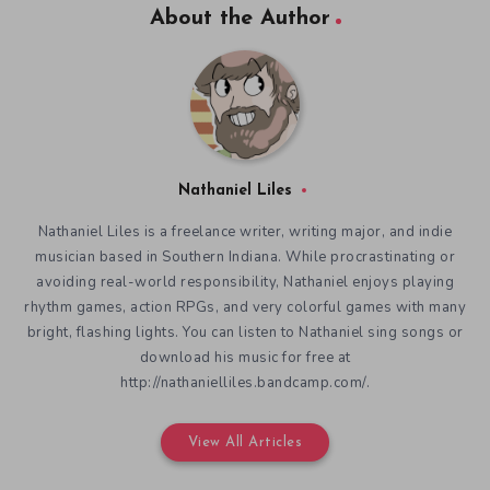
About the Author
Nathaniel Liles
Nathaniel Liles is a freelance writer, writing major, and indie
musician based in Southern Indiana. While procrastinating or
avoiding real-world responsibility, Nathaniel enjoys playing
rhythm games, action RPGs, and very colorful games with many
bright, flashing lights. You can listen to Nathaniel sing songs or
download his music for free at
http://nathanielliles.bandcamp.com/.
View All Articles