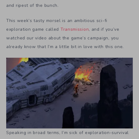
and ripest of the bunch.
This week’s tasty morsel is an ambitious sci-fi
exploration game called
Transmission
, and if you’ve
watched our video about the game’s campaign, you
already know that I’m a little bit in love with this one.
Speaking in broad terms, I’m sick of exploration-survival