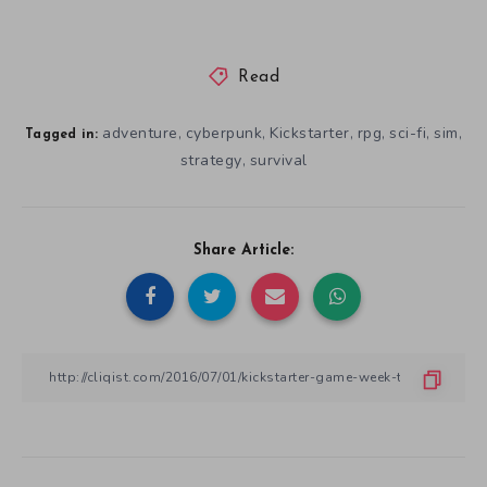
Read
adventure
cyberpunk
Kickstarter
rpg
sci-fi
sim
,
,
,
,
,
,
Tagged in:
strategy
survival
,
Share Article: