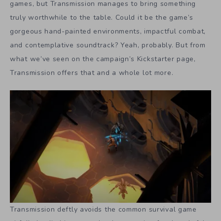
games, but Transmission manages to bring something
truly worthwhile to the table. Could it be the game’s
gorgeous hand-painted environments, impactful combat,
and contemplative soundtrack? Yeah, probably. But from
what we’ve seen on the campaign’s Kickstarter page,
Transmission offers that and a whole lot more.
Transmission deftly avoids the common survival game