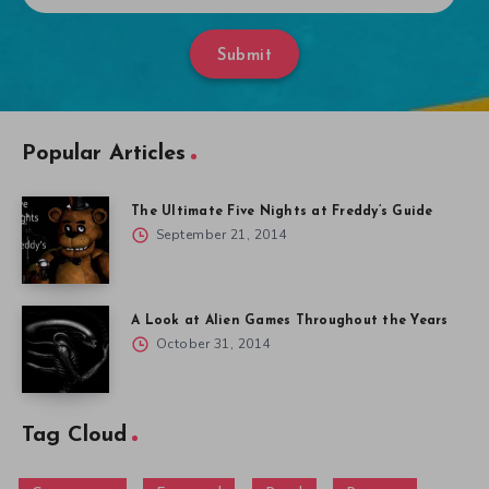
Submit
Popular Articles
The Ultimate Five Nights at Freddy’s Guide
September 21, 2014
A Look at Alien Games Throughout the Years
October 31, 2014
Tag Cloud