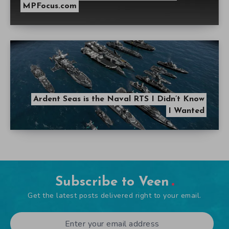
MPFocus.com
Ardent Seas is the Naval RTS I Didn’t Know
I Wanted
Subscribe to Veen
Get the latest posts delivered right to your email.