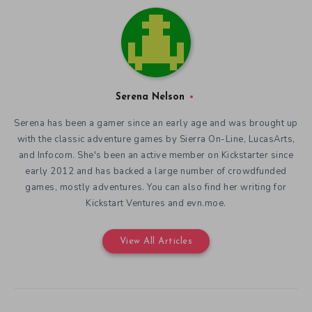
Serena Nelson
Serena has been a gamer since an early age and was brought up
with the classic adventure games by Sierra On-Line, LucasArts,
and Infocom. She's been an active member on Kickstarter since
early 2012 and has backed a large number of crowdfunded
games, mostly adventures. You can also find her writing for
Kickstart Ventures and evn.moe.
View All Articles