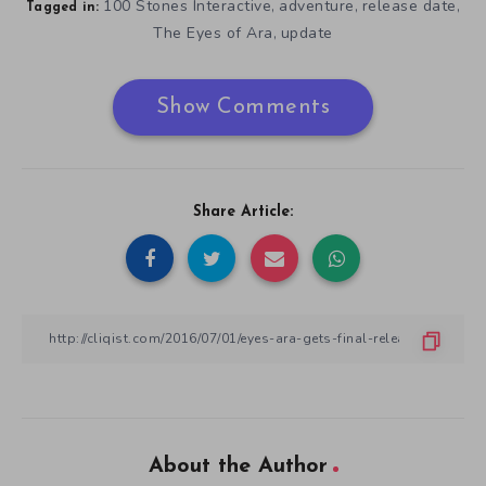
100 Stones Interactive
adventure
release date
,
,
,
Tagged in:
The Eyes of Ara
update
,
Show Comments
Share Article:
About the Author