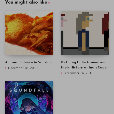
You might also like
Art and Science in Saurian
Defining Indie Games and
December 18, 2019
their History at IndieCade
December 16, 2019