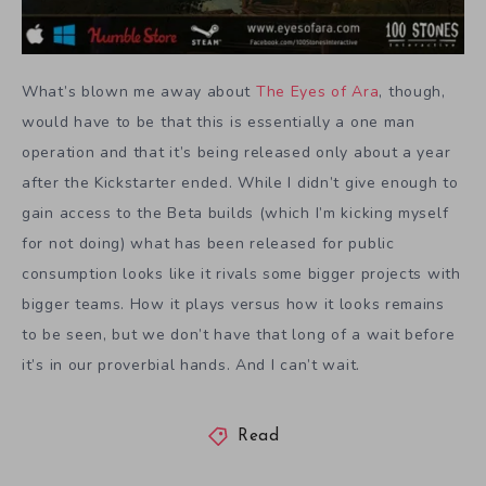
What’s blown me away about
The Eyes of Ara
, though,
would have to be that this is essentially a one man
operation and that it’s being released only about a year
after the Kickstarter ended. While I didn’t give enough to
gain access to the Beta builds (which I’m kicking myself
for not doing) what has been released for public
consumption looks like it rivals some bigger projects with
bigger teams. How it plays versus how it looks remains
to be seen, but we don’t have that long of a wait before
it’s in our proverbial hands. And I can’t wait.
Read