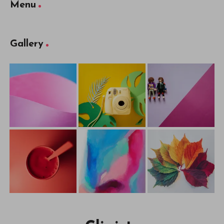
Menu
Gallery