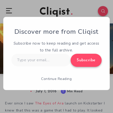
Cliqist
Discover more from Cliqist
1
62
1
Subscribe now to keep reading and get access
to the full archive.
Type
Subscribe
your
email…
Continue Reading
The Eyes of Ara Gets a Final Release Date
July 1, 2016
1
Min Read
Ever since I saw
The Eyes of Ara
launch on Kickstarter I
knew that this was a game that I had to play. It looked