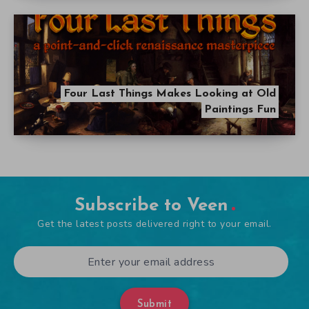
Four Last Things Makes Looking at Old
Paintings Fun
Subscribe to Veen
Get the latest posts delivered right to your email.
Submit