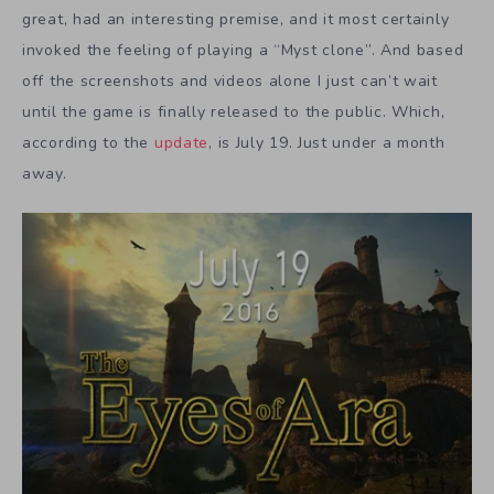
great, had an interesting premise, and it most certainly
invoked the feeling of playing a “Myst clone”. And based
off the screenshots and videos alone I just can’t wait
until the game is finally released to the public. Which,
according to the
update
, is July 19. Just under a month
away.