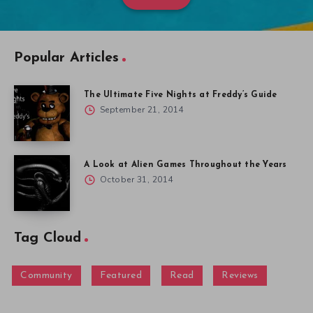
Popular Articles
The Ultimate Five Nights at Freddy’s Guide
September 21, 2014
A Look at Alien Games Throughout the Years
October 31, 2014
Tag Cloud
Community
Featured
Read
Reviews