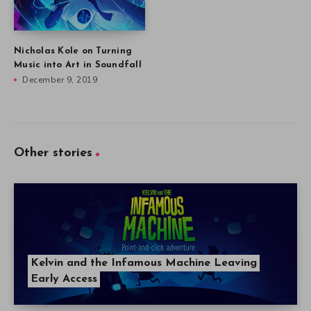
Nicholas Kole on Turning
Music into Art in Soundfall
December 9, 2019
Other stories
Kelvin and the Infamous Machine Leaving
Early Access