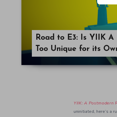
Road to E3: Is YIIK 
Too Unique for its O
YIIK: A Postmodern
uninitiated, here’s a