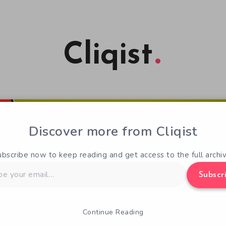
Cliqist
Discover more from Cliqist
ubscribe now to keep reading and get access to the full archiv
Subscr
Continue Reading