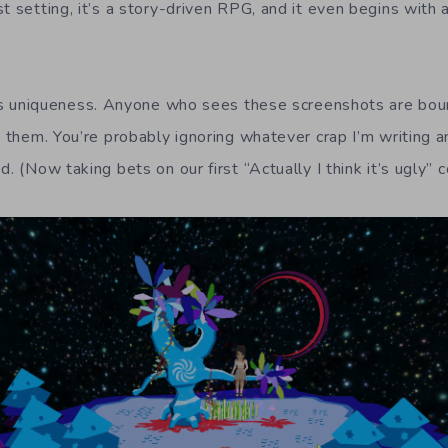
t setting, it’s a story-driven RPG, and it even begins with
 its uniqueness. Anyone who sees these screenshots are bou
t them. You’re probably ignoring whatever crap I’m writing an
d. (Now taking bets on our first “Actually I think it’s ugly”