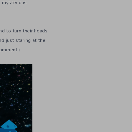
 a mysterious
nd to turn their heads
d just staring at the
 comment.)