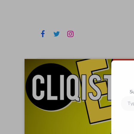
S
Type
your
email…