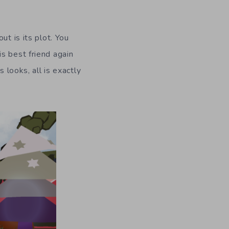
ut is its plot. You
s best friend again
 looks, all is exactly