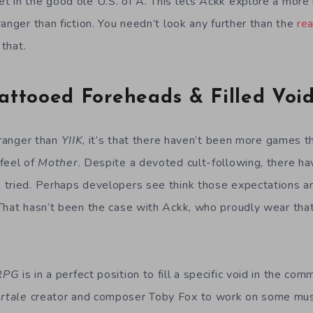
 in the good ole U.S. of A. This lets Ackk explore a more re
anger than fiction. You needn’t look any further than the
rea
 that.
attooed Foreheads & Filled Voi
tranger than
YIIK
, it’s that there haven’t been more games t
feel of
Mother
. Despite a devoted cult-following, there h
tried. Perhaps developers see think those expectations are
That hasn’t been the case with Ackk, who proudly wear that
 RPG
is in a perfect position to fill a specific void in the co
rtale
creator and composer Toby Fox to work on some musi