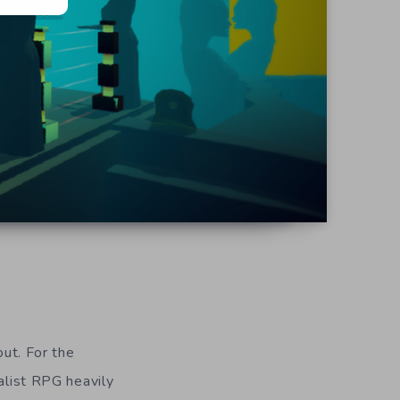
ut. For the
alist RPG heavily