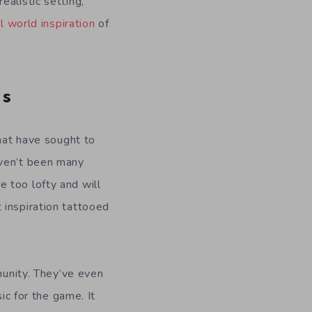
alistic setting,
l world inspiration
of
ds
hat have sought to
aven’t been many
 too lofty and will
 inspiration tattooed
mmunity. They’ve even
c for the game. It