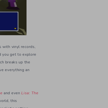
 with vinyl records,
d you get to explore
ich breaks up the
ve everything an
le
and even
Lisa: The
orld, this