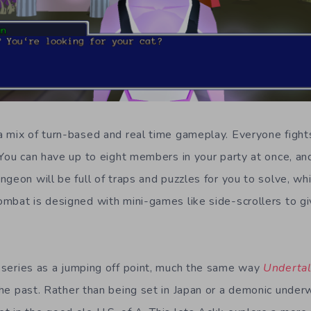
 mix of turn-based and real time gameplay. Everyone fights
 You can have up to eight members in your party at once, an
ngeon will be full of traps and puzzles for you to solve, wh
mbat is designed with mini-games like side-scrollers to gi
series as a jumping off point, much the same way
Underta
he past. Rather than being set in Japan or a demonic underw