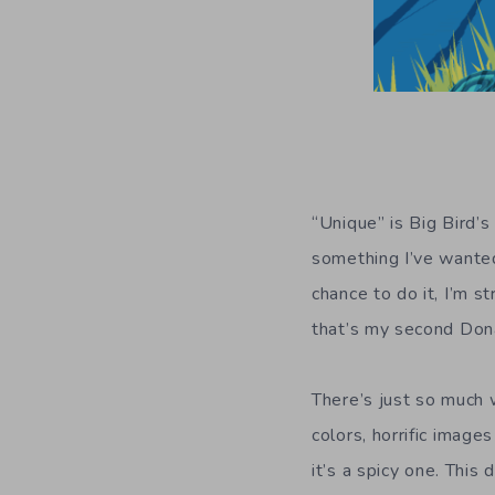
“Unique” is Big Bird’s
something I’ve wanted
chance to do it, I’m s
that’s my second Don
There’s just so much w
colors, horrific image
it’s a spicy one. This