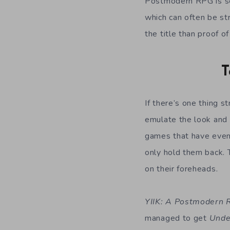
Postmodern RPG is set
which can often be str
the title than proof of
T
If there’s one thing s
emulate the look and 
games that have even 
only hold them back. 
on their foreheads.
YIIK: A Postmodern
managed to get
Unde