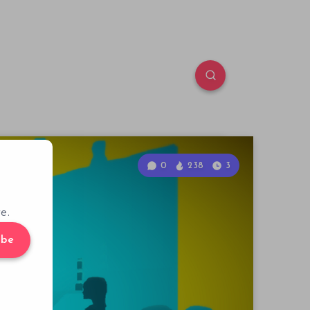
0
238
3
e.
ibe