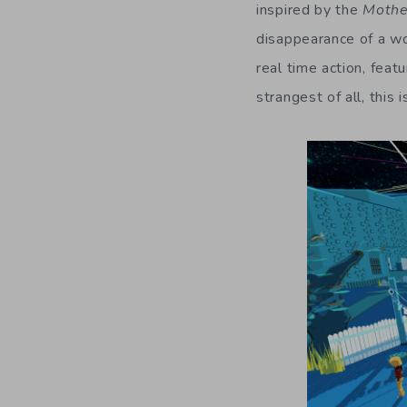
inspired by the
Mothe
disappearance of a wo
real time action, feat
strangest of all, this