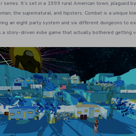
r
series. It’s set in a 1999 rural American town, plagued b
man, the supernatural, and hipsters. Combat is a unique bl
uring an eight party system and six different dungeons to e
 is a story-driven indie game that actually bothered getting v