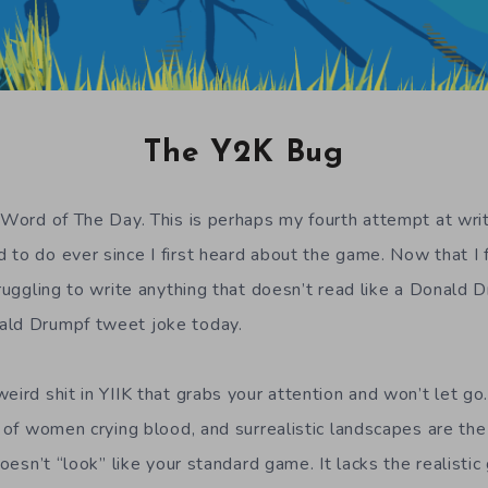
The Y2K Bug
 Word of The Day. This is perhaps my fourth attempt at writi
 to do ever since I first heard about the game. Now that I f
truggling to write anything that doesn’t read like a Donald
ald Drumpf tweet joke today.
eird shit in YIIK that grabs your attention and won’t let go.
s of women crying blood, and surrealistic landscapes are the
 doesn’t “look” like your standard game. It lacks the realist