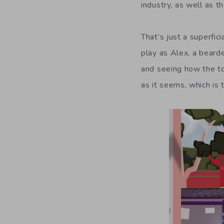
industry, as well as t
That’s just a superfic
play as Alex, a beard
and seeing how the tow
as it seems, which is 