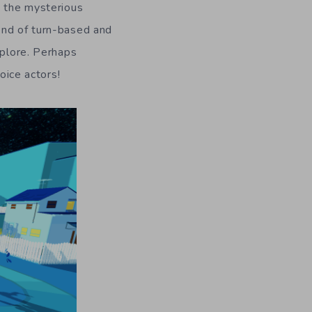
y the mysterious
end of turn-based and
xplore. Perhaps
oice actors!