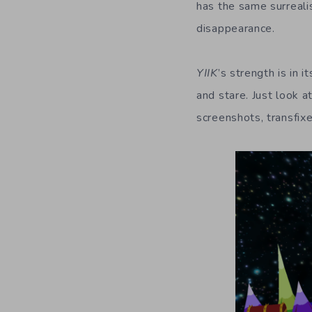
has the same surrealis
disappearance.
YIIK
’s strength is in
and stare. Just look a
screenshots, transfixe