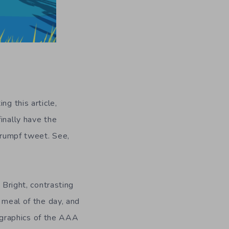
ng this article,
inally have the
 Drumpf tweet. See,
 Bright, contrasting
 meal of the day, and
ic graphics of the AAA