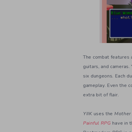
The combat features a
guitars, and cameras.
six dungeons. Each du
gameplay. Even the co
extra bit of flair.
YIIK
uses the
Mother
Painful RPG
have in t