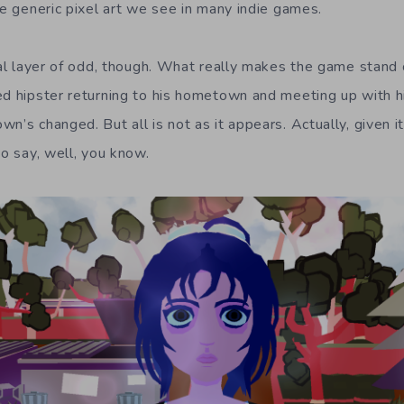
he generic pixel art we see in many indie games.
ial layer of odd, though. What really makes the game stand o
ed hipster returning to his hometown and meeting up with hi
n’s changed. But all is not as it appears. Actually, given its
to say, well, you know.