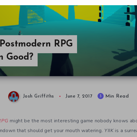
A Postmodern RPG
wn Good?
Min Read
3
Josh Griffiths
June 7, 2017
 RPG
might be the most interesting game nobody knows abo
 rundown that should get your mouth watering.
YIIK
is a surre