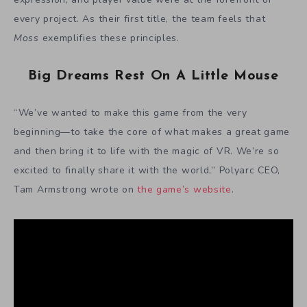
every project. As their first title, the team feels that
Moss
exemplifies these principles.
Big Dreams Rest On A Little Mouse
“We’ve wanted to make this game from the very
beginning—to take the core of what makes a great game
and then bring it to life with the magic of VR. We’re so
excited to finally share it with the world,” Polyarc CEO,
Tam Armstrong wrote on
the game’s website
.