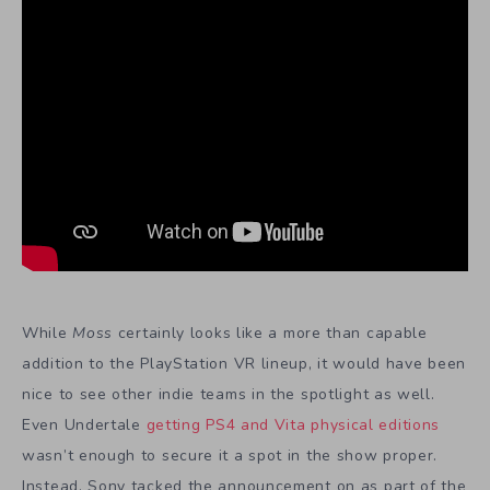
While
Moss
certainly looks like a more than capable
addition to the PlayStation VR lineup, it would have been
nice to see other indie teams in the spotlight as well.
Even Undertale
getting PS4 and Vita physical editions
wasn’t enough to secure it a spot in the show proper.
Instead, Sony tacked the announcement on as part of the