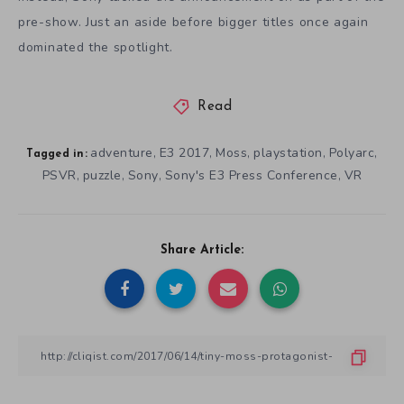
pre-show. Just an aside before bigger titles once again
dominated the spotlight.
Read
adventure
E3 2017
Moss
playstation
Polyarc
,
,
,
,
,
Tagged in:
PSVR
puzzle
Sony
Sony's E3 Press Conference
VR
,
,
,
,
Share Article: