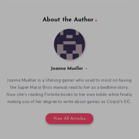
About the Author
Joanna Mueller
Joanna Mueller is a lifelong gamer who used to insist on having
the Super Mario Bros manual read to her as a bedtime story.
Now she's reading Fortnite books to her own kiddo while finally
making use of her degree to write about games as Cliqist's EIC.
View All Articles