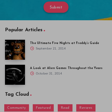
Submit
Popular Articles
The Ultimate Five Nights at Freddy’s Guide
September 21, 2014
A Look at Alien Games Throughout the Years
October 31, 2014
Tag Cloud
Community
Featured
Read
Reviews