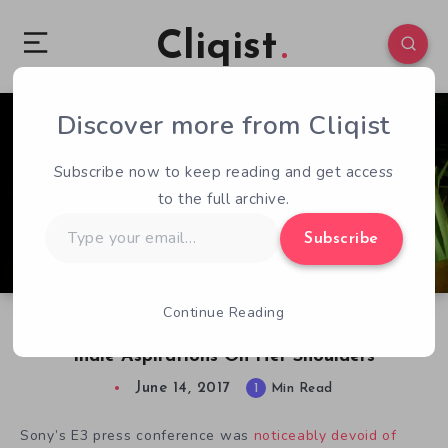
Cliqist
Discover more from Cliqist
0
52
1
Subscribe now to keep reading and get access
to the full archive.
Type
Subscribe
your
email…
Continue Reading
Tiny Moss Protagonist Carries PlayStation’s E3
Indie Aspirations On Her Shoulders
June 14, 2017
1
Min Read
Sony’s E3 press conference was
noticeably devoid of