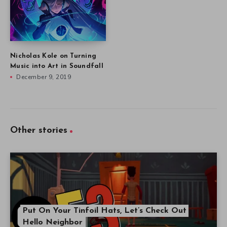
Nicholas Kole on Turning
Music into Art in Soundfall
December 9, 2019
Other stories
Put On Your Tinfoil Hats, Let’s Check Out
Hello Neighbor