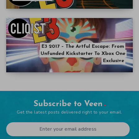
E3 2017 – The Artful Escape: From
Unfunded Kickstarter To Xbox One
Exclusive
Subscribe to Veen
Get the latest posts delivered right to your email.