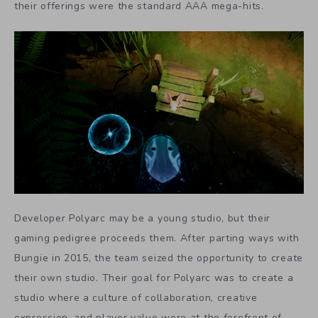
their offerings were the standard AAA mega-hits.
Developer Polyarc may be a young studio, but their
gaming pedigree proceeds them. After parting ways with
Bungie in 2015, the team seized the opportunity to create
their own studio. Their goal for Polyarc was to create a
studio where a culture of collaboration, creative
expression, and player value were at the forefront of