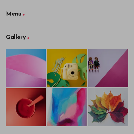
Menu
Gallery