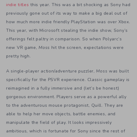
indie titles
this year. This was a bit shocking as Sony had
previously gone out of its way to make a big deal out of
how much more indie friendly PlayStation was over Xbox.
This year, with Microsoft stealing the indie show, Sony’s
offerings felt paltry in comparison. So when Polyarc’s
new VR game,
Moss
hit the screen, expectations were
pretty high.
A single-player action/adventure puzzler,
Moss
was built
specifically for the PSVR experience. Classic gameplay is
reimagined in a fully immersive and (let’s be honest)
gorgeous environment. Players serve as a powerful ally
to the adventurous mouse protagonist, Quill. They are
able to help her move objects, battle enemies, and
manipulate the field of play. It looks impressively
ambitious, which is fortunate for Sony since the rest of