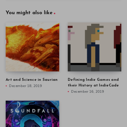
You might also like
Art and Science in Saurian
Defining Indie Games and
December 18, 2019
their History at IndieCade
December 16, 2019