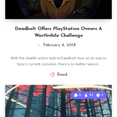
Deadbolt Offers PlayStation Owners A
Worthwhile Challenge
February 6, 2018
With the stealth-action hybrid Deadbolt now on its way to
Sony’s current consoles, there’s no better reason…
Read
0
93
2