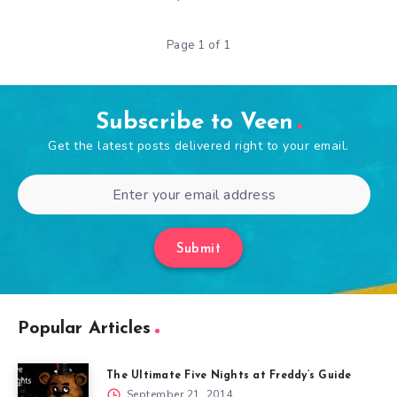
Page 1 of 1
Subscribe to Veen
Get the latest posts delivered right to your email.
Submit
Popular Articles
The Ultimate Five Nights at Freddy’s Guide
September 21, 2014