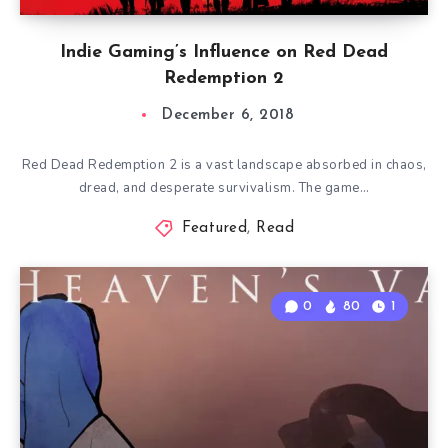
Indie Gaming’s Influence on Red Dead
Redemption 2
December 6, 2018
Red Dead Redemption 2 is a vast landscape absorbed in chaos,
dread, and desperate survivalism. The game…
Featured
,
Read
0
80
1