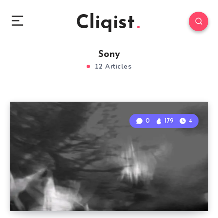
Cliqist
Sony
12 Articles
0
179
4