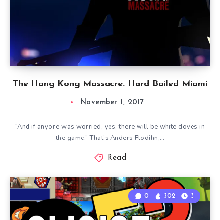
The Hong Kong Massacre: Hard Boiled Miami
November 1, 2017
“And if anyone was worried, yes, there will be white doves in
the game.” That’s Anders Flodihn,…
Read
0
302
3