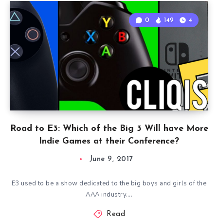
0
149
4
Road to E3: Which of the Big 3 Will have More
Indie Games at their Conference?
June 9, 2017
E3 used to be a show dedicated to the big boys and girls of the
AAA industry….
Read