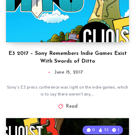
E3 2017 – Sony Remembers Indie Games Exist
With Swords of Ditto
June 15, 2017
Sony’s E3 press conference was light on the indie games, which
is to say there weren’t any….
Read
0
53
1