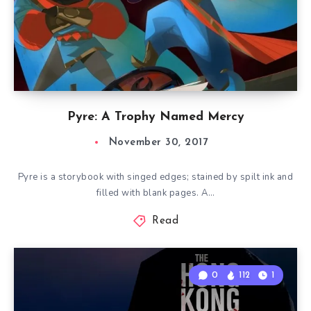
Pyre: A Trophy Named Mercy
November 30, 2017
Pyre is a storybook with singed edges; stained by spilt ink and
filled with blank pages. A…
Read
0
112
1