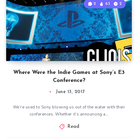
2
63
2
Where Were the Indie Games at Sony’s E3
Conference?
June 13, 2017
We’re used to Sony blowing us out of the water with their
conferences. Whether it’s announcing a…
Read