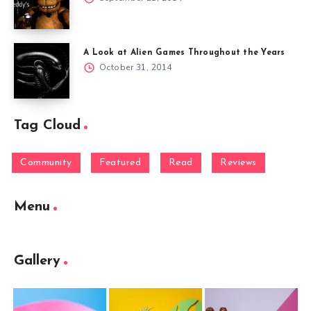
A Look at Alien Games Throughout the Years
October 31, 2014
Tag Cloud
Community
Featured
Read
Reviews
Menu
Gallery