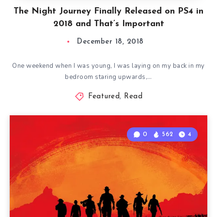
The Night Journey Finally Released on PS4 in
2018 and That’s Important
December 18, 2018
One weekend when I was young, I was laying on my back in my
bedroom staring upwards,…
Featured
,
Read
0
562
4