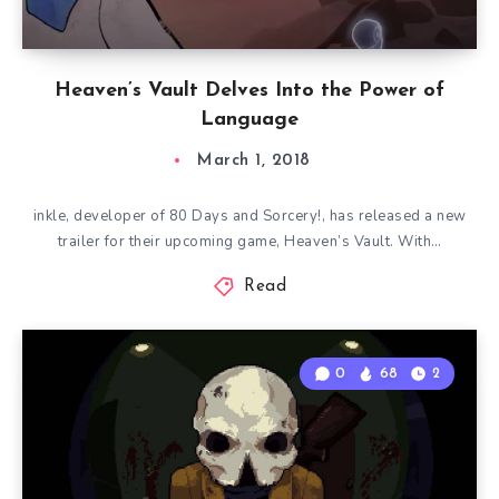
Heaven’s Vault Delves Into the Power of
Language
March 1, 2018
inkle, developer of 80 Days and Sorcery!, has released a new
trailer for their upcoming game, Heaven’s Vault. With…
Read
0
68
2