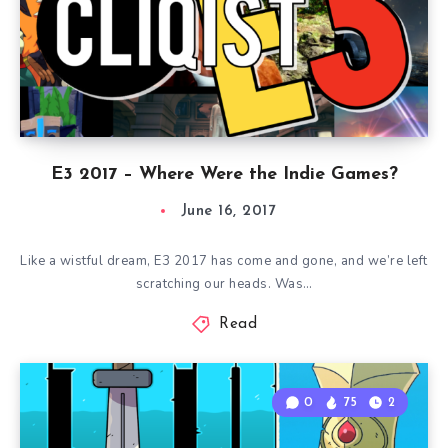
E3 2017 – Where Were the Indie Games?
June 16, 2017
Like a wistful dream, E3 2017 has come and gone, and we’re left
scratching our heads. Was…
Read
0
75
2