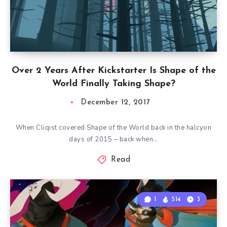
Over 2 Years After Kickstarter Is Shape of the
World Finally Taking Shape?
December 12, 2017
When Cliqist covered Shape of the World back in the halcyon
days of 2015 – back when…
Read
1
514
3