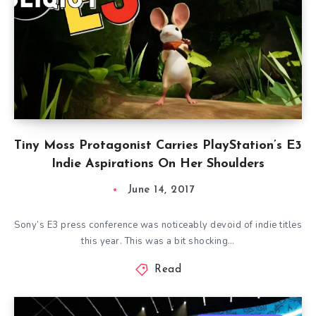
Tiny Moss Protagonist Carries PlayStation’s E3
Indie Aspirations On Her Shoulders
June 14, 2017
Sony’s E3 press conference was noticeably devoid of indie titles
this year. This was a bit shocking…
Read