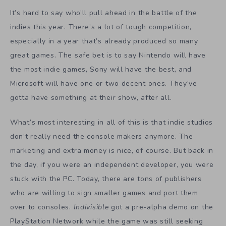
It’s hard to say who’ll pull ahead in the battle of the
indies this year. There’s a lot of tough competition,
especially in a year that’s already produced so many
great games. The safe bet is to say Nintendo will have
the most indie games, Sony will have the best, and
Microsoft will have one or two decent ones. They’ve
gotta have something at their show, after all.
What’s most interesting in all of this is that indie studios
don’t really need the console makers anymore. The
marketing and extra money is nice, of course. But back in
the day, if you were an independent developer, you were
stuck with the PC. Today, there are tons of publishers
who are willing to sign smaller games and port them
over to consoles.
Indivisible
got a pre-alpha demo on the
PlayStation Network while the game was still seeking