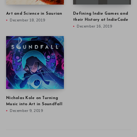
Art and Science in Saurian
Defining Indie Games and
December 18, 2019
their History at IndieCade
December 16, 2019
Nicholas Kole on Turning
Music into Art in Soundfall
December 9, 2019