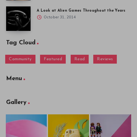
A Look at Alien Games Throughout the Years
October 31, 2014
Tag Cloud
Community
Featured
Read
Reviews
Menu
Gallery