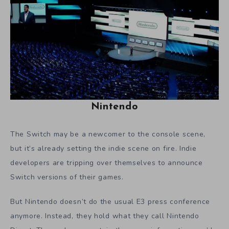
Nintendo
The Switch may be a newcomer to the console scene,
but it’s already setting the indie scene on fire. Indie
developers are tripping over themselves to announce
Switch versions of their games.
But Nintendo doesn’t do the usual E3 press conference
anymore. Instead, they hold what they call Nintendo