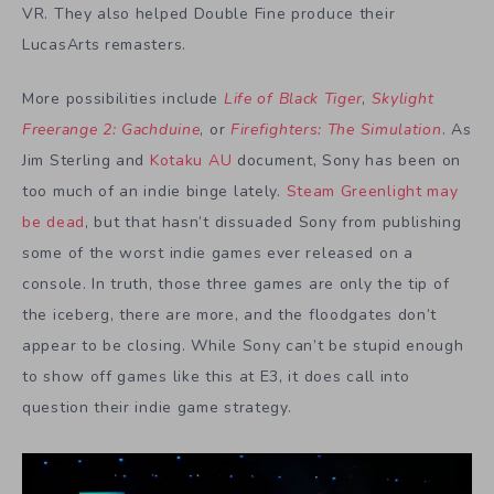
VR. They also helped Double Fine produce their
LucasArts remasters.
More possibilities include
Life of Black Tiger
,
Skylight
Freerange 2: Gachduine
, or
Firefighters: The Simulation
. As
Jim Sterling and
Kotaku AU
document, Sony has been on
too much of an indie binge lately.
Steam Greenlight may
be dead
, but that hasn’t dissuaded Sony from publishing
some of the worst indie games ever released on a
console. In truth, those three games are only the tip of
the iceberg, there are more, and the floodgates don’t
appear to be closing. While Sony can’t be stupid enough
to show off games like this at E3, it does call into
question their indie game strategy.