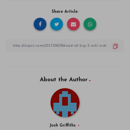
Share Article:
About the Author
Josh Griffiths