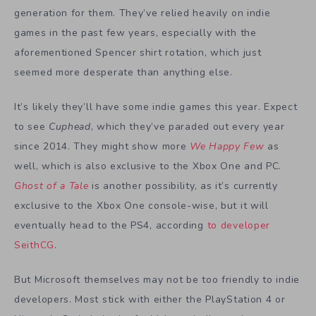
generation for them. They’ve relied heavily on indie
games in the past few years, especially with the
aforementioned Spencer shirt rotation, which just
seemed more desperate than anything else.
It’s likely they’ll have some indie games this year. Expect
to see
Cuphead
, which they’ve paraded out every year
since 2014. They might show more
We Happy Few
as
well, which is also exclusive to the Xbox One and PC.
Ghost of a Tale
is another possibility, as it’s currently
exclusive to the Xbox One console-wise, but it will
eventually head to the PS4, according
to developer
SeithCG
.
But Microsoft themselves may not be too friendly to indie
developers. Most stick with either the PlayStation 4 or