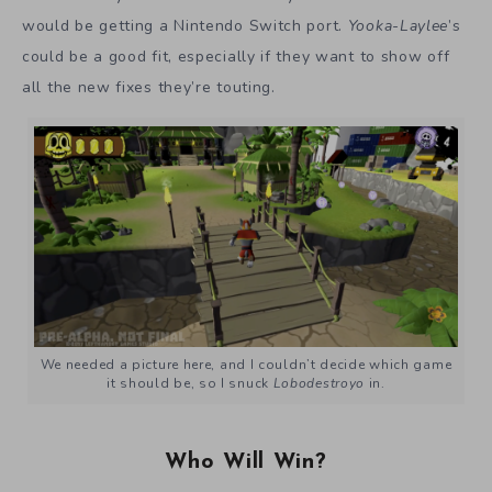
would be getting a Nintendo Switch port.
Yooka-Laylee
’s
could be a good fit, especially if they want to show off
all the new fixes they’re touting.
We needed a picture here, and I couldn’t decide which game
it should be, so I snuck
Lobodestroyo
in.
Who Will Win?