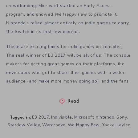
crowdfunding. Microsoft started an Early Access
program, and showed
We Happy Few
to promote it.
Nintendo’s relied almost entirely on indie games to carry
the Switch in its first few months.
These are exciting times for indie games on consoles.
The real winner of E3 2017 will be all of us. The console
makers for getting great games on their platforms, the
developers who get to share their games with a wider
audience (and make more money doing so), and the fans.
Read
E3 2017
Indivisible
Microsoft
nintendo
Sony
,
,
,
,
,
Tagged in:
Stardew Valley
Wargroove
We Happy Few
Yooka-Laylee
,
,
,