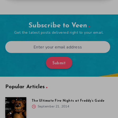
Subscribe to Veen
Get the latest posts delivered right to your email.
Submit
Popular Articles
The Ultimate Five Nights at Freddy’s Guide
September 21, 2014