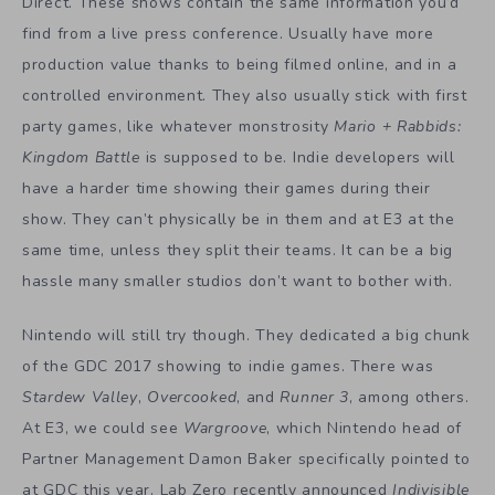
Direct. These shows contain the same information you’d
find from a live press conference. Usually have more
production value thanks to being filmed online, and in a
controlled environment. They also usually stick with first
party games, like whatever monstrosity
Mario + Rabbids:
Kingdom Battle
is supposed to be. Indie developers will
have a harder time showing their games during their
show. They can’t physically be in them and at E3 at the
same time, unless they split their teams. It can be a big
hassle many smaller studios don’t want to bother with.
Nintendo will still try though. They dedicated a big chunk
of the GDC 2017 showing to indie games. There was
Stardew Valley
,
Overcooked
, and
Runner 3
, among others.
At E3, we could see
Wargroove
, which Nintendo head of
Partner Management Damon Baker specifically pointed to
at GDC this year. Lab Zero recently announced
Indivisible