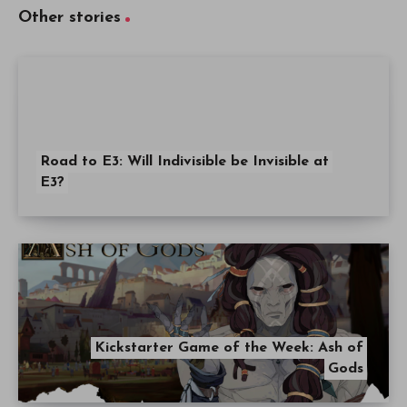
Other stories
Road to E3: Will Indivisible be Invisible at
E3?
Kickstarter Game of the Week: Ash of
Gods