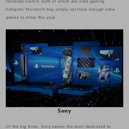
Nintendo Switch, both of which are indie gaming
hotspots. Microsoft may simply not have enough indie
games to show this year.
Sony
Of the big three, Sony seems the most dedicated to