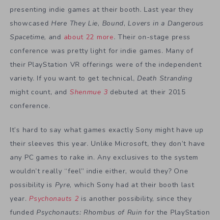
presenting indie games at their booth. Last year they
showcased
Here They Lie
,
Bound
,
Lovers in a Dangerous
Spacetime
, and
about 22 more
. Their on-stage press
conference was pretty light for indie games. Many of
their PlayStation VR offerings were of the independent
variety. If you want to get technical,
Death Stranding
might count, and
Shenmue 3
debuted at their 2015
conference.
It’s hard to say what games exactly Sony might have up
their sleeves this year. Unlike Microsoft, they don’t have
any PC games to rake in. Any exclusives to the system
wouldn’t really “feel” indie either, would they? One
possibility is
Pyre
, which Sony had at their booth last
year.
Psychonauts 2
is another possibility, since they
funded
Psychonauts: Rhombus of Ruin
for the PlayStation