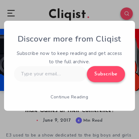
Cliqist
Discover more from Cliqist
0
148
4
Subscribe now to keep reading and get access
to the full archive.
Type
Subscribe
your
email…
Continue Reading
Road to E3: Which of the Big 3 Will have More
Indie Games at their Conference?
June 9, 2017
4
Min Read
E3 used to be a show dedicated to the big boys and girls