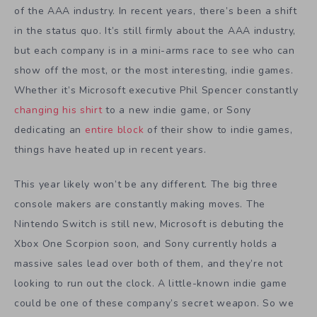
of the AAA industry. In recent years, there’s been a shift
in the status quo. It’s still firmly about the AAA industry,
but each company is in a mini-arms race to see who can
show off the most, or the most interesting, indie games.
Whether it’s Microsoft executive Phil Spencer constantly
changing his shirt
to a new indie game, or Sony
dedicating an
entire block
of their show to indie games,
things have heated up in recent years.
This year likely won’t be any different. The big three
console makers are constantly making moves. The
Nintendo Switch is still new, Microsoft is debuting the
Xbox One Scorpion soon, and Sony currently holds a
massive sales lead over both of them, and they’re not
looking to run out the clock. A little-known indie game
could be one of these company’s secret weapon. So we