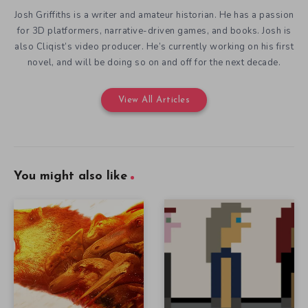
Josh Griffiths is a writer and amateur historian. He has a passion
for 3D platformers, narrative-driven games, and books. Josh is
also Cliqist’s video producer. He’s currently working on his first
novel, and will be doing so on and off for the next decade.
View All Articles
You might also like