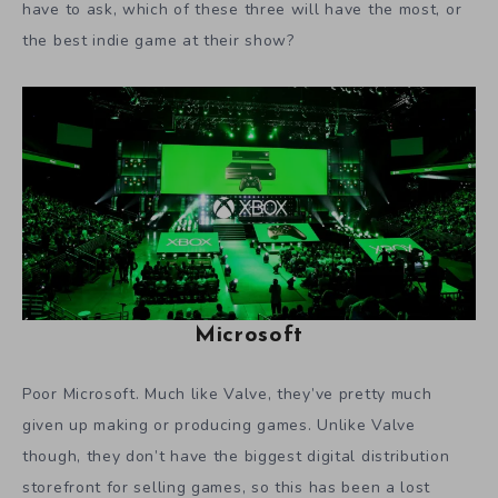
have to ask, which of these three will have the most, or
the best indie game at their show?
Microsoft
Poor Microsoft. Much like Valve, they’ve pretty much
given up making or producing games. Unlike Valve
though, they don’t have the biggest digital distribution
storefront for selling games, so this has been a lost