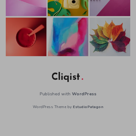
Cliqist
Published with
WordPress
WordPress Theme by
EstudioPatagon