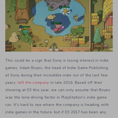
This could be a sign that Sony is losing interest in indie
games. Adam Boyes, the head of Indie Game Publishing
at Sony during their incredible indie run of the last few
years,
left the company
in late 2016. Based off their
showing at E3 this year, we can only assume that Boyes
was the lone driving factor in PlayStation’s indie game
run. It’s hard to see where the company is heading with
indie games in the future, but if E3 2017 has been any