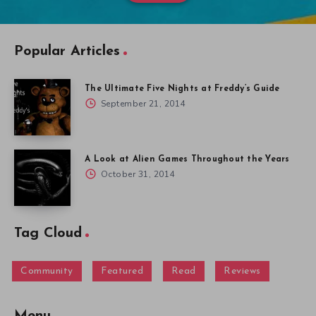
Popular Articles
The Ultimate Five Nights at Freddy’s Guide
September 21, 2014
A Look at Alien Games Throughout the Years
October 31, 2014
Tag Cloud
Community
Featured
Read
Reviews
Menu