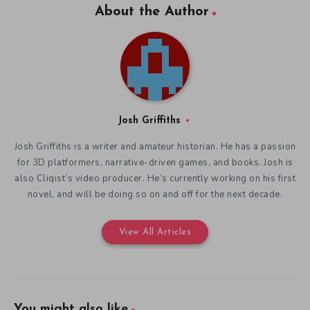
About the Author
Josh Griffiths
Josh Griffiths is a writer and amateur historian. He has a passion
for 3D platformers, narrative-driven games, and books. Josh is
also Cliqist’s video producer. He’s currently working on his first
novel, and will be doing so on and off for the next decade.
View All Articles
You might also like