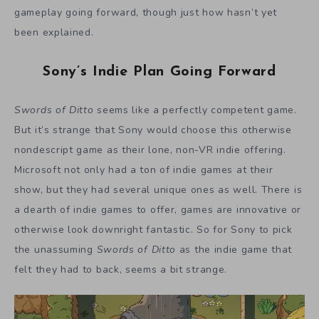
gameplay going forward, though just how hasn’t yet
been explained.
Sony’s Indie Plan Going Forward
Swords of Ditto
seems like a perfectly competent game.
But it’s strange that Sony would choose this otherwise
nondescript game as their lone, non-VR indie offering.
Microsoft not only had a ton of indie games at their
show, but they had several unique ones as well. There is
a dearth of indie games to offer, games are innovative or
otherwise look downright fantastic. So for Sony to pick
the unassuming
Swords of Ditto
as the indie game that
felt they had to back, seems a bit strange.