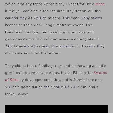
which is to say there weren’t any. Except for little
Moss
,
but if you don’t have the required PlayStation VR, the
counter may as well be at zero. This year, Sony seems
keener on their week-long livestream event. This
livestream has featured developer interviews and
gameplay demos. But with an average of only about
7,000 viewers a day and little advertising, it seems they
don’t care much for that either.
They did, at least, finally get around to showing an indie
game on the stream yesterday. It’s an E3 miracle!
Swords
of Ditto
by developer onebitbeyond is Sony’s lone non-
VR indie game during their entire E3 2017 run, and it
looks… okay?