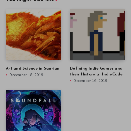
Art and Science in Saurian
Defining Indie Games and
December 18, 2019
their History at IndieCade
December 16, 2019