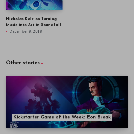
Nicholas Kole on Turning
Music into Art in Soundfall
December 9, 2019
Other stories
Kickstarter Game of the Week: Eon Break