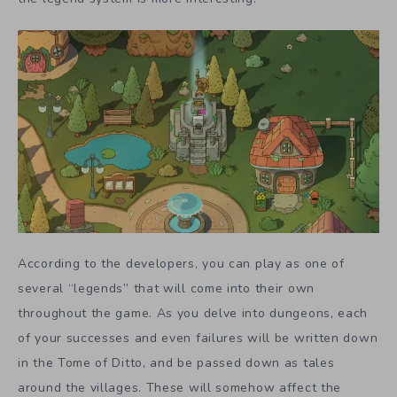
According to the developers, you can play as one of
several “legends” that will come into their own
throughout the game. As you delve into dungeons, each
of your successes and even failures will be written down
in the Tome of Ditto, and be passed down as tales
around the villages. These will somehow affect the