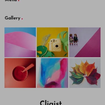
Gallery
Cliqist