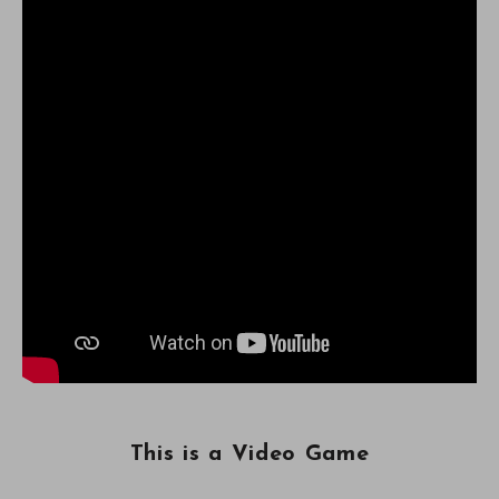
This is a Video Game