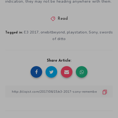
indication, they may not be heading anywhere with them.
Read
E3 2017
onebitbeyond
playstation
Sony
swords
,
,
,
,
Tagged in:
of ditto
Share Article: