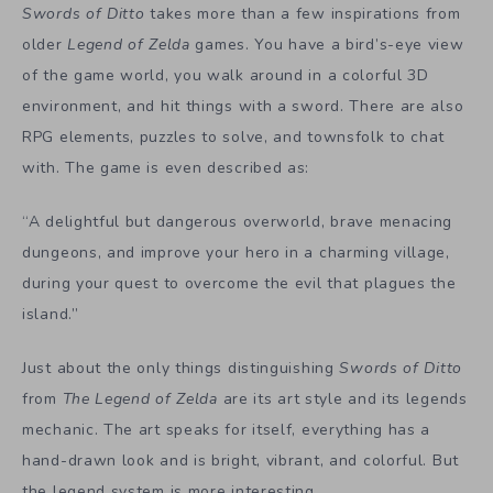
Swords of Ditto
takes more than a few inspirations from
older
Legend of Zelda
games. You have a bird’s-eye view
of the game world, you walk around in a colorful 3D
environment, and hit things with a sword. There are also
RPG elements, puzzles to solve, and townsfolk to chat
with. The game is even described as:
“A delightful but dangerous overworld, brave menacing
dungeons, and improve your hero in a charming village,
during your quest to overcome the evil that plagues the
island.”
Just about the only things distinguishing
Swords of Ditto
from
The Legend of Zelda
are its art style and its legends
mechanic. The art speaks for itself, everything has a
hand-drawn look and is bright, vibrant, and colorful. But
the legend system is more interesting.