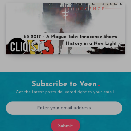
E3 2017 – A Plague Tale: Innocence Shows
History in a New Light
Subscribe to Veen
Get the latest posts delivered right to your email.
Submit