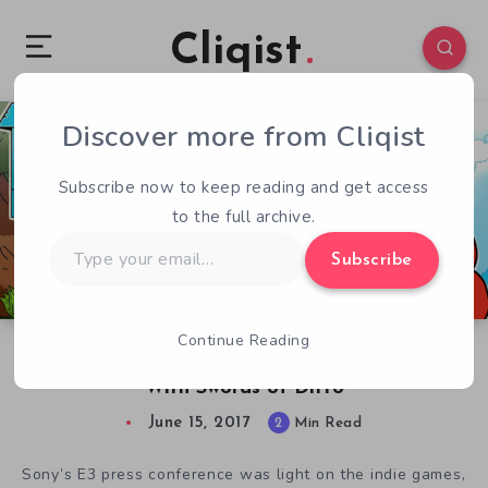
Cliqist
Discover more from Cliqist
0
73
2
Subscribe now to keep reading and get access
to the full archive.
Type
Subscribe
your
email…
Continue Reading
E3 2017 – Sony Remembers Indie Games Exist
With Swords of Ditto
June 15, 2017
2
Min Read
Sony’s E3 press conference was light on the indie games,