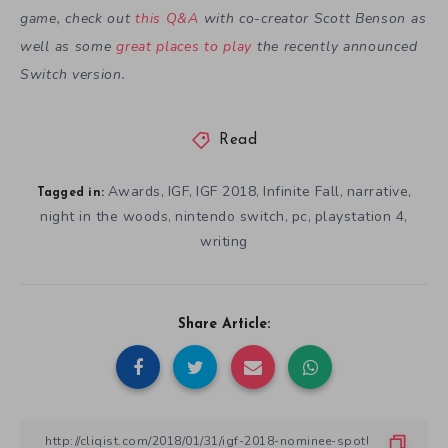
game, check out
this Q&A
with co-creator Scott Benson as
well as some
great places to play
the recently announced
Switch version.
Read
Awards
IGF
IGF 2018
Infinite Fall
narrative
,
,
,
,
,
Tagged in:
night in the woods
nintendo switch
pc
playstation 4
,
,
,
,
writing
Share Article: