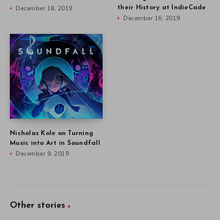
December 18, 2019
their History at IndieCade
December 16, 2019
Nicholas Kole on Turning
Music into Art in Soundfall
December 9, 2019
Other stories