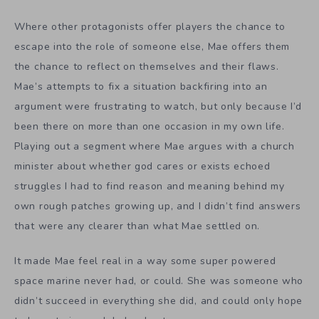
Where other protagonists offer players the chance to
escape into the role of someone else, Mae offers them
the chance to reflect on themselves and their flaws.
Mae’s attempts to fix a situation backfiring into an
argument were frustrating to watch, but only because I’d
been there on more than one occasion in my own life.
Playing out a segment where Mae argues with a church
minister about whether god cares or exists echoed
struggles I had to find reason and meaning behind my
own rough patches growing up, and I didn’t find answers
that were any clearer than what Mae settled on.
It made Mae feel real in a way some super powered
space marine never had, or could. She was someone who
didn’t succeed in everything she did, and could only hope