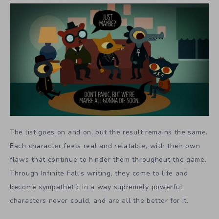
The list goes on and on, but the result remains the same.
Each character feels real and relatable, with their own
flaws that continue to hinder them throughout the game.
Through Infinite Fall’s writing, they come to life and
become sympathetic in a way supremely powerful
characters never could, and are all the better for it.