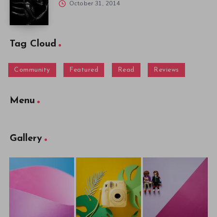
October 31, 2014
Tag Cloud
Community
Featured
Read
Reviews
Menu
Gallery