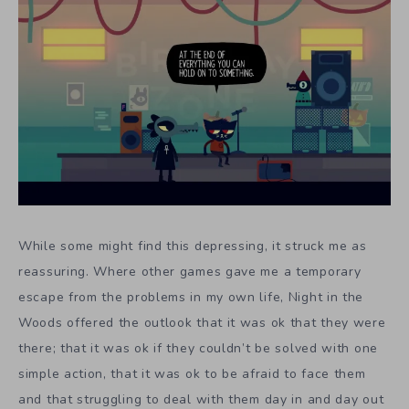
While some might find this depressing, it struck me as
reassuring. Where other games gave me a temporary
escape from the problems in my own life, Night in the
Woods offered the outlook that it was ok that they were
there; that it was ok if they couldn’t be solved with one
simple action, that it was ok to be afraid to face them
and that struggling to deal with them day in and day out