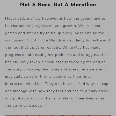
Not A Race, But A Marathon
Most notable of all, however, is how the game handles
its characters’ progression and growth. Where most
games and stories try to tie up every loose end by the
conclusion, Night in the Woods is decidedly honest about
the fact that that’s unrealistic. While Mae has made
progress in addressing her problems and struggles, she
has still only taken a small step forward by the end of
the story. Likewise, Bea, Greg and everyone else aren’t
magically cured of their problems by their final
interaction with Mae. They still have to find ways to cope
and manage with how they feel and act on a daily basis,
and probably will for the remainder of their lives after
the game concludes.