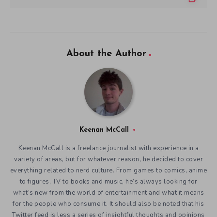
About the Author
Keenan McCall
Keenan McCall is a freelance journalist with experience in a
variety of areas, but for whatever reason, he decided to cover
everything related to nerd culture. From games to comics, anime
to figures, TV to books and music, he’s always looking for
what’s new from the world of entertainment and what it means
for the people who consume it. It should also be noted that his
Twitter feed is less a series of insightful thoughts and opinions