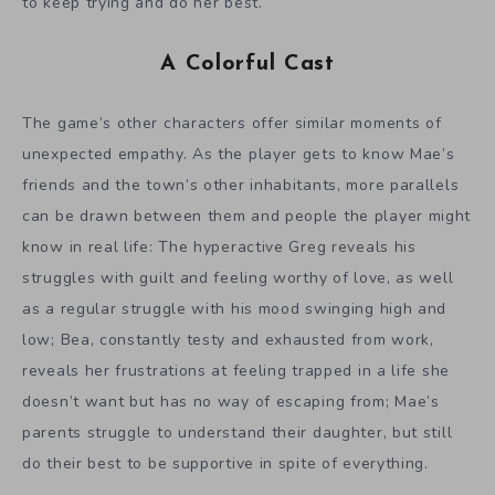
to keep trying and do her best.
A Colorful Cast
The game’s other characters offer similar moments of
unexpected empathy. As the player gets to know Mae’s
friends and the town’s other inhabitants, more parallels
can be drawn between them and people the player might
know in real life: The hyperactive Greg reveals his
struggles with guilt and feeling worthy of love, as well
as a regular struggle with his mood swinging high and
low; Bea, constantly testy and exhausted from work,
reveals her frustrations at feeling trapped in a life she
doesn’t want but has no way of escaping from; Mae’s
parents struggle to understand their daughter, but still
do their best to be supportive in spite of everything.