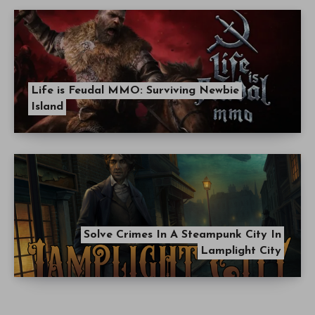
Life is Feudal MMO: Surviving Newbie
Island
Solve Crimes In A Steampunk City In
Lamplight City