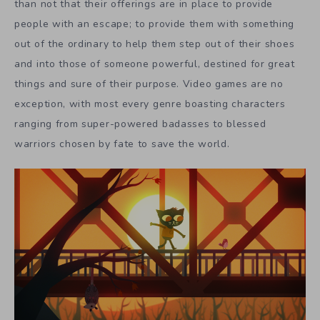
than not that their offerings are in place to provide
people with an escape; to provide them with something
out of the ordinary to help them step out of their shoes
and into those of someone powerful, destined for great
things and sure of their purpose. Video games are no
exception, with most every genre boasting characters
ranging from super-powered badasses to blessed
warriors chosen by fate to save the world.