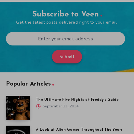
Subscribe to Veen
Get the latest posts delivered right to your email.
Submit
Popular Articles
The Ultimate Five Nights at Freddy’s Guide
September 21, 2014
A Look at Alien Games Throughout the Years