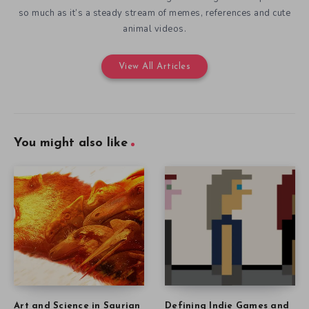
so much as it’s a steady stream of memes, references and cute
animal videos.
View All Articles
You might also like
Art and Science in Saurian
Defining Indie Games and