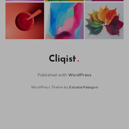
Cliqist
Published with
WordPress
WordPress Theme by
EstudioPatagon