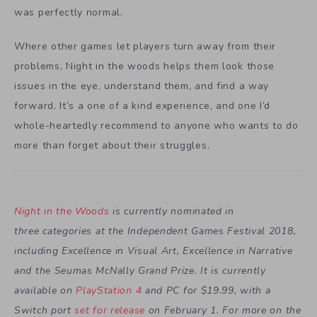
was perfectly normal.
Where other games let players turn away from their
problems, Night in the woods helps them look those
issues in the eye, understand them, and find a way
forward. It’s a one of a kind experience, and one I’d
whole-heartedly recommend to anyone who wants to do
more than forget about their struggles.
Night in the Woods
is currently nominated in
three categories at the Independent Games Festival 2018,
including Excellence in Visual Art, Excellence in Narrative
and the Seumas McNally Grand Prize. It is currently
available on
PlayStation 4
and PC for $19.99, with a
Switch port
set for release
on February 1. For more on the