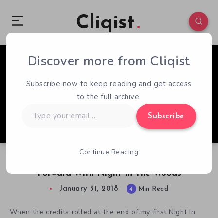
Cliqist
Discover more from Cliqist
0
160
4
Subscribe now to keep reading and get access
to the full archive.
Type
Subscribe
your
email…
Continue Reading
IGF 2018 Nominee Spotlight: Finding The Way
Forward With Night In The Woods
January 31, 2018
4
Min Read
When the credits rolled at the end of my first Night In