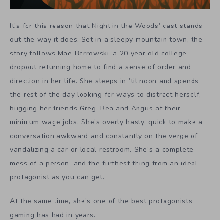
It’s for this reason that Night in the Woods’ cast stands
out the way it does. Set in a sleepy mountain town, the
story follows Mae Borrowski, a 20 year old college
dropout returning home to find a sense of order and
direction in her life. She sleeps in ’til noon and spends
the rest of the day looking for ways to distract herself,
bugging her friends Greg, Bea and Angus at their
minimum wage jobs. She’s overly hasty, quick to make a
conversation awkward and constantly on the verge of
vandalizing a car or local restroom. She’s a complete
mess of a person, and the furthest thing from an ideal
protagonist as you can get.
At the same time, she’s one of the best protagonists
gaming has had in years.