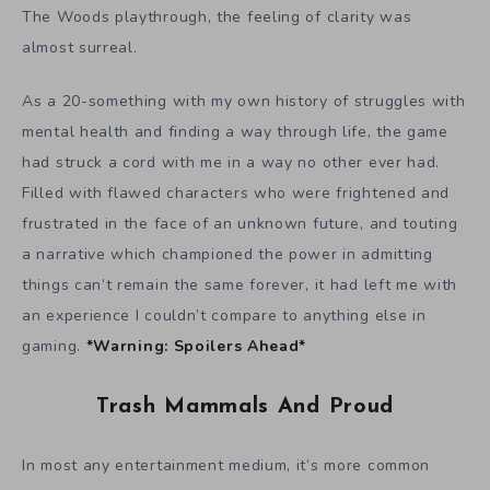
The Woods playthrough, the feeling of clarity was
almost surreal.
As a 20-something with my own history of struggles with
mental health and finding a way through life, the game
had struck a cord with me in a way no other ever had.
Filled with flawed characters who were frightened and
frustrated in the face of an unknown future, and touting
a narrative which championed the power in admitting
things can’t remain the same forever, it had left me with
an experience I couldn’t compare to anything else in
gaming.
*Warning: Spoilers Ahead*
Trash Mammals And Proud
In most any entertainment medium, it’s more common