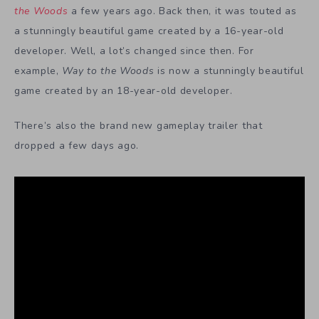
the Woods
a few years ago. Back then, it was touted as
a stunningly beautiful game created by a 16-year-old
developer. Well, a lot’s changed since then. For
example,
Way to the Woods
is now a stunningly beautiful
game created by an 18-year-old developer.
There’s also the brand new gameplay trailer that
dropped a few days ago.