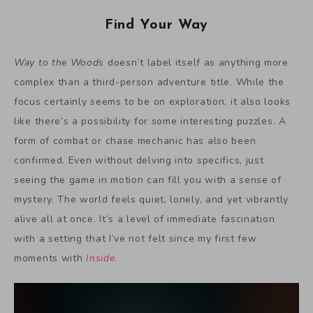
Find Your Way
Way to the Woods
doesn’t label itself as anything more
complex than a third-person adventure title. While the
focus certainly seems to be on exploration, it also looks
like there’s a possibility for some interesting puzzles. A
form of combat or chase mechanic has also been
confirmed. Even without delving into specifics, just
seeing the game in motion can fill you with a sense of
mystery. The world feels quiet, lonely, and yet vibrantly
alive all at once. It’s a level of immediate fascination
with a setting that I’ve not felt since my first few
moments with
Inside
.