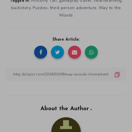
Anthony Tan
gameplay trailer
heartwarming
,
,
Tagged in:
backstory
Puzzles
third-person adventure
Way to the
,
,
,
Woods
Share Article:
About the Author