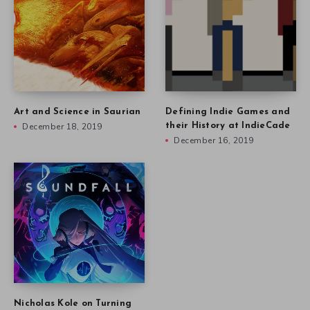
Art and Science in Saurian
Defining Indie Games and
December 18, 2019
their History at IndieCade
December 16, 2019
Nicholas Kole on Turning