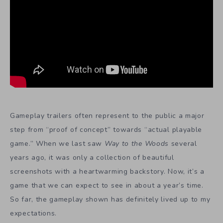
Gameplay trailers often represent to the public a major
step from “proof of concept” towards “actual playable
game.” When we last saw
Way to the Woods
several
years ago, it was only a collection of beautiful
screenshots with a heartwarming backstory. Now, it’s a
game that we can expect to see in about a year’s time.
So far, the gameplay shown has definitely lived up to my
expectations.