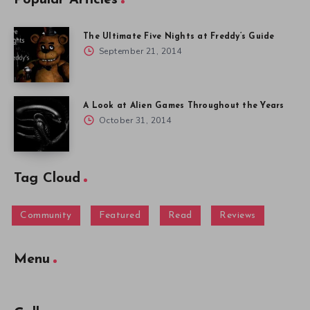
The Ultimate Five Nights at Freddy’s Guide
September 21, 2014
A Look at Alien Games Throughout the Years
October 31, 2014
Tag Cloud
Community
Featured
Read
Reviews
Menu