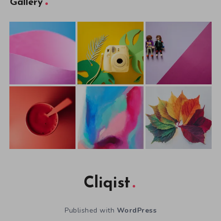
Gallery
Cliqist
Published with
WordPress