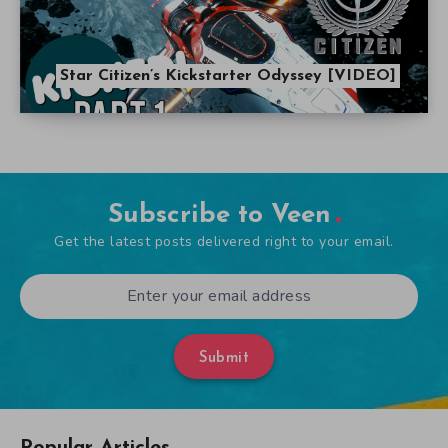
Star Citizen’s Kickstarter Odyssey [VIDEO]
Subscribe to Veen
Get the latest posts delivered right to your email.
Submit
Popular Articles