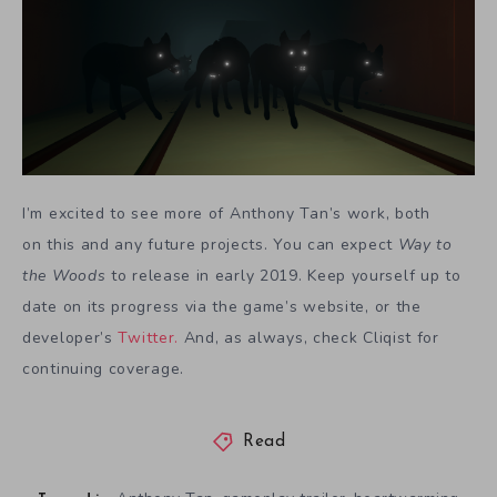
I’m excited to see more of Anthony Tan’s work, both
on this
and any future projects. You can expect
Way to
the Woods
to release in early 2019. Keep yourself up to
date on its progress via the game’s website, or the
developer’s
Twitter.
And, as always, check Cliqist for
continuing coverage.
Read