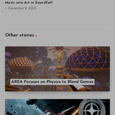
Music into Art in Soundfall
December 9, 2019
Other stories
AREA Focuses on Physics to Blend Genres