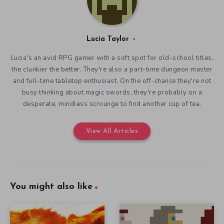
Lucia Taylor
Lucia's an avid RPG gamer with a soft spot for old-school titles,
the clunkier the better. They're also a part-time dungeon master
and full-time tabletop enthusiast. On the off-chance they're not
busy thinking about magic swords, they're probably on a
desperate, mindless scrounge to find another cup of tea.
View All Articles
You might also like