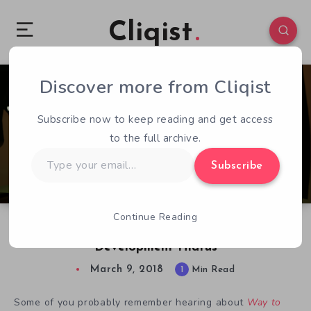
Cliqist
Discover more from Cliqist
0
106
1
Subscribe now to keep reading and get access
to the full archive.
Type
Subscribe
your
email…
Continue Reading
Way to the Woods: A Triumphant Return from
Development Hiatus
March 9, 2018
1
Min Read
Some of you probably remember hearing about
Way to