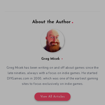
About the Author
Greg Micek
Greg Micek has been writing on and off about games since the
late nineties, always with a focus on indie games. He started
DIYGames.com in 2000, which was one of the earliest gaming
sites to focus exclusively on indie games.
View All Articles