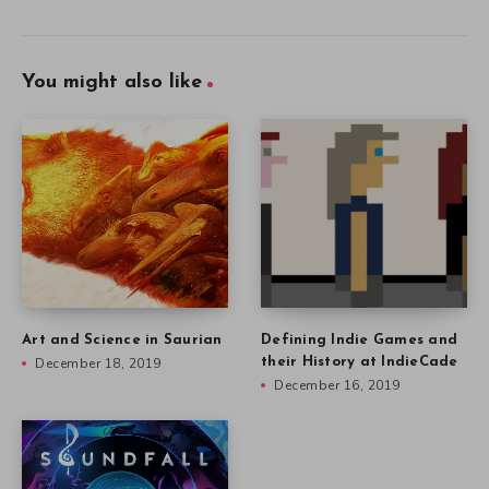
You might also like
Art and Science in Saurian
Defining Indie Games and
December 18, 2019
their History at IndieCade
December 16, 2019