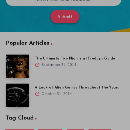
Submit
Popular Articles
The Ultimate Five Nights at Freddy’s Guide
September 21, 2014
A Look at Alien Games Throughout the Years
October 31, 2014
Tag Cloud