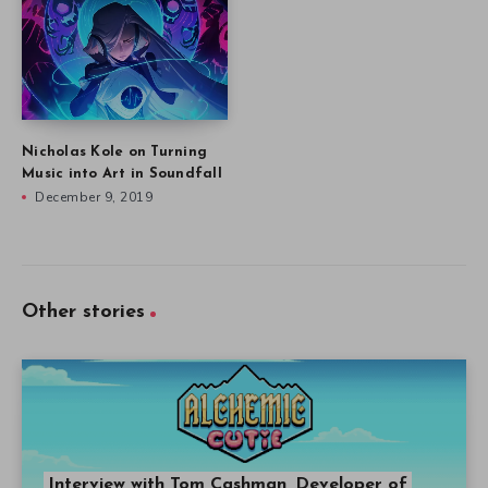
Nicholas Kole on Turning
Music into Art in Soundfall
December 9, 2019
Other stories
Interview with Tom Cashman, Developer of