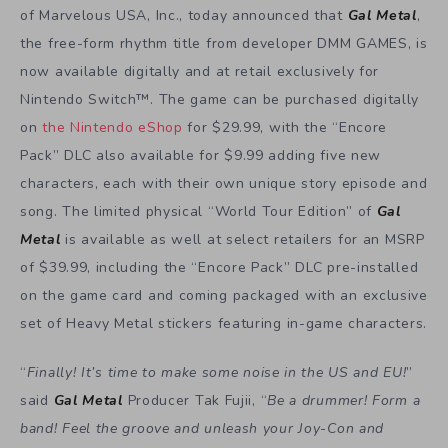
of Marvelous USA, Inc., today announced that
Gal Metal
,
the free-form rhythm title from developer DMM GAMES, is
now available digitally and at retail exclusively for
Nintendo Switch™. The game can be purchased digitally
on
the Nintendo eShop
for $29.99, with the “Encore
Pack” DLC also available for $9.99 adding five new
characters, each with their own unique story episode and
song. The limited physical “World Tour Edition” of
Gal
Metal
is available as well at select retailers for an MSRP
of $39.99, including the “Encore Pack” DLC pre-installed
on the game card and coming packaged with an exclusive
set of Heavy Metal stickers featuring in-game characters.
“
Finally! It’s time to make some noise in the US and EU!
”
said
Gal Metal
Producer Tak Fujii, “
Be a drummer! Form a
band! Feel the groove and unleash your Joy-Con and