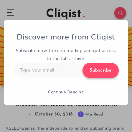
Cliqist
Discover more from Cliqist
0
104
1
Subscribe now to keep reading and get access
to the full archive.
Type
Subscribe
your
email…
Continue Reading
Hit It! XSEED Games Launches Unique Rhythm
Drummer Gal Metal on Nintendo Switch
October 30, 2018
1
Min Read
XSEED Games, the independent-minded publishing brand