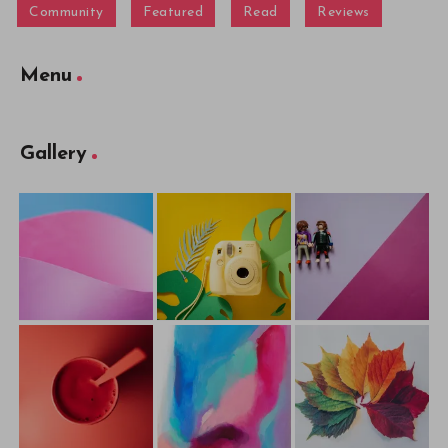
Community
Featured
Read
Reviews
Menu
Gallery