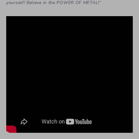
yourself! Believe in the POWER OF METAL!
”