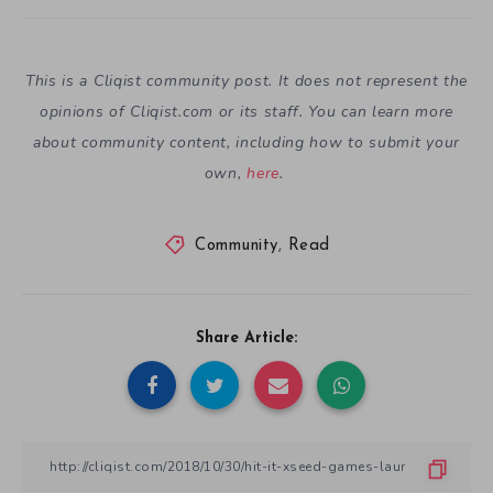
This is a Cliqist community post. It does not represent the
opinions of
Cliqist.com
or its staff. You can learn more
about community content, including how to submit your
own,
here
.
Community
,
Read
Share Article: