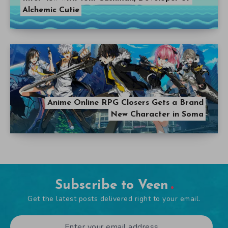
Alchemic Cutie
Anime Online RPG Closers Gets a Brand
New Character in Soma
Subscribe to Veen
Get the latest posts delivered right to your email.