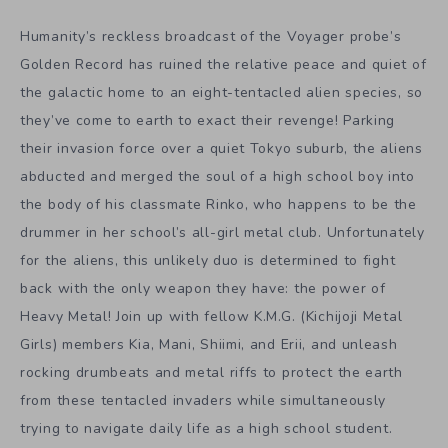
Humanity’s reckless broadcast of the Voyager probe’s
Golden Record has ruined the relative peace and quiet of
the galactic home to an eight-tentacled alien species, so
they’ve come to earth to exact their revenge! Parking
their invasion force over a quiet Tokyo suburb, the aliens
abducted and merged the soul of a high school boy into
the body of his classmate Rinko, who happens to be the
drummer in her school’s all-girl metal club. Unfortunately
for the aliens, this unlikely duo is determined to fight
back with the only weapon they have: the power of
Heavy Metal! Join up with fellow K.M.G. (Kichijoji Metal
Girls) members Kia, Mani, Shiimi, and Erii, and unleash
rocking drumbeats and metal riffs to protect the earth
from these tentacled invaders while simultaneously
trying to navigate daily life as a high school student.