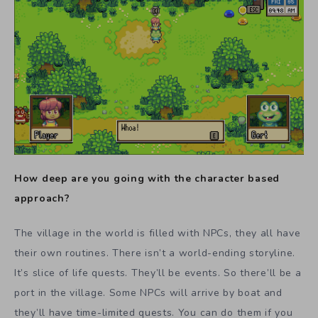
How deep are you going with the character based
approach?
The village in the world is filled with NPCs, they all have
their own routines. There isn’t a world-ending storyline.
It’s slice of life quests. They’ll be events. So there’ll be a
port in the village. Some NPCs will arrive by boat and
they’ll have time-limited quests. You can do them if you