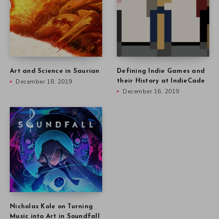
Art and Science in Saurian
Defining Indie Games and
December 18, 2019
their History at IndieCade
December 16, 2019
Nicholas Kole on Turning
Music into Art in Soundfall