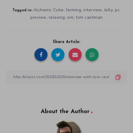
Alchemic Cutie
farming
interview
Jelly
pc
,
,
,
,
,
Tagged in:
preview
relaxing
sim
tom cashman
,
,
,
Share Article:
About the Author