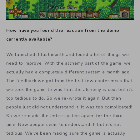
How have you found the reaction from the demo
currently available?
We launched it last month and found a lot of things we
need to improve. With the alchemy part of the game, we
actually had a completely different system a month ago.
The feedback we got from the first few conferences that
we took the game to was that the alchemy is cool but it’s
too tedious to do. So we re-wrote it again. But then
people just did not understand it. it was too complicated!
So we re-made the entire system again, for the third
time! Now people seem to understand it, but it’s not
tedious. We’ve been making sure the game is actually