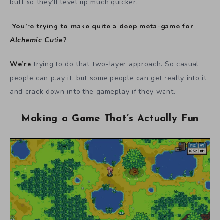
buff so they’ll level up much quicker.
You’re trying to make quite a deep meta-game for
Alchemic Cutie
?
We’re
trying to do that two-layer approach. So casual
people can play it, but some people can get really into it
and crack down into the gameplay if they want.
Making a Game That’s Actually Fun