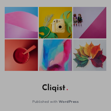
Cliqist
Published with
WordPress