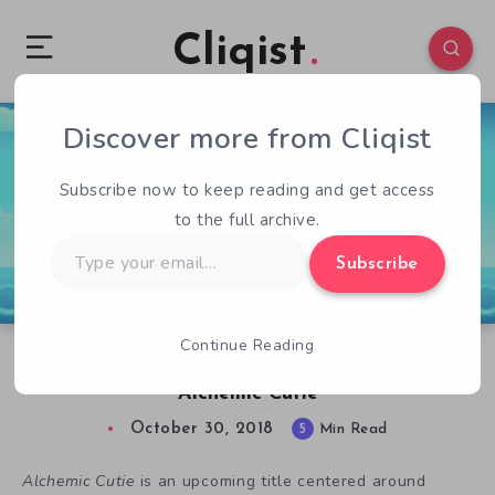
Cliqist
Discover more from Cliqist
0
126
5
Subscribe now to keep reading and get access
to the full archive.
Type
Subscribe
your
email…
Continue Reading
Interview with Tom Cashman, Developer of
Alchemic Cutie
October 30, 2018
5
Min Read
Alchemic Cutie
is an upcoming title centered around