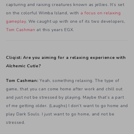
capturing and raising creatures known as jellies. It’s set
on the colorful Wimba Island, with
a focus on relaxing
gameplay
. We caught up with one of its two developers,
Tom Cashman
at this years EGX.
Cliqist: Are you aiming for a relaxing experience with
Alchemic Cutie?
Tom Cashman:
Yeah, something relaxing. The type of
game, that you can come home after work and chill out
and just not be stressed by playing. Maybe that’s a part
of me getting older. (Laughs) I don’t want to go home and
play Dark Souls. I just want to go home, and not be
stressed.