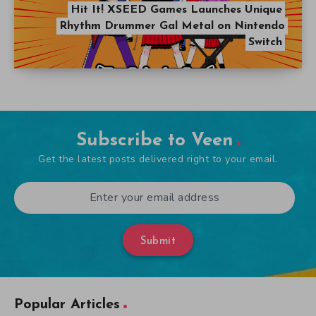
Hit It! XSEED Games Launches Unique
Rhythm Drummer Gal Metal on Nintendo
Switch
Subscribe to Veen
Get the latest posts delivered right to your email.
Submit
Popular Articles