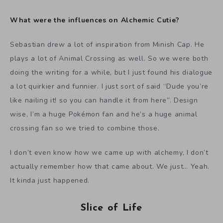
What were the influences on Alchemic Cutie?
Sebastian drew a lot of inspiration from Minish Cap. He
plays a lot of Animal Crossing as well. So we were both
doing the writing for a while, but I just found his dialogue
a lot quirkier and funnier. I just sort of said “Dude you’re
like nailing it! so you can handle it from here”. Design
wise, I’m a huge Pokémon fan and he’s a huge animal
crossing fan so we tried to combine those.
I don’t even know how we came up with alchemy, I don’t
actually remember how that came about. We just… Yeah.
It kinda just happened.
Slice of Life