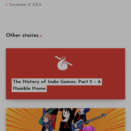
December 9, 2019
Other stories
The History of Indie Games: Part 5 – A
Humble Home