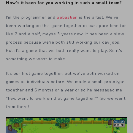
How’s it been for you working in such a small team?
I’m the programmer and
Sebastian
is the artist. We’ve
been working on this game together in our spare time for
like 2 and a half, maybe 3 years now. It has been a slow
process because we’re both still working our day jobs.
But it’s a game that we both really want to play. So it’s
something we want to make.
It’s our first game together, but we’ve both worked on
games as individuals before. We made a small prototype
together and 6 months or a year or so he messaged me
“hey, want to work on that game together?”. So we went
from there!