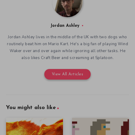
Jordan Ashley
Jordan Ashley lives in the middle of the UK with two dogs who
routinely beat him on Mario Kart. He's a big fan of playing Wind
Waker over and over again while ignoring all other tasks. He
also likes Craft Beer and screaming at Splatoon.
View All Articles
You might also like