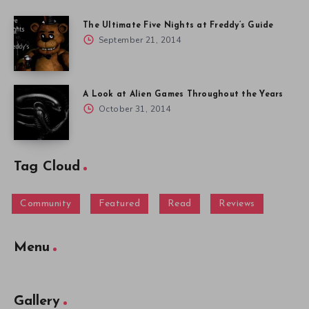
The Ultimate Five Nights at Freddy’s Guide
September 21, 2014
A Look at Alien Games Throughout the Years
October 31, 2014
Tag Cloud
Community
Featured
Read
Reviews
Menu
Gallery