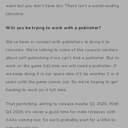
want but you don’t have too. There isn’t a world-ending
storyline.
Will you be trying to work with a publisher?
We’ve been in contact with publishers to bring it to
consoles. We’re talking to some of the console vendors
about self-publishing if we can’t find a publisher. But to
work on the game full time we will need a publisher. If
we keep doing it in our spare time it’ll be another 3 or 4
years until the game comes out. So we’re hoping to get
funding to work on it full time.
That permitting, aiming to release maybe Q1 2020. With
Q4 2019, it’s never a good time for indie releases with
AAAs coming out. So we’ll probably wait for a little to
actually release.