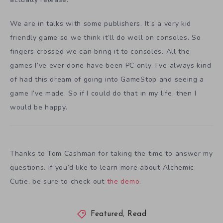
We are in talks with some publishers. It’s a very kid
friendly game so we think it’ll do well on consoles. So
fingers crossed we can bring it to consoles. All the
games I’ve ever done have been PC only. I’ve always kind
of had this dream of going into GameStop and seeing a
game I’ve made. So if I could do that in my life, then I
would be happy.
Thanks to Tom Cashman for taking the time to answer my
questions. If you’d like to learn more about Alchemic
Cutie, be sure to check out
the demo
.
Featured
,
Read