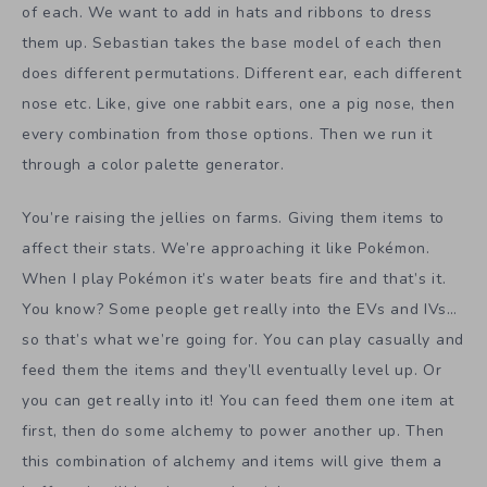
of each. We want to add in hats and ribbons to dress
them up. Sebastian takes the base model of each then
does different permutations. Different ear, each different
nose etc. Like, give one rabbit ears, one a pig nose, then
every combination from those options. Then we run it
through a color palette generator.
You’re raising the jellies on farms. Giving them items to
affect their stats. We’re approaching it like Pokémon.
When I play Pokémon it’s water beats fire and that’s it.
You know? Some people get really into the EVs and IVs…
so that’s what we’re going for. You can play casually and
feed them the items and they’ll eventually level up. Or
you can get really into it! You can feed them one item at
first, then do some alchemy to power another up. Then
this combination of alchemy and items will give them a