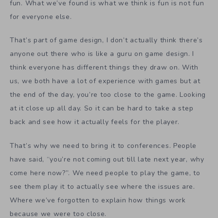
fun. What we’ve found is what we think is fun is not fun
for everyone else.
That’s part of game design, I don’t actually think there’s
anyone out there who is like a guru on game design. I
think everyone has different things they draw on. With
us, we both have a lot of experience with games but at
the end of the day, you’re too close to the game. Looking
at it close up all day. So it can be hard to take a step
back and see how it actually feels for the player.
That’s why we need to bring it to conferences. People
have said, “you’re not coming out till late next year, why
come here now?”. We need people to play the game, to
see them play it to actually see where the issues are.
Where we’ve forgotten to explain how things work
because we were too close.