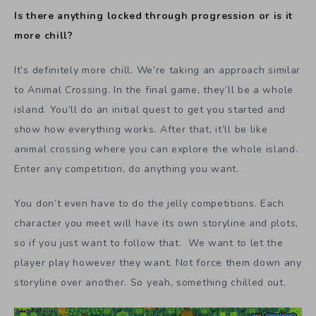
Is there anything locked through progression or is it
more chill?
It’s definitely more chill. We’re taking an approach similar
to Animal Crossing. In the final game, they’ll be a whole
island. You’ll do an initial quest to get you started and
show how everything works. After that, it’ll be like
animal crossing where you can explore the whole island.
Enter any competition, do anything you want.
You don’t even have to do the jelly competitions. Each
character you meet will have its own storyline and plots,
so if you just want to follow that. We want to let the
player play however they want. Not force them down any
storyline over another. So yeah, something chilled out.