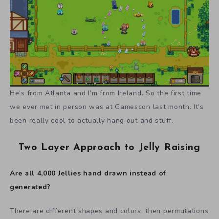
He’s from Atlanta and I’m from Ireland. So the first time
we ever met in person was at Gamescon last month. It’s
been really cool to actually hang out and stuff.
Two Layer Approach to Jelly Raising
Are all 4,000 Jellies hand drawn instead of
generated?
There are different shapes and colors, then permutations