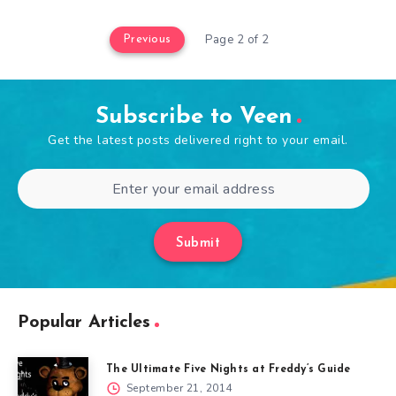
Page 2 of 2
Previous
Subscribe to Veen
Get the latest posts delivered right to your email.
Submit
Popular Articles
The Ultimate Five Nights at Freddy’s Guide
September 21, 2014