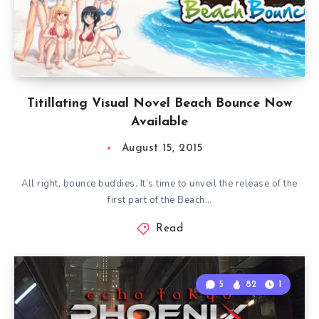
Titillating Visual Novel Beach Bounce Now
Available
August 15, 2015
All right, bounce buddies. It’s time to unveil the release of the
first part of the Beach…
Read
5
82
1