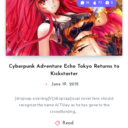
16
73
2
Cyberpunk Adventure Echo Tokyo Returns to
Kickstarter
June 19, 2015
[dropcap size=big]V[/dropcap]isual novel fans should
recognize the name AJ Tilley as he has gone to the
crowdfunding…
Read