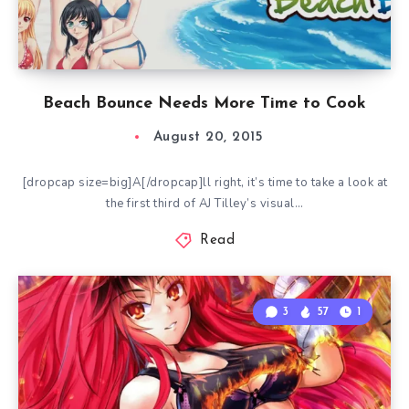
Beach Bounce Needs More Time to Cook
August 20, 2015
[dropcap size=big]A[/dropcap]ll right, it’s time to take a look at
the first third of AJ Tilley’s visual…
Read
3
57
1