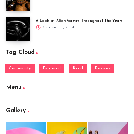
A Look at Alien Games Throughout the Years
October 31, 2014
Tag Cloud
Community
Featured
Read
Reviews
Menu
Gallery