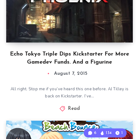
Echo Tokyo Triple Dips Kickstarter For More
Gamedev Funds. And a Figurine
August 7, 2015
All right. Stop me if you’ve heard this one before. AJ Tilley is
back on Kickstarter. I’ve…
Read
6
134
1