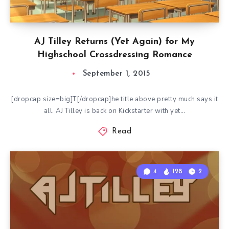
AJ Tilley Returns (Yet Again) for My
Highschool Crossdressing Romance
September 1, 2015
[dropcap size=big]T[/dropcap]he title above pretty much says it
all. AJ Tilley is back on Kickstarter with yet…
Read
4
128
2