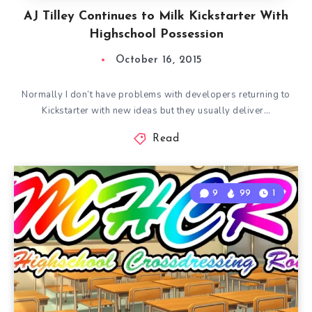
AJ Tilley Continues to Milk Kickstarter With
Highschool Possession
October 16, 2015
Normally I don’t have problems with developers returning to
Kickstarter with new ideas but they usually deliver…
Read
9
99
1