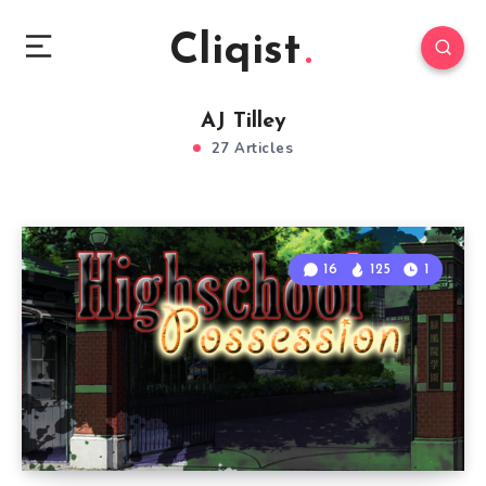
Cliqist
AJ Tilley
27 Articles
16
125
1