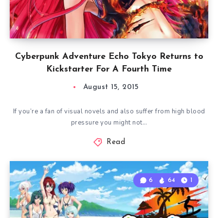
Cyberpunk Adventure Echo Tokyo Returns to
Kickstarter For A Fourth Time
August 15, 2015
If you’re a fan of visual novels and also suffer from high blood
pressure you might not…
Read
6
64
1