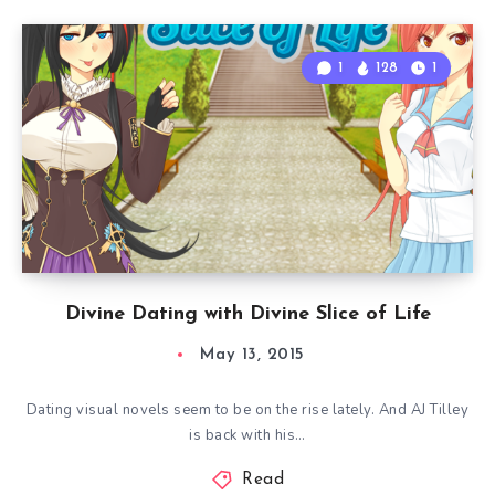
1
128
1
Divine Dating with Divine Slice of Life
May 13, 2015
Dating visual novels seem to be on the rise lately. And AJ Tilley
is back with his…
Read