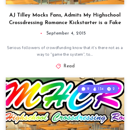
AJ Tilley Mocks Fans, Admits My Highschool
Crossdressing Romance Kickstarter is a Fake
September 4, 2015
Serious followers of crowdfunding know that it’s there not as a
way to “game the system”, to…
Read
9
134
2