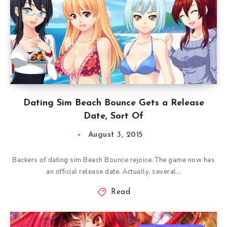
Dating Sim Beach Bounce Gets a Release
Date, Sort Of
August 3, 2015
Backers of dating sim Beach Bounce rejoice. The game now has
an official release date. Actually, several…
Read