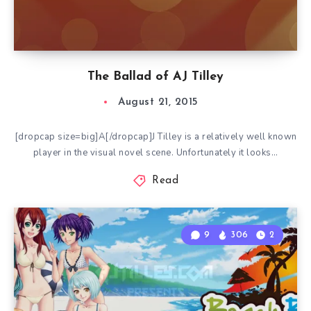
The Ballad of AJ Tilley
August 21, 2015
[dropcap size=big]A[/dropcap]J Tilley is a relatively well known
player in the visual novel scene. Unfortunately it looks…
Read
9
306
2