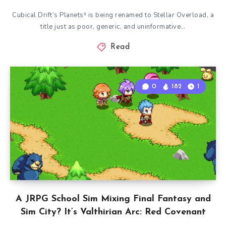
Cubical Drift’s Planets³ is being renamed to Stellar Overload, a
title just as poor, generic, and uninformative…
Read
0
182
1
A JRPG School Sim Mixing Final Fantasy and
Sim City? It’s Valthirian Arc: Red Covenant