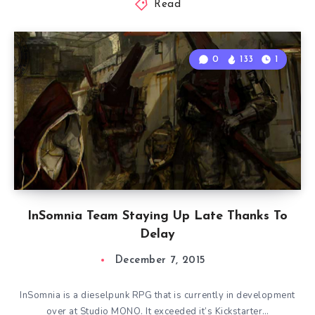
Read
0
133
1
InSomnia Team Staying Up Late Thanks To
Delay
December 7, 2015
InSomnia is a dieselpunk RPG that is currently in development
over at Studio MONO. It exceeded it’s Kickstarter…