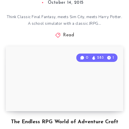
October 14, 2015
Think Classic Final Fantasy, meets Sim City, meets Harry Potter.
A school simulator with a classic JRPG…
Read
0
283
1
The Endless RPG World of Adventure Craft