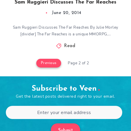
Sam Ruggieri Discusses The Far Reaches
June 20, 2014
Sam Ruggieri Discusses The Far Reaches By Julie Morley
[divider] The Far Reaches is a unique MMORPG,…
Read
Page 2 of 2
Previous
Subscribe to Veen
Get the latest posts delivered right to your email.
Submit