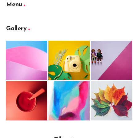
Menu
Gallery