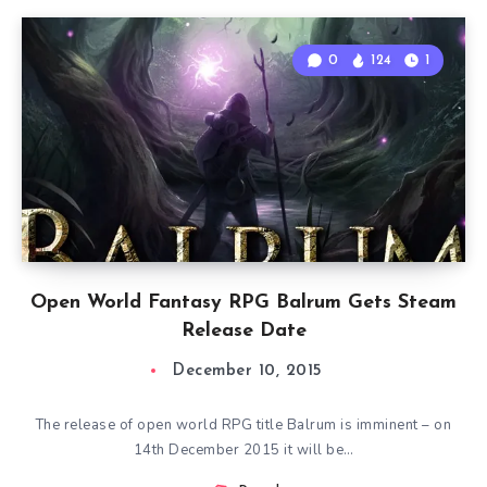
0
124
1
Open World Fantasy RPG Balrum Gets Steam
Release Date
December 10, 2015
The release of open world RPG title Balrum is imminent – on
14th December 2015 it will be…