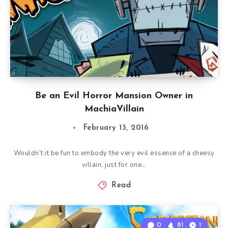
Be an Evil Horror Mansion Owner in
MachiaVillain
February 13, 2016
Wouldn’t it be fun to embody the very evil essence of a cheesy
villain, just for one…
Read
0
81
1