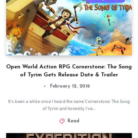
Open World Action RPG Cornerstone: The Song
of Tyrim Gets Release Date & Trailer
February 12, 2016
It’s been a while since I heard the name Cornerstone: The Song
of Tyrim and honestly I’ve…
Read