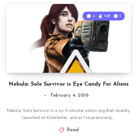
4
148
1
Nebula: Sole Survivor is Eye Candy For Aliens
February 4, 2016
Nebula: Sole Survivor is a sci-fi shooter action rpg that recently
launched on Kickstarter, and as I’ve previously…
Read