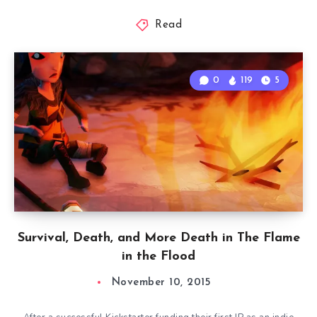
Read
0
119
5
Survival, Death, and More Death in The Flame
in the Flood
November 10, 2015