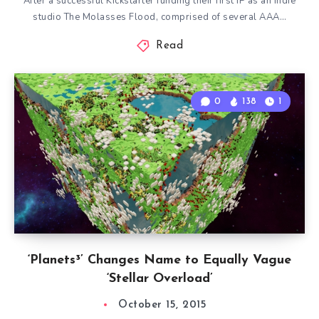
After a successful Kickstarter funding their first IP as an indie
studio The Molasses Flood, comprised of several AAA…
Read
0
138
1
‘Planets³’ Changes Name to Equally Vague
‘Stellar Overload’
October 15, 2015