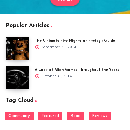
Popular Articles
The Ultimate Five Nights at Freddy’s Guide
September 21, 2014
A Look at Alien Games Throughout the Years
October 31, 2014
Tag Cloud
Community
Featured
Read
Reviews