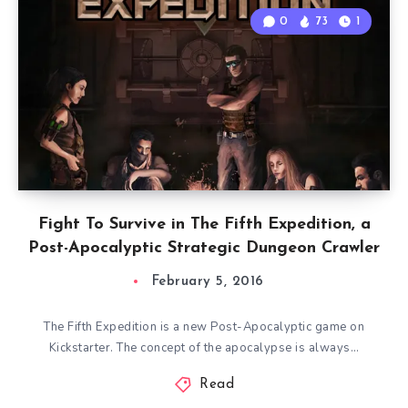
0
73
1
Fight To Survive in The Fifth Expedition, a
Post-Apocalyptic Strategic Dungeon Crawler
February 5, 2016
The Fifth Expedition is a new Post-Apocalyptic game on
Kickstarter. The concept of the apocalypse is always…
Read