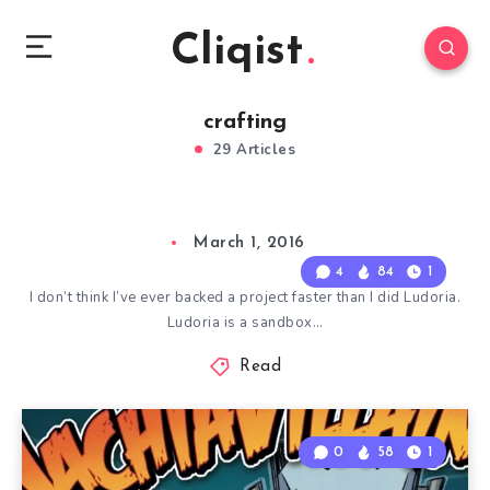
Cliqist
crafting
29 Articles
March 1, 2016
4
84
1
I don’t think I’ve ever backed a project faster than I did Ludoria.
Ludoria is a sandbox…
Read
0
58
1