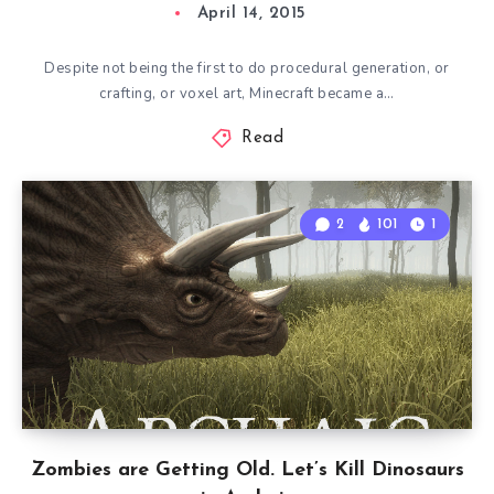
April 14, 2015
Despite not being the first to do procedural generation, or
crafting, or voxel art, Minecraft became a…
Read
2
101
1
Zombies are Getting Old. Let’s Kill Dinosaurs