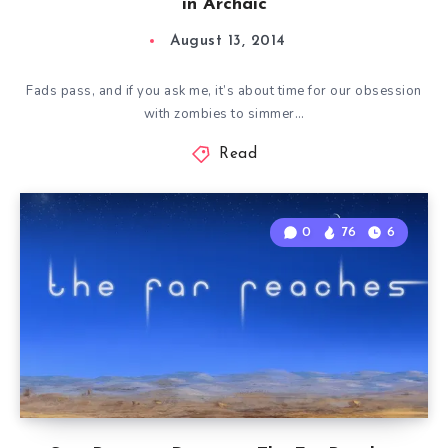
in Archaic
August 13, 2014
Fads pass, and if you ask me, it’s about time for our obsession
with zombies to simmer…
Read
0
76
6