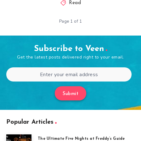
Read
Page 1 of 1
Subscribe to Veen
Get the latest posts delivered right to your email.
Submit
Popular Articles
The Ultimate Five Nights at Freddy’s Guide