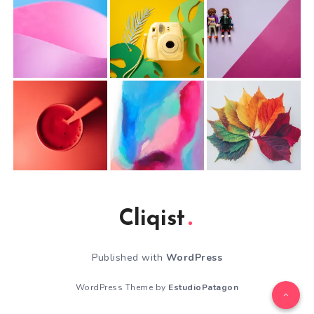
Cliqist
Published with
WordPress
WordPress Theme by
EstudioPatagon