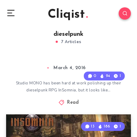
Cliqist
dieselpunk
7 Articles
March 4, 2016
0
94
1
Studio MONO has been hard at work polishing up their
dieselpunk RPG InSomnia, but it looks like…
Read
13
186
1