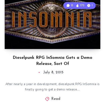
0
173
1
Dieselpunk RPG InSomnia Gets a Demo
Release, Sort Of
July 8, 2015
After nearly a year in development, dieselpunk RPG InSomnia is
finally going to get a demo release….
Read