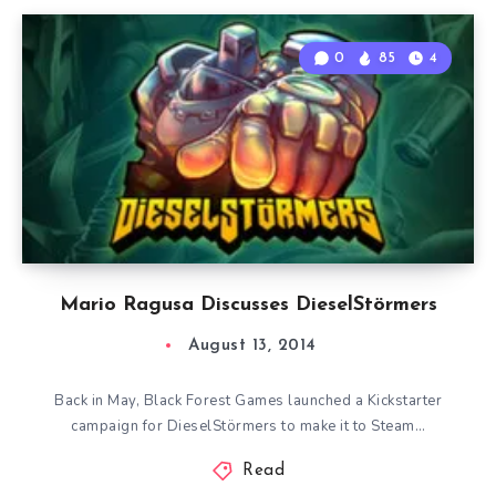
0
85
4
Mario Ragusa Discusses DieselStörmers
August 13, 2014
Back in May, Black Forest Games launched a Kickstarter
campaign for DieselStörmers to make it to Steam…
Read