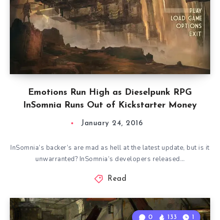
Emotions Run High as Dieselpunk RPG
InSomnia Runs Out of Kickstarter Money
January 24, 2016
InSomnia’s backer’s are mad as hell at the latest update, but is it
unwarranted? InSomnia’s developers released…
Read
0
133
1