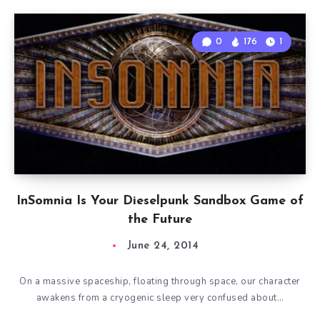
0
176
1
InSomnia Is Your Dieselpunk Sandbox Game of
the Future
June 24, 2014
On a massive spaceship, floating through space, our character
awakens from a cryogenic sleep very confused about…