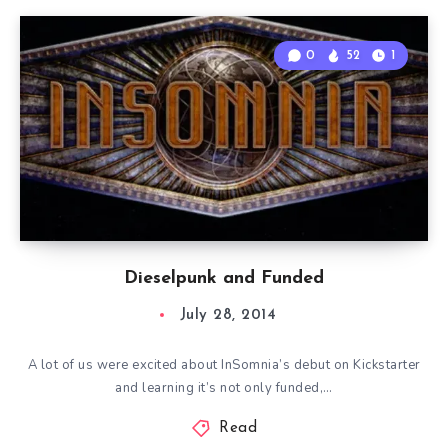
0
52
1
Dieselpunk and Funded
July 28, 2014
A lot of us were excited about InSomnia’s debut on Kickstarter
and learning it’s not only funded,…
Read