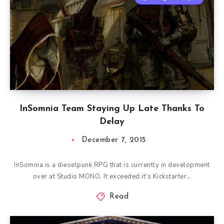
InSomnia Team Staying Up Late Thanks To
Delay
December 7, 2015
InSomnia is a dieselpunk RPG that is currently in development
over at Studio MONO. It exceeded it’s Kickstarter…
Read