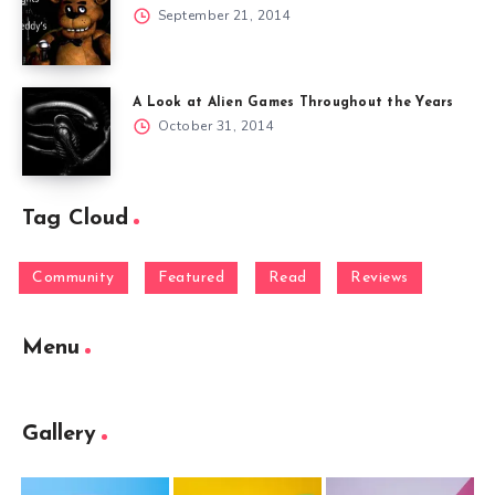
September 21, 2014
A Look at Alien Games Throughout the Years
October 31, 2014
Tag Cloud
Community
Featured
Read
Reviews
Menu
Gallery