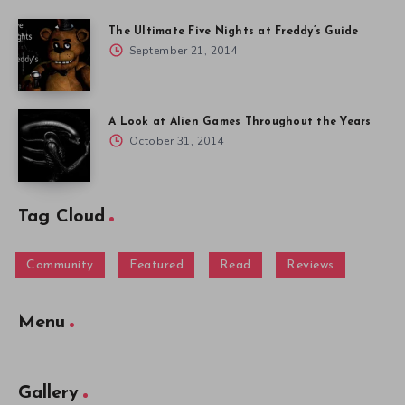
The Ultimate Five Nights at Freddy’s Guide
September 21, 2014
A Look at Alien Games Throughout the Years
October 31, 2014
Tag Cloud
Community
Featured
Read
Reviews
Menu
Gallery