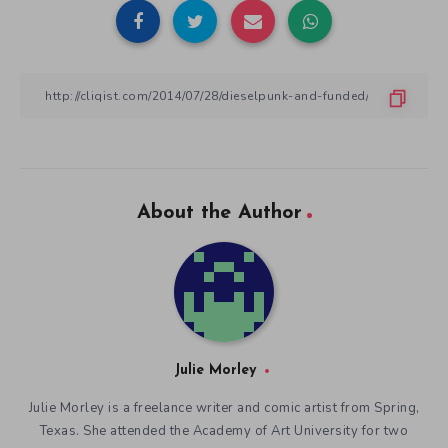
About the Author
Julie Morley
Julie Morley is a freelance writer and comic artist from Spring,
Texas. She attended the Academy of Art University for two