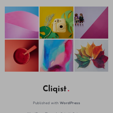
Cliqist
Published with
WordPress