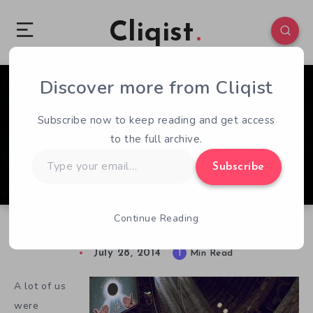
Cliqist
Discover more from Cliqist
0
52
1
Subscribe now to keep reading and get access
to the full archive.
Type
Subscribe
your
email…
Continue Reading
Dieselpunk and Funded
July 28, 2014
1
Min Read
A lot of us
were