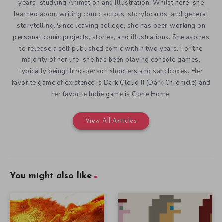
years, studying Animation and Illustration. Whilst here, she
learned about writing comic scripts, storyboards, and general
storytelling. Since leaving college, she has been working on
personal comic projects, stories, and illustrations. She aspires
to release a self published comic within two years. For the
majority of her life, she has been playing console games,
typically being third-person shooters and sandboxes. Her
favorite game of existence is Dark Cloud II (Dark Chronicle) and
her favorite Indie game is Gone Home.
View All Articles
You might also like