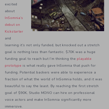
excited
about
InSomnia’s
debut on
Kickstarter
and
learning it’s not only funded, but knocked out a stretch
goal is nothing less than fantastic. $70K was a huge
funding goal to reach but I’m thinking the
playable
prototype
is what really gave InSomnia that push for
funding. Potential backers were able to experience a
fraction of what the world of InSomnia holds, and it was
beautiful to say the least. By reaching the first stretch
goal of $90K, Studio MONO can hire on professional
voice actors and make InSomnia significantly more
immersive.