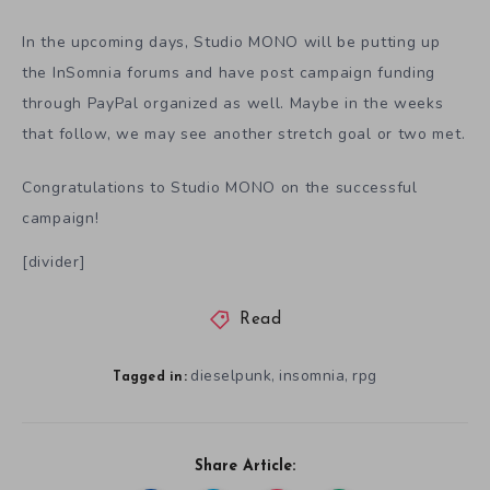
In the upcoming days, Studio MONO will be putting up
the InSomnia forums and have post campaign funding
through PayPal organized as well. Maybe in the weeks
that follow, we may see another stretch goal or two met.
Congratulations to Studio MONO on the successful
campaign!
[divider]
Read
dieselpunk
insomnia
rpg
,
,
Tagged in:
Share Article: