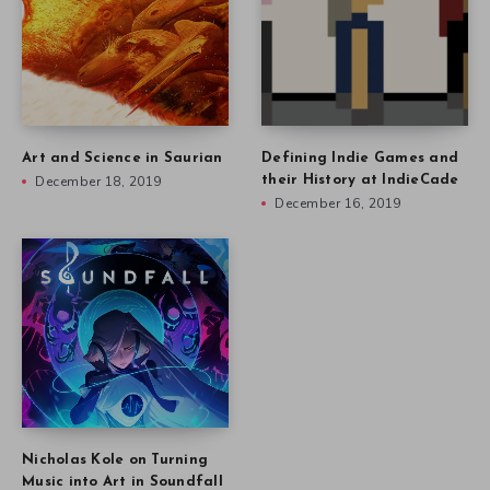
Art and Science in Saurian
Defining Indie Games and
December 18, 2019
their History at IndieCade
December 16, 2019
Nicholas Kole on Turning
Music into Art in Soundfall