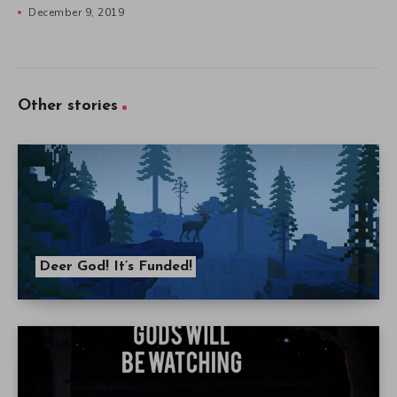
December 9, 2019
Other stories
Deer God! It’s Funded!