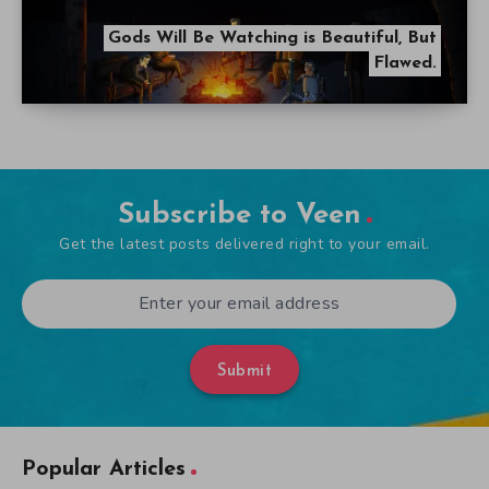
Gods Will Be Watching is Beautiful, But
Flawed.
Subscribe to Veen
Get the latest posts delivered right to your email.
Submit
Popular Articles