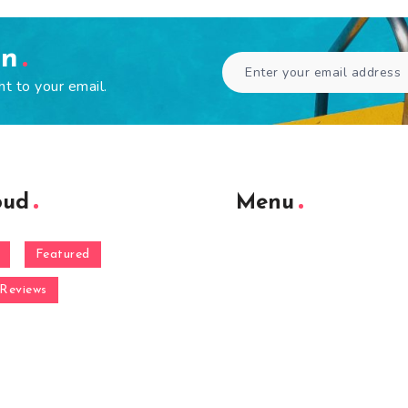
en
ht to your email.
oud
Menu
Featured
Reviews