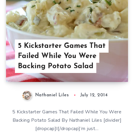
5 Kickstarter Games That
Failed While You Were
Backing Potato Salad
Nathaniel Liles
July 12, 2014
5 Kickstarter Games That Failed While You Were
Backing Potato Salad By Nathaniel Liles [divider]
[dropcap]I[/dropcap]’m just…