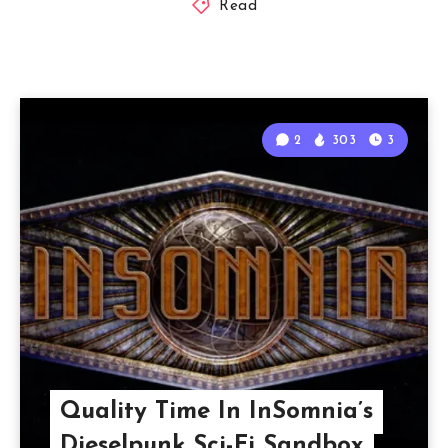
Read
2
303
3
Quality Time In InSomnia’s
Dieselpunk Sci-Fi Sandbox