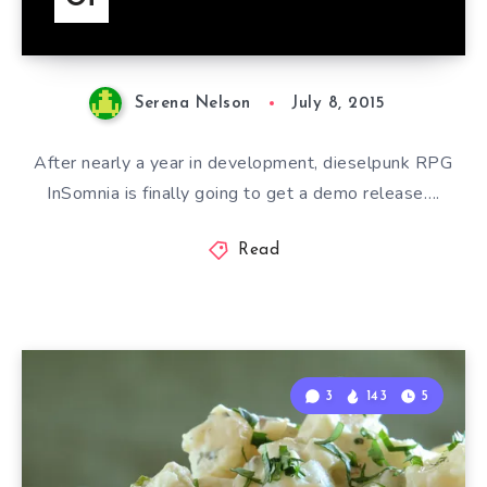
Serena Nelson
July 8, 2015
After nearly a year in development, dieselpunk RPG
InSomnia is finally going to get a demo release….
Read
3
143
5