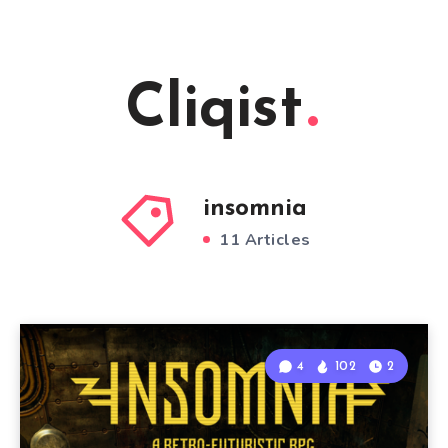
Cliqist
insomnia
11 Articles
4
102
2