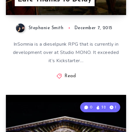
Stephanie Smith
December 7, 2015
InSomnia is a dieselpunk RPG that is currently in
development over at Studio MONO. It exceeded
it’s Kickstarter…
Read
0
52
1