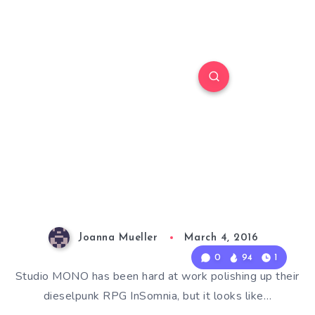
Joanna Mueller
March 4, 2016
0
94
1
Studio MONO has been hard at work polishing up their
dieselpunk RPG InSomnia, but it looks like…