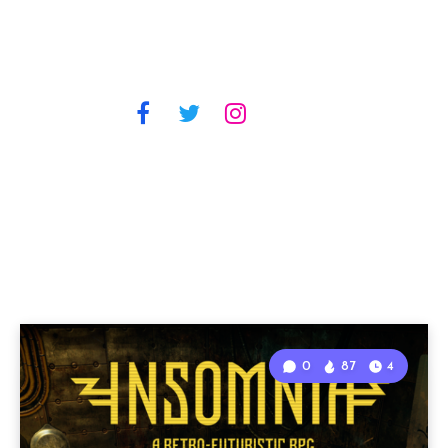
0
87
4