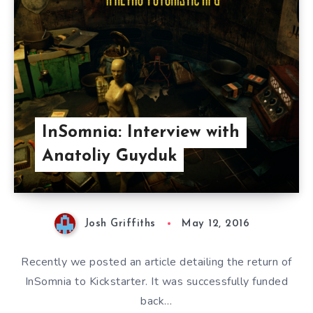
InSomnia: Interview with
Anatoliy Guyduk
Josh Griffiths
May 12, 2016
Recently we posted an article detailing the return of
InSomnia to Kickstarter. It was successfully funded
back…