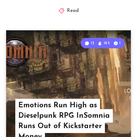
Read
13
185
1
Emotions Run High as
Dieselpunk RPG InSomnia
Runs Out of Kickstarter
Money