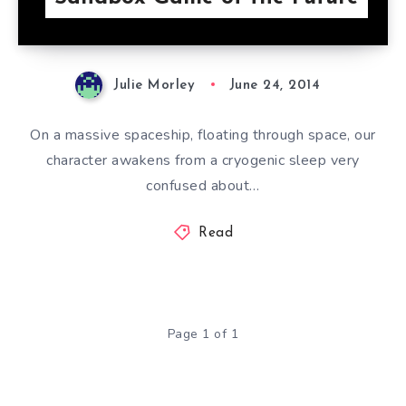
Julie Morley
June 24, 2014
On a massive spaceship, floating through space, our
character awakens from a cryogenic sleep very
confused about…
Read
Page 1 of 1