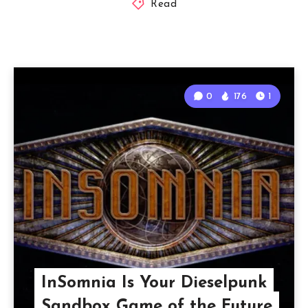
Read
0
176
1
InSomnia Is Your Dieselpunk
Sandbox Game of the Future