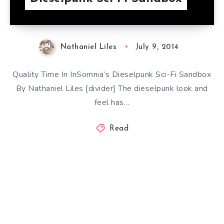
Nathaniel Liles
July 9, 2014
Quality Time In InSomnia’s Dieselpunk Sci-Fi Sandbox
By Nathaniel Liles [divider] The dieselpunk look and
feel has…
Read