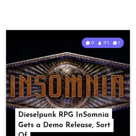
0
173
1
Dieselpunk RPG InSomnia
Gets a Demo Release, Sort
Of