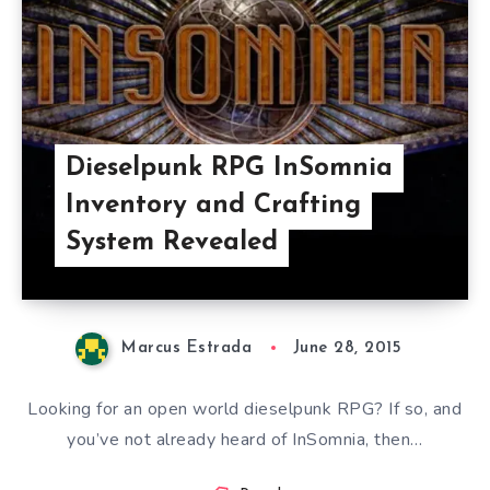
Dieselpunk RPG InSomnia
Inventory and Crafting
System Revealed
Marcus Estrada
June 28, 2015
Looking for an open world dieselpunk RPG? If so, and
you’ve not already heard of InSomnia, then…