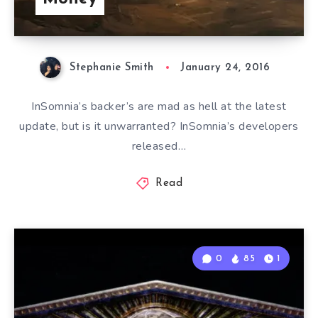
Stephanie Smith
January 24, 2016
InSomnia’s backer’s are mad as hell at the latest
update, but is it unwarranted? InSomnia’s developers
released…
Read
0
85
1