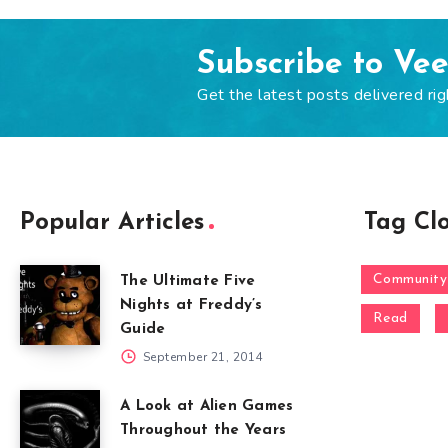
Subscribe to Ve
Get the latest posts delivered rig
Popular Articles
Tag Cl
Community
The Ultimate Five
Nights at Freddy’s
Read
Guide
September 21, 2014
A Look at Alien Games
Throughout the Years