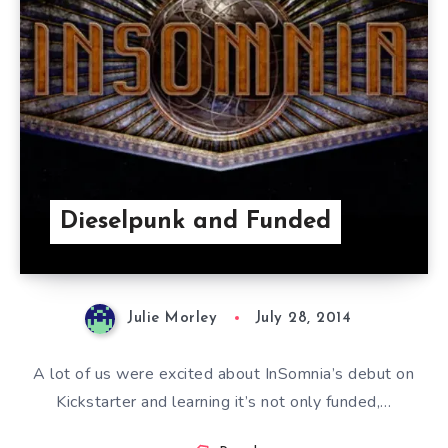
Dieselpunk and Funded
Julie Morley
July 28, 2014
A lot of us were excited about InSomnia’s debut on
Kickstarter and learning it’s not only funded,…