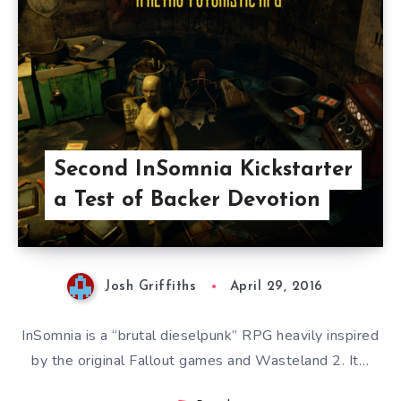
Second InSomnia Kickstarter
a Test of Backer Devotion
Josh Griffiths
April 29, 2016
InSomnia is a “brutal dieselpunk” RPG heavily inspired
by the original Fallout games and Wasteland 2. It…