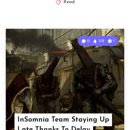
Read
0
132
1
InSomnia Team Staying Up
Late Thanks To Delay