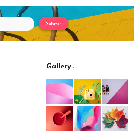
Submit
Gallery