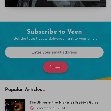
Subscribe to Veen
Get the latest posts delivered right to your email.
Submit
Popular Articles
The Ultimate Five Nights at Freddy’s Guide
September 21, 2014