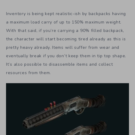
Inventory is being kept realistic-ish by backpacks having
a maximum load carry of up to 150% maximum weight.
With that said, if you’re carrying a 90% filled backpack,
the character will start becoming tired already as this is
pretty heavy already. Items will suffer from wear and
eventually break if you don’t keep them in tip top shape.
It’s also possible to disassemble items and collect
resources from them.