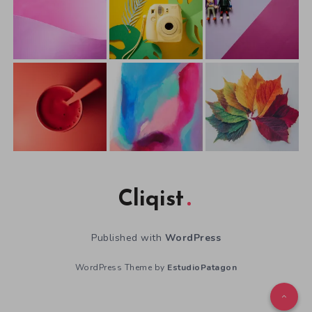
Cliqist
Published with
WordPress
WordPress Theme by
EstudioPatagon