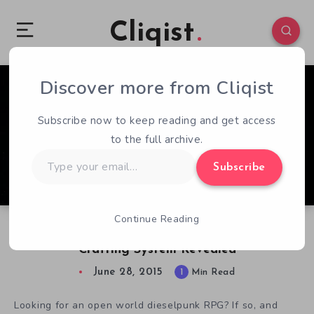
Cliqist
Discover more from Cliqist
0
85
1
Subscribe now to keep reading and get access
to the full archive.
Type
Subscribe
your
email…
Continue Reading
Dieselpunk RPG InSomnia Inventory and
Crafting System Revealed
June 28, 2015
1
Min Read
Looking for an open world dieselpunk RPG? If so, and