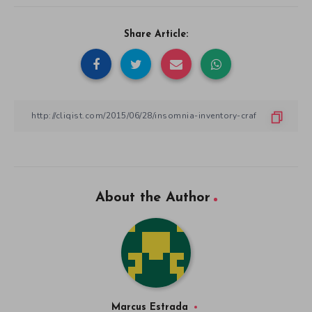
Share Article:
About the Author
Marcus Estrada