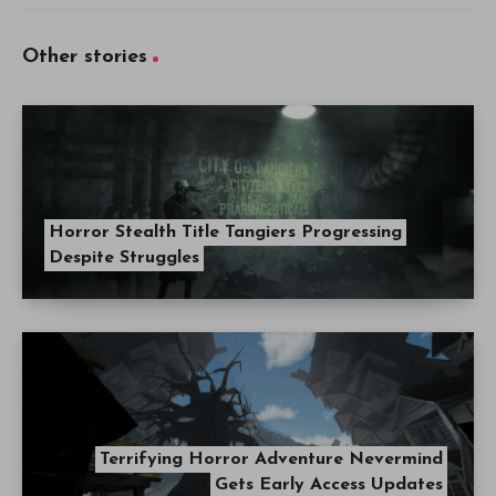
Other stories
Horror Stealth Title Tangiers Progressing
Despite Struggles
Terrifying Horror Adventure Nevermind
Gets Early Access Updates