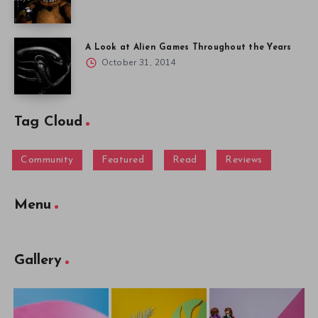
A Look at Alien Games Throughout the Years
October 31, 2014
Tag Cloud
Community
Featured
Read
Reviews
Menu
Gallery