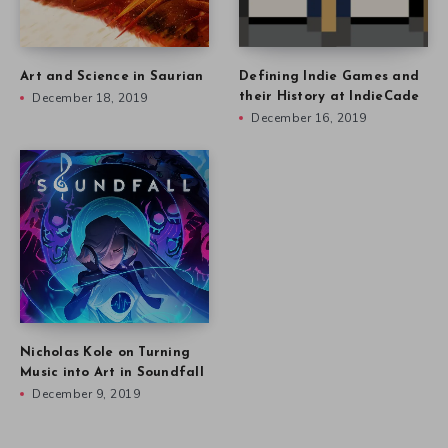
Art and Science in Saurian
Defining Indie Games and
December 18, 2019
their History at IndieCade
December 16, 2019
Nicholas Kole on Turning
Music into Art in Soundfall
December 9, 2019