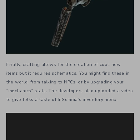
Finally, crafting allows for the creation of cool, new
items but it requires schematics. You might find these in
the world, from talking to NPCs, or by upgrading your
“mechanics” stats. The developers also uploaded a video
to give folks a taste of InSomnia’s inventory menu: