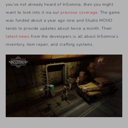
you’ve not already heard of InSomnia, then you might
want to look into it via our
previous coverage
. The game
was funded about a year ago now and Studio MONO
tends to provide updates about twice a month. Their
latest news
from the developers is all about InSomnia’s
inventory, item repair, and crafting systems.