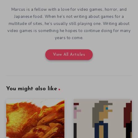
Marcus is a fellow with a love for video games, horror, and
Japanese food. When he’s not writing about games for a
multitude of sites, he’s usually still playing one. Writing about
video games is something he hopes to continue doing for many
years to come.
View All Articles
You might also like