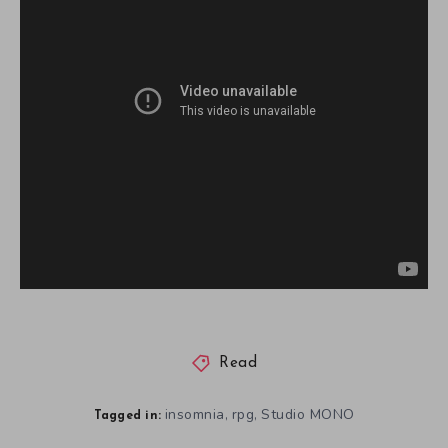
Read
insomnia
rpg
Studio MONO
,
,
Tagged in: