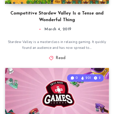
Competitive Stardew Valley Is a Tense and
Wonderful Thing
March 4, 2019
Stardew Valley is a masterclass in relaxing gaming. It quickly
found an audience and has now spread to…
Read
0
201
2