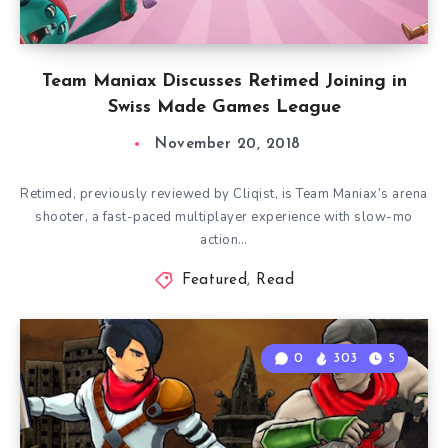
Team Maniax Discusses Retimed Joining in
Swiss Made Games League
November 20, 2018
Retimed, previously reviewed by Cliqist, is Team Maniax’s arena
shooter, a fast-paced multiplayer experience with slow-mo
action…
Featured
,
Read
0
303
5