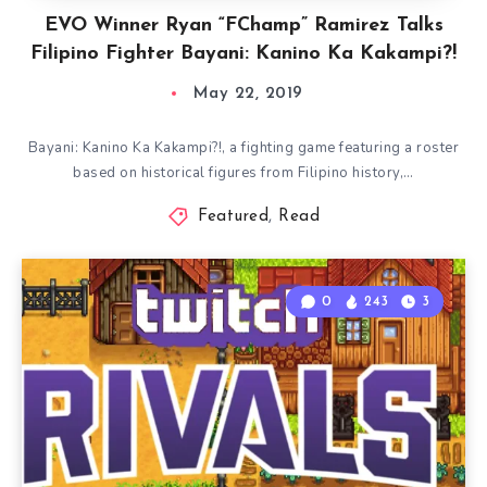
EVO Winner Ryan “FChamp” Ramirez Talks
Filipino Fighter Bayani: Kanino Ka Kakampi?!
May 22, 2019
Bayani: Kanino Ka Kakampi?!, a fighting game featuring a roster
based on historical figures from Filipino history,…
Featured
,
Read
0
243
3