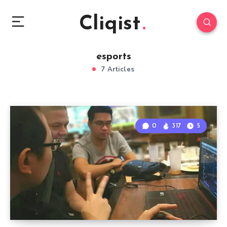
Cliqist
esports
7 Articles
0
317
5