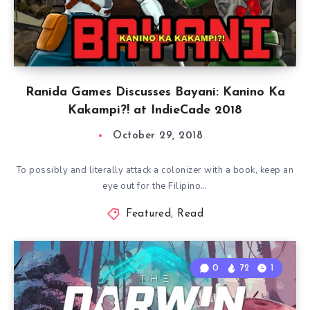
Ranida Games Discusses Bayani: Kanino Ka
Kakampi?! at IndieCade 2018
October 29, 2018
To possibly and literally attack a colonizer with a book, keep an
eye out for the Filipino…
Featured
,
Read
0
72
1