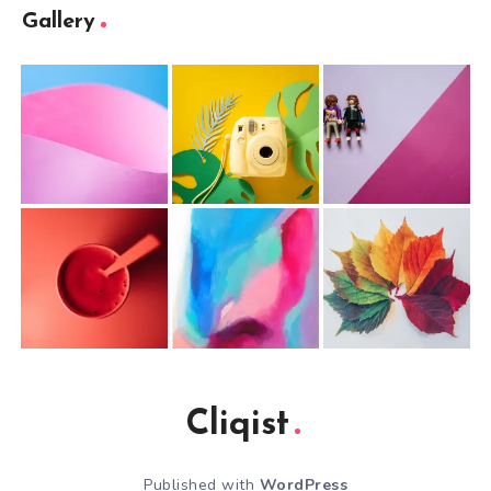
Gallery
Cliqist
Published with
WordPress