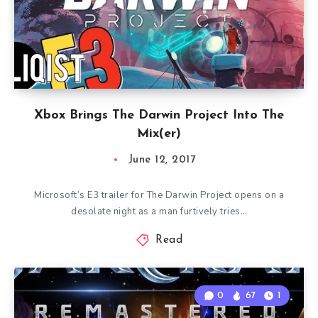
Xbox Brings The Darwin Project Into The
Mix(er)
June 12, 2017
Microsoft’s E3 trailer for The Darwin Project opens on a
desolate night as a man furtively tries…
Read
0
67
1