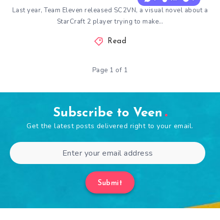
Last year, Team Eleven released SC2VN, a visual novel about a
StarCraft 2 player trying to make…
Read
Page 1 of 1
Subscribe to Veen
Get the latest posts delivered right to your email.
Submit