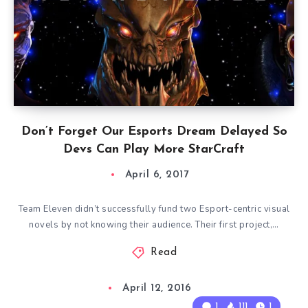
Don’t Forget Our Esports Dream Delayed So
Devs Can Play More StarCraft
April 6, 2017
Team Eleven didn’t successfully fund two Esport-centric visual
novels by not knowing their audience. Their first project,…
Read
April 12, 2016
1
111
1