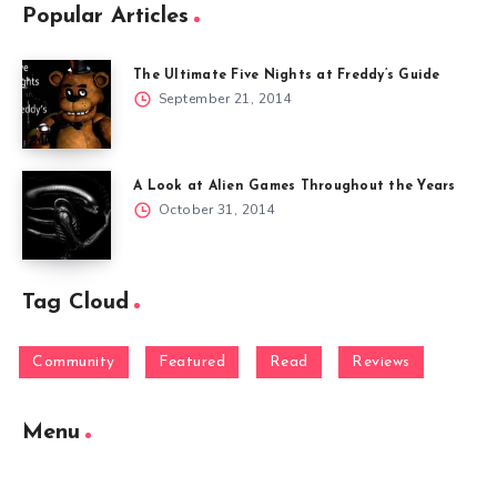
Popular Articles
The Ultimate Five Nights at Freddy’s Guide
September 21, 2014
A Look at Alien Games Throughout the Years
October 31, 2014
Tag Cloud
Community
Featured
Read
Reviews
Menu