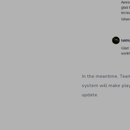
In the meantime, Team
system will make playe
update.