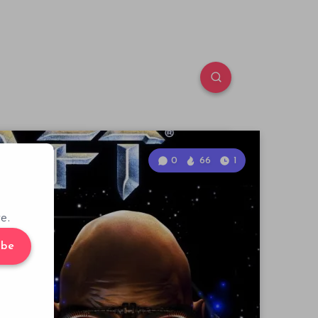
0
66
1
e.
ibe