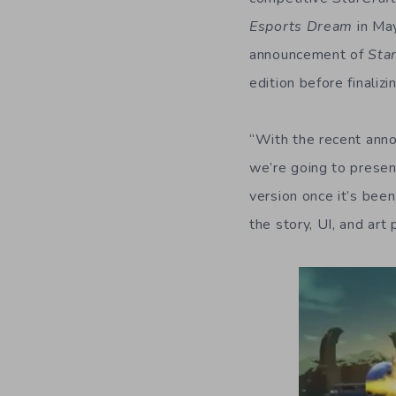
Esports Dream
in May
announcement of
Sta
edition before finaliz
“With the recent an
we’re going to prese
version once it’s been
the story, UI, and art