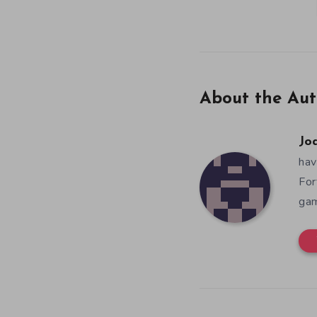
About the Aut
Jo
hav
For
gam