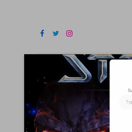
S
Type
your
email…