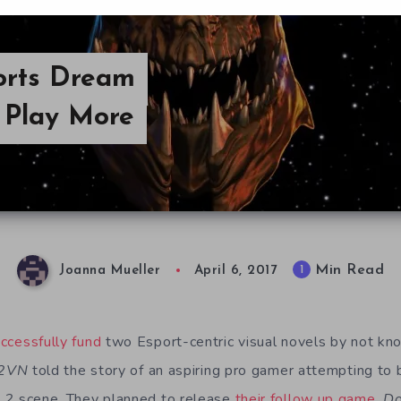
orts Dream
 Play More
Min Read
1
Joanna Mueller
April 6, 2017
ccessfully fund
two Esport-centric visual novels by not kno
2VN
told the story of an aspiring pro gamer attempting to b
t 2
scene. They planned to release
their follow up game
,
Do