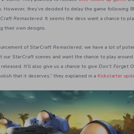
. However, they’ve decided to delay the game following Bl
rCraft Remastered
. It seems the devs want a chance to pl
ing their own designs.
nouncement of
StarCraft Remastered
, we have a lot of pote
nt our
StarCraft
scenes and want the chance to play around
 released. It’ll also give us a chance to give
Don’t Forget 
 polish that it deserves,” they explained in a
Kickstarter upd