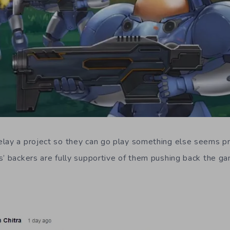
lay a project so they can go play something else seems pr
s’ backers are fully supportive of them pushing back the ga