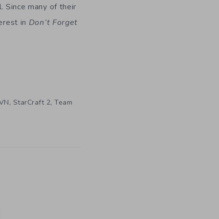
. Since many of their
erest in
Don’t Forget
,
,
VN
StarCraft 2
Team