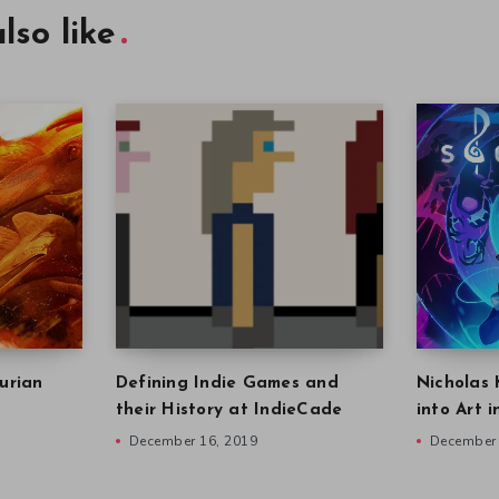
lso like
urian
Defining Indie Games and
Nicholas 
their History at IndieCade
into Art 
December 16, 2019
December 