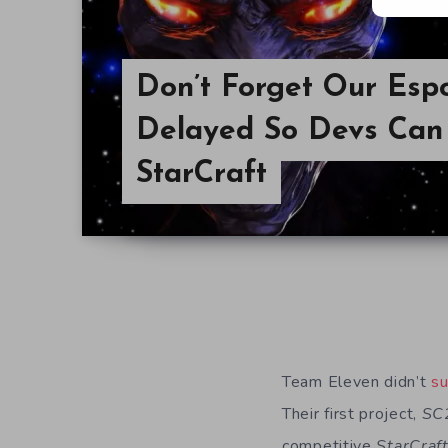
Don’t Forget Our Esp
Delayed So Devs Can
StarCraft
Team Eleven didn’t
su
Their first project,
SC
competitive
StarCraf