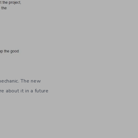
 mechanic. The new
e about it in a future