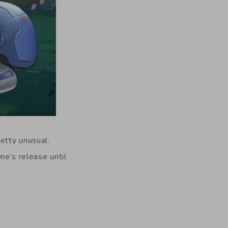
etty unusual.
me’s release until