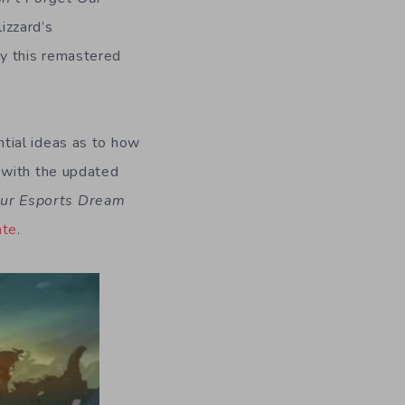
izzard’s
ay this remastered
ntial ideas as to how
 with the updated
Our Esports Dream
ate
.