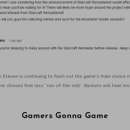
 Eleven is continuing to flesh out the game’s main choice
r choices feel less “run-of-the-mill”. Backers will hear mor
Gamers Gonna Game