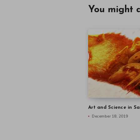
You might a
Art and Science in Sa
December 18, 2019