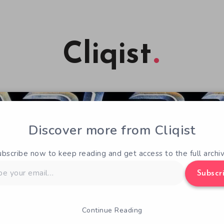
Cliqist
Discover more from Cliqist
ubscribe now to keep reading and get access to the full archiv
Subscr
Continue Reading