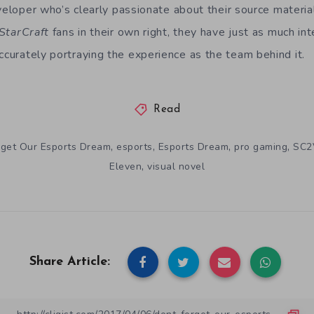
veloper who’s clearly passionate about their source material
StarCraft
fans in their own right, they have just as much int
ccurately portraying the experience as the team behind it.
Read
,
,
,
,
rget Our Esports Dream
esports
Esports Dream
pro gaming
SC2
,
Eleven
visual novel
Share Article: