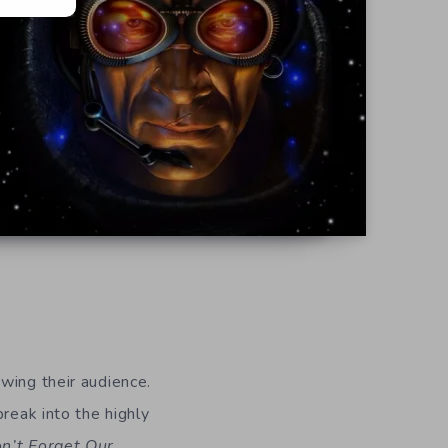
wing their audience.
reak into the highly
n’t Forget Our