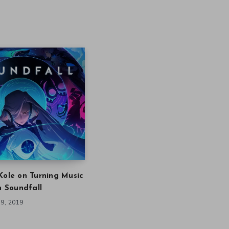
Kole on Turning Music
in Soundfall
9, 2019