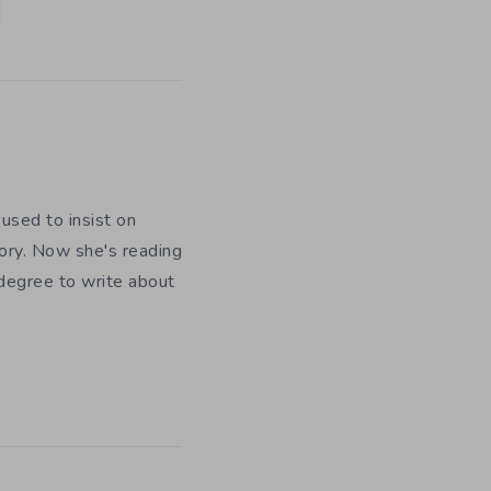
used to insist on
ory. Now she's reading
 degree to write about