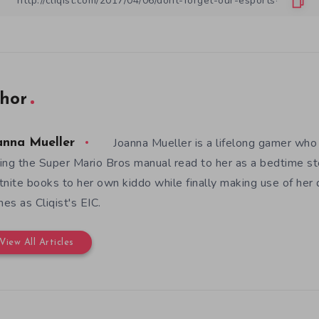
hor
Joanna Mueller is a lifelong gamer who 
anna Mueller
ing the Super Mario Bros manual read to her as a bedtime st
tnite books to her own kiddo while finally making use of her
es as Cliqist's EIC.
View All Articles