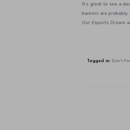
It’s great to see a de
backers are probably
Our Esports Dream
a
Don’t Fo
Tagged in: