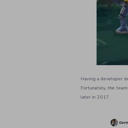
Having a developer de
Fortunately, the team
later in 2017.