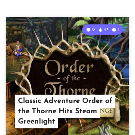
0
47
1
Classic Adventure Order of
the Thorne Hits Steam
Greenlight