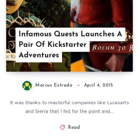
Infamous Quests Launches A
Pair Of Kickstarter
Adventures
Marcus Estrada
April 4, 2015
It was thanks to masterful companies like Lucasarts
and Sierra that I fell for the point and…
Read