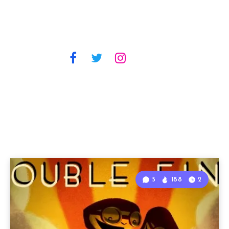
5
188
2