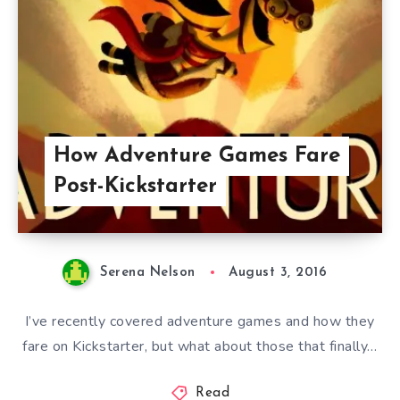
How Adventure Games Fare
Post-Kickstarter
Serena Nelson
August 3, 2016
I’ve recently covered adventure games and how they
fare on Kickstarter, but what about those that finally…
Read