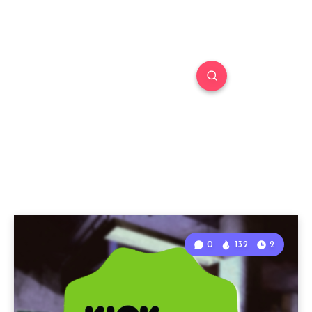
0
132
2