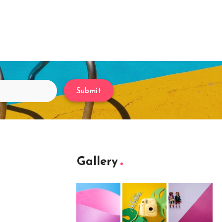
Submit
Gallery