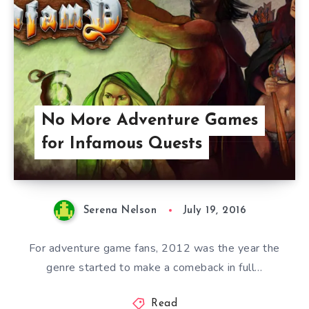
No More Adventure Games
for Infamous Quests
Serena Nelson
July 19, 2016
For adventure game fans, 2012 was the year the
genre started to make a comeback in full…
Read