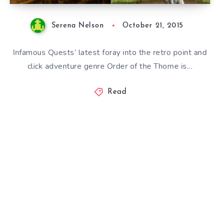
Serena Nelson
October 21, 2015
Infamous Quests’ latest foray into the retro point and
click adventure genre Order of the Thorne is…
Read