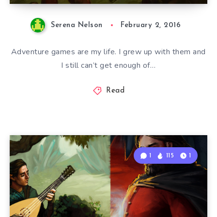
Serena Nelson
February 2, 2016
Adventure games are my life. I grew up with them and
I still can’t get enough of…
Read
1
115
1