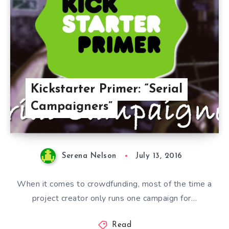
Kickstarter Primer: “Serial
Campaigners”
Serena Nelson
July 13, 2016
When it comes to crowdfunding, most of the time a
project creator only runs one campaign for…
Read