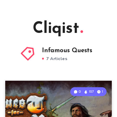
Cliqist
Infamous Quests
7 Articles
0
127
1