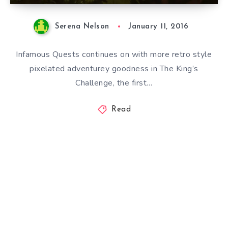
Serena Nelson
January 11, 2016
Infamous Quests continues on with more retro style
pixelated adventurey goodness in The King’s
Challenge, the first…
Read