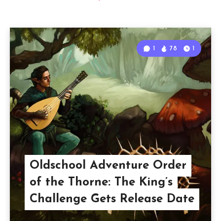
1
78
1
Oldschool Adventure Order
of the Thorne: The King’s
Challenge Gets Release Date