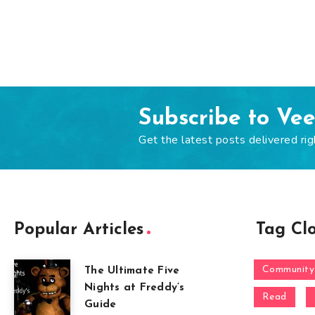
Subscribe to Ve
Get the latest posts delivered rig
Popular Articles
Tag Cl
Community
The Ultimate Five
Nights at Freddy’s
Read
Guide