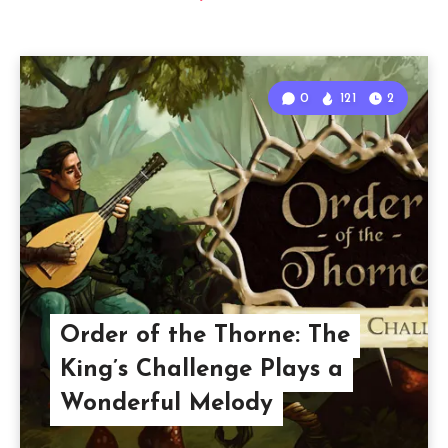
0
121
2
Order of the Thorne: The
King’s Challenge Plays a
Wonderful Melody