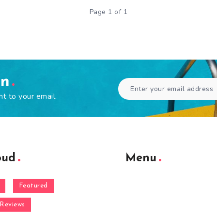
Page 1 of 1
en
ht to your email.
oud
Menu
Featured
Reviews