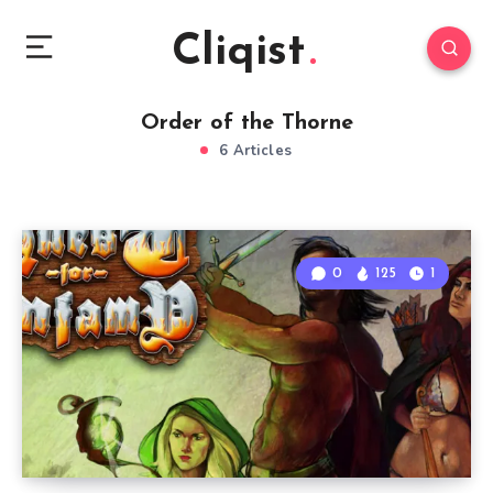
Cliqist
Order of the Thorne
6 Articles
0
125
1