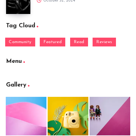
October 31, 2014
Tag Cloud
Community
Featured
Read
Reviews
Menu
Gallery