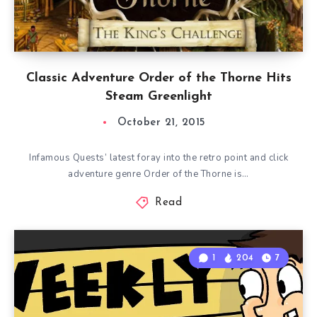
Classic Adventure Order of the Thorne Hits
Steam Greenlight
October 21, 2015
Infamous Quests’ latest foray into the retro point and click
adventure genre Order of the Thorne is…
Read
1
204
7