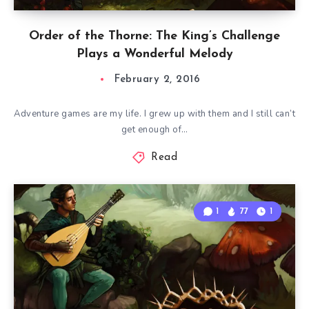
Order of the Thorne: The King’s Challenge
Plays a Wonderful Melody
February 2, 2016
Adventure games are my life. I grew up with them and I still can’t
get enough of…
Read
1
77
1