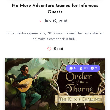
No More Adventure Games for Infamous
Quests
July 19, 2016
For adventure game fans, 2012 was the year the genre started
to make a comeback in full…
Read
0
121
2