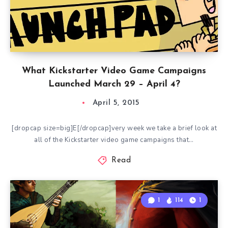
What Kickstarter Video Game Campaigns
Launched March 29 – April 4?
April 5, 2015
[dropcap size=big]E[/dropcap]very week we take a brief look at
all of the Kickstarter video game campaigns that…
Read
1
114
1