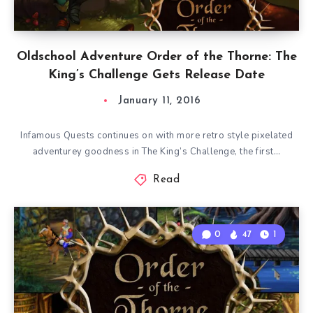
Oldschool Adventure Order of the Thorne: The
King’s Challenge Gets Release Date
January 11, 2016
Infamous Quests continues on with more retro style pixelated
adventurey goodness in The King’s Challenge, the first…
Read
0
47
1