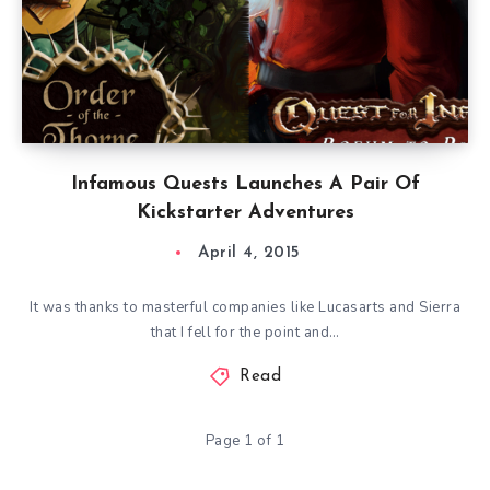
Infamous Quests Launches A Pair Of
Kickstarter Adventures
April 4, 2015
It was thanks to masterful companies like Lucasarts and Sierra
that I fell for the point and…
Read
Page 1 of 1