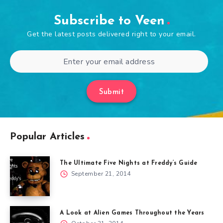
Subscribe to Veen
Get the latest posts delivered right to your email.
Submit
Popular Articles
The Ultimate Five Nights at Freddy’s Guide
September 21, 2014
A Look at Alien Games Throughout the Years