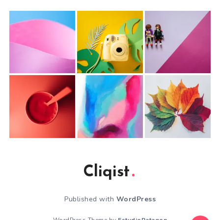
Cliqist
Published with
WordPress
WordPress Theme by
EstudioPatagon