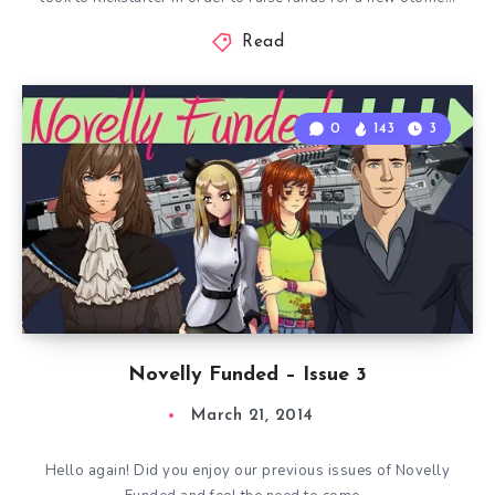
Read
0
143
3
Novelly Funded – Issue 3
March 21, 2014
Hello again! Did you enjoy our previous issues of Novelly