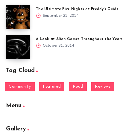
The Ultimate Five Nights at Freddy’s Guide
September 21, 2014
A Look at Alien Games Throughout the Years
October 31, 2014
Tag Cloud
Community
Featured
Read
Reviews
Menu
Gallery