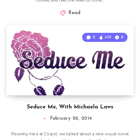
Funded and feel the need to come…
Read
0
410
8
Seduce Me, With Michaela Laws
February 26, 2014
Recently here at Cliqist, we talked about a new visual novel