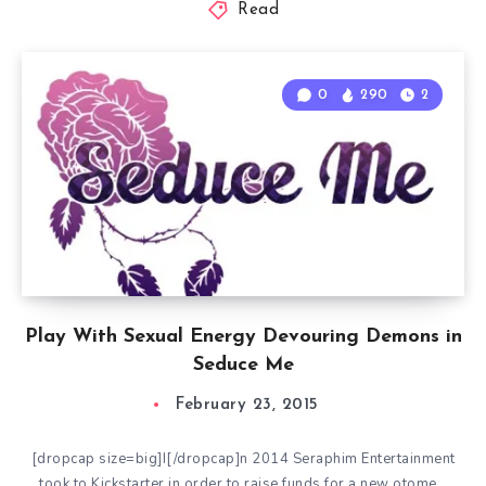
Read
0
290
2
Play With Sexual Energy Devouring Demons in
Seduce Me
February 23, 2015
[dropcap size=big]I[/dropcap]n 2014 Seraphim Entertainment
took to Kickstarter in order to raise funds for a new otome…