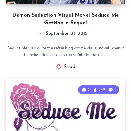
Demon Seduction Visual Novel Seduce Me
Getting a Sequel
September 21, 2015
Seduce Me was quite the refreshing otome visual novel when it
launched thanks to a successful Kickstarter….
Read
2
549
1