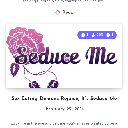
seeking funding on Kickstarter called Seduce…
Read
1
223
1
Sex-Eating Demons Rejoice, It’s Seduce Me
February 22, 2014
Look me in the eye and tell me you’ve never wanted to be a