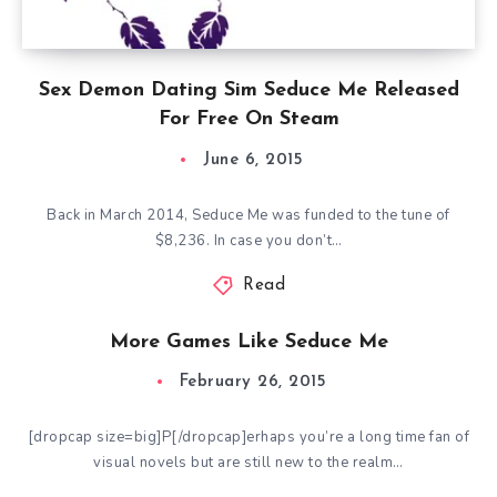
Sex Demon Dating Sim Seduce Me Released
For Free On Steam
June 6, 2015
Back in March 2014, Seduce Me was funded to the tune of
$8,236. In case you don’t…
Read
More Games Like Seduce Me
February 26, 2015
[dropcap size=big]P[/dropcap]erhaps you’re a long time fan of
visual novels but are still new to the realm…