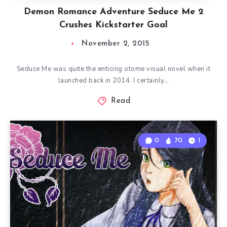
Demon Romance Adventure Seduce Me 2
Crushes Kickstarter Goal
November 2, 2015
Seduce Me was quite the enticing otome visual novel when it
launched back in 2014. I certainly…
Read
0
70
1