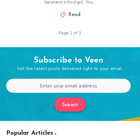
Japanese schoolgirl. You…
Read
Page 1 of 1
Subscribe to Veen
Get the latest posts delivered right to your email.
Submit
Popular Articles