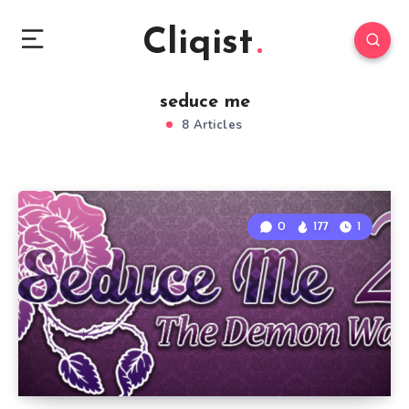
Cliqist
seduce me
8 Articles
0
177
1