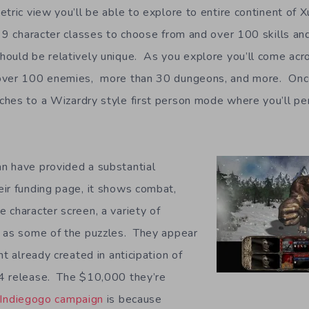
ric view you’ll be able to explore to entire continent of X
 9 character classes to choose from and over 100 skills an
ould be relatively unique. As you explore you’ll come acro
over 100 enemies, more than 30 dungeons, and more. Onc
hes to a Wizardry style first person mode where you’ll perf
n have provided a substantial
ir funding page, it shows combat,
 character screen, a variety of
l as some of the puzzles. They appear
nt already created in anticipation of
4 release. The $10,000 they’re
Indiegogo campaign
is because