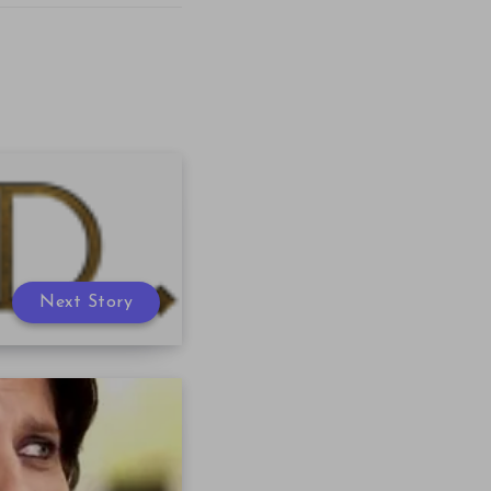
Next Story