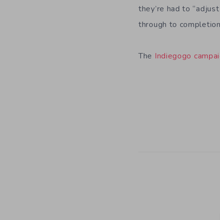
they’re had to “adjust
through to completio
The
Indiegogo campai