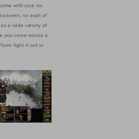
ulima with your six
d powers, so each of
ss a wide variety of
e you come across a
orm fight it out in