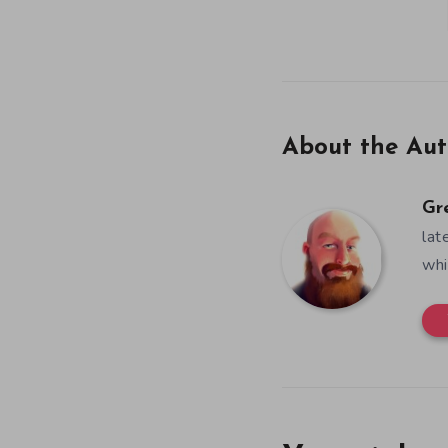
About the Aut
Gr
lat
whi