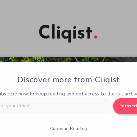
Cliqist
Discover more from Cliqist
ubscribe now to keep reading and get access to the full archiv
Subscr
Continue Reading