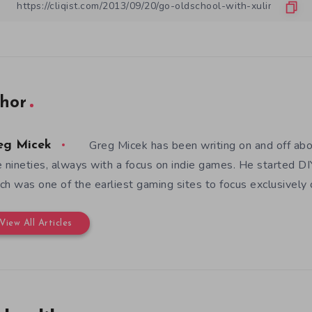
hor
Greg Micek has been writing on and off ab
eg Micek
e nineties, always with a focus on indie games. He started 
ch was one of the earliest gaming sites to focus exclusively
View All Articles