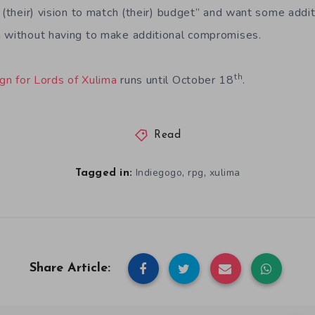
 (their) vision to match (their) budget” and want some addit
n without having to make additional compromises.
th
gn for Lords of Xulima
runs until October 18
.
Read
,
,
Indiegogo
rpg
xulima
Tagged in:
Share Article: