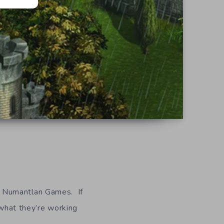
s Numantlan Games. If
 what they’re working