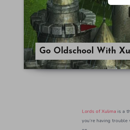
Go Oldschool With Xu
Lords of Xulima
is a 
you’re having trouble 