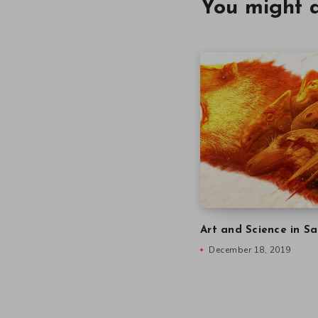
You might a
Art and Science in Sa
December 18, 2019