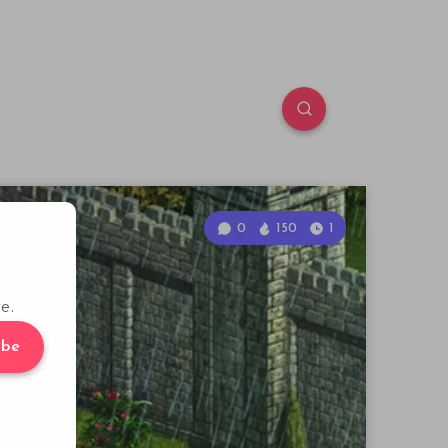
0
150
1
e.
ibe