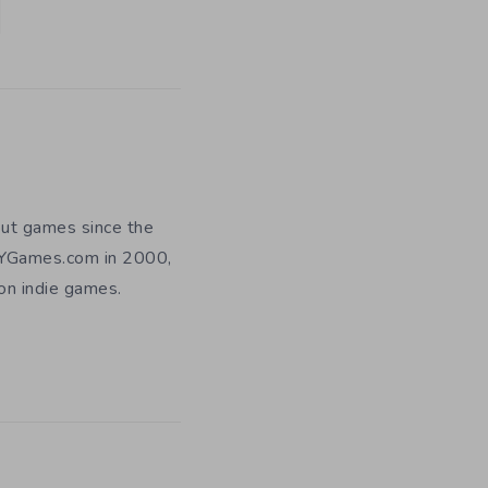
out games since the
DIYGames.com in 2000,
 on indie games.