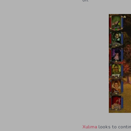
on.
Xulima
looks to conti