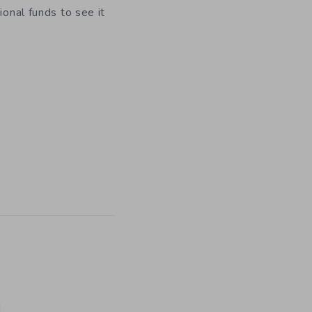
ional funds to see it