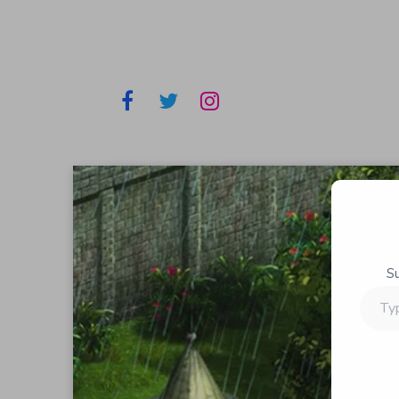
S
Type
your
email…