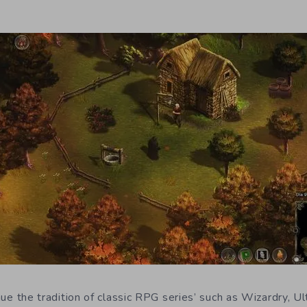
nue the tradition of classic RPG series’ such as Wizardry, U