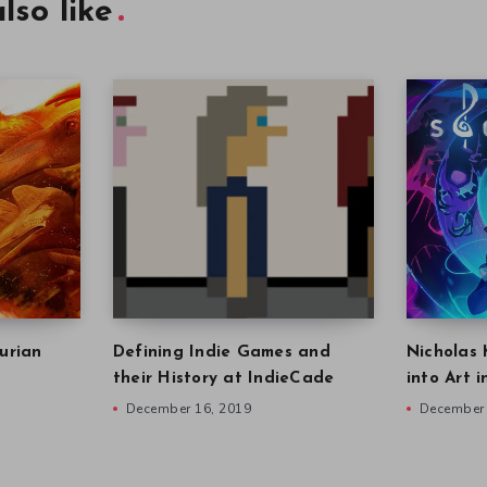
lso like
urian
Defining Indie Games and
Nicholas 
their History at IndieCade
into Art 
December 16, 2019
December 