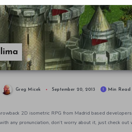
lima
Min Read
1
Greg Micek
September 20, 2013
throwback 2D isometric RPG from Madrid based developer
with any pronunciation, don’t worry about it, just check out