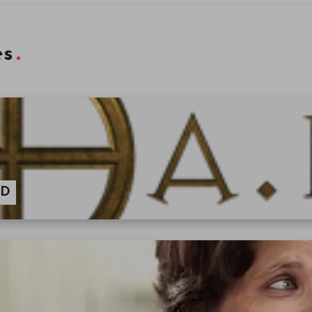
es
AD