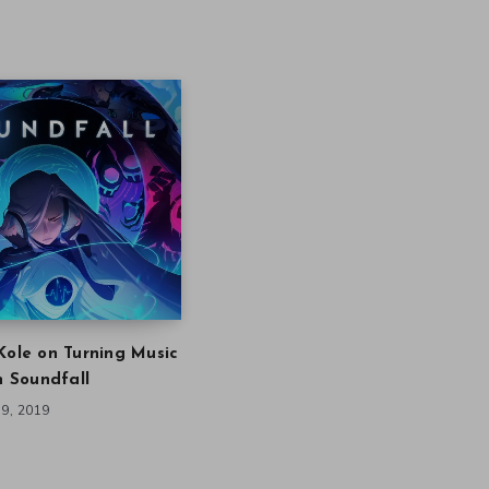
Kole on Turning Music
in Soundfall
9, 2019