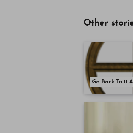
Other stori
Go Back To 0 