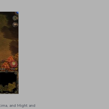
ltima, and Might and