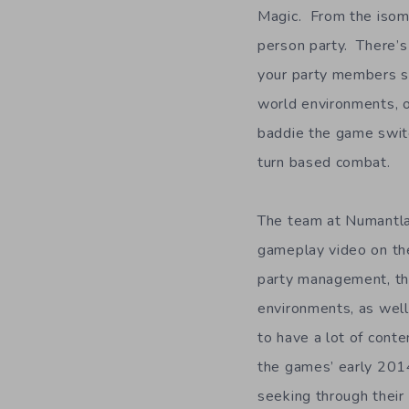
Magic. From the isomet
person party. There’s
your party members sh
world environments, 
baddie the game switc
turn based combat.
The team at Numantla
gameplay video on the
party management, the
environments, as wel
to have a lot of conte
the games’ early 201
seeking through their