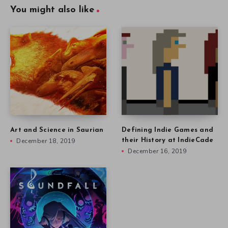
You might also like
Art and Science in Saurian
Defining Indie Games and
December 18, 2019
their History at IndieCade
December 16, 2019