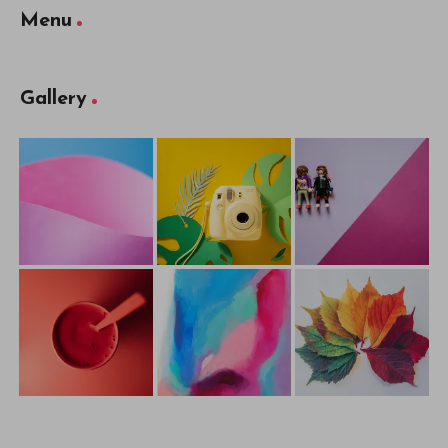
Menu
Gallery