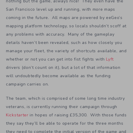
nothing but the game, always nice! They even have the
San Francisco level up and running, with more maps
coming in the future. All maps are powered by eeGeo’s
mapping platform technology, so locals shouldn’t scoff at
any problems with accuracy. Many of the gameplay
details haven’t been revealed, such as how closely you
manage your fleet, the variety of shortcuts available, and
whether or not you can get into fist fights with
Lyft
drivers (don’t count on it), but a lot of that information
will undoubtedly become available as the funding
campaign carries on.
The team, which is comprised of some long time industry
veterans, is currently running their campaign through
Kickstarter
in hopes of raising £35,300. With those funds
they say they’ll be able to operate for the three months
they need to complete the initial version of the game and