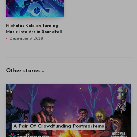
Nicholas Kole on Turning
Music into Art in Soundfall
December 9, 2019
Other stories
A Pair Of Crowdfunding Postmortems