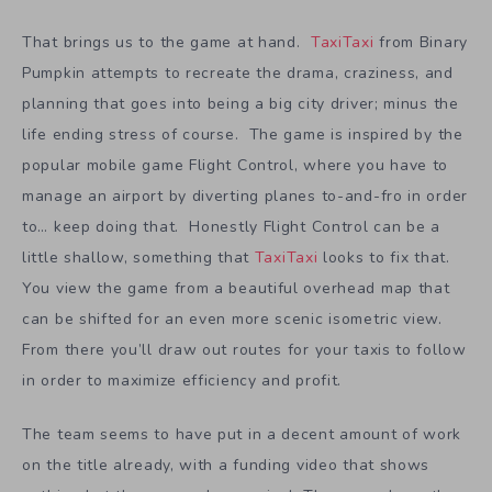
That brings us to the game at hand.
TaxiTaxi
from Binary
Pumpkin attempts to recreate the drama, craziness, and
planning that goes into being a big city driver; minus the
life ending stress of course. The game is inspired by the
popular mobile game Flight Control, where you have to
manage an airport by diverting planes to-and-fro in order
to… keep doing that. Honestly Flight Control can be a
little shallow, something that
TaxiTaxi
looks to fix that.
You view the game from a beautiful overhead map that
can be shifted for an even more scenic isometric view.
From there you’ll draw out routes for your taxis to follow
in order to maximize efficiency and profit.
The team seems to have put in a decent amount of work
on the title already, with a funding video that shows