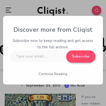
Cliqist
Discover more from Cliqist
0
47
1
Subscribe now to keep reading and get access
to the full archive.
Type
Subscribe
your
email…
Continue Reading
Taxi!
September 24, 2013
1
Min Read
If you’ve
ever ridden