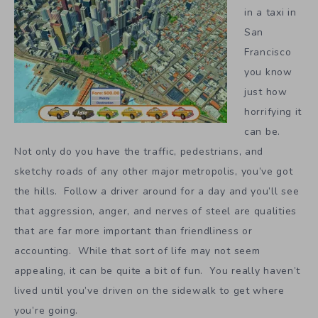
in a taxi in
San
Francisco
you know
just how
horrifying it
can be.
Not only do you have the traffic, pedestrians, and
sketchy roads of any other major metropolis, you’ve got
the hills. Follow a driver around for a day and you’ll see
that aggression, anger, and nerves of steel are qualities
that are far more important than friendliness or
accounting. While that sort of life may not seem
appealing, it can be quite a bit of fun. You really haven’t
lived until you’ve driven on the sidewalk to get where
you’re going.