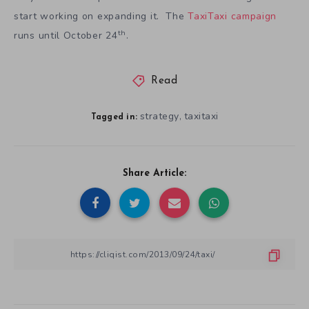
start working on expanding it. The
TaxiTaxi campaign
th
runs until October 24
.
Read
strategy
taxitaxi
,
Tagged in:
Share Article: