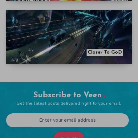
Closer To GoD
Subscribe to Veen
Get the latest posts delivered right to your email.