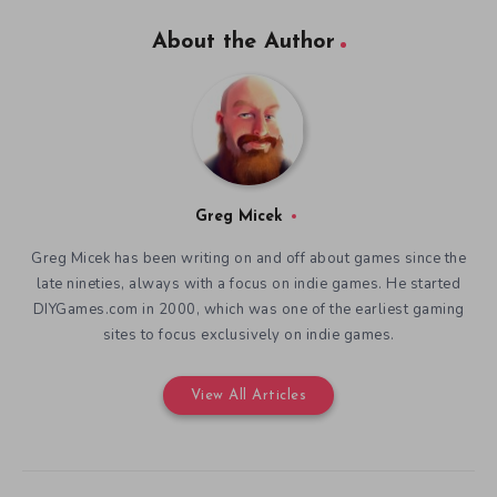
About the Author
Greg Micek
Greg Micek has been writing on and off about games since the
late nineties, always with a focus on indie games. He started
DIYGames.com in 2000, which was one of the earliest gaming
sites to focus exclusively on indie games.
View All Articles