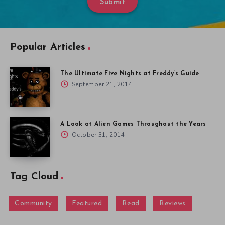
Submit
Popular Articles
The Ultimate Five Nights at Freddy’s Guide
September 21, 2014
A Look at Alien Games Throughout the Years
October 31, 2014
Tag Cloud
Community
Featured
Read
Reviews