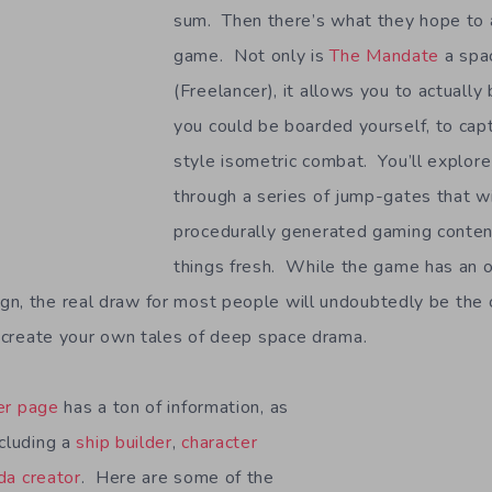
sum. Then there’s what they hope to 
game. Not only is
The Mandate
a spa
(Freelancer), it allows you to actually
you could be boarded yourself, to ca
style isometric combat. You’ll explor
through a series of jump-gates that wi
procedurally generated gaming conten
things fresh. While the game has an o
gn, the real draw for most people will undoubtedly be the
to create your own tales of deep space drama.
er page
has a ton of information, as
ncluding a
ship builder
,
character
a creator
. Here are some of the