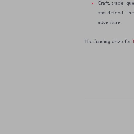
Craft, trade, qu
and defend. The
adventure.
The funding drive for