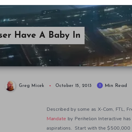
ser Have A Baby In
Min Read
1
Greg Micek
October 15, 2013
Described by some as X-Com, FTL, Fr
Mandate
by Perihelion Interactive has
aspirations. Start with the $500,000 