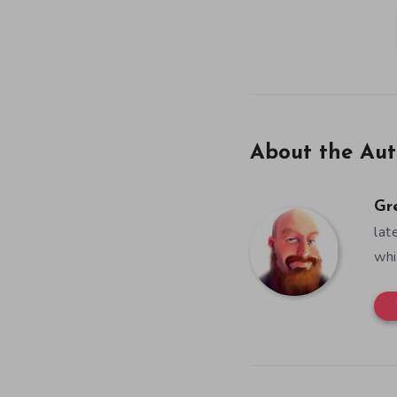
About the Aut
Gr
lat
whi