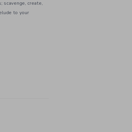
s; scavenge, create,
elude to your