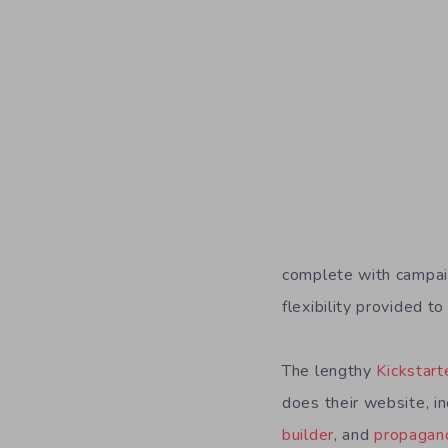
complete with campai
flexibility provided 
The lengthy
Kickstart
does their website, i
builder
, and
propagand