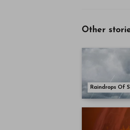
Other stori
Raindrops Of S