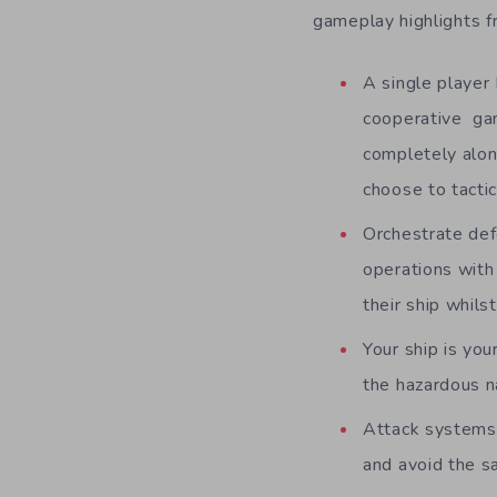
gameplay highlights 
A single player
cooperative ga
completely alon
choose to tacti
Orchestrate def
operations with 
their ship whils
Your ship is yo
the hazardous na
Attack systems,
and avoid the s