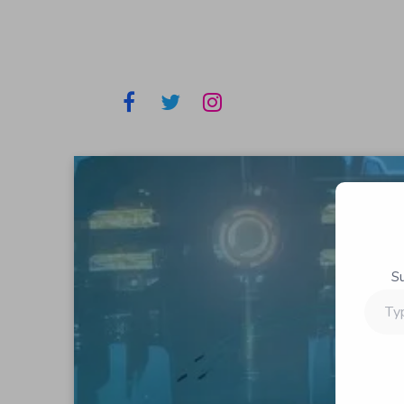
S
Type
your
email…