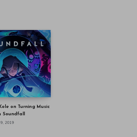
Kole on Turning Music
in Soundfall
9, 2019