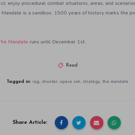
est; enjoy procedural combat situations, areas, and scenario
 Mandate is a sandbox, 1500 years of history marks the pr
The Mandate
runs until December 1st.
Read
,
,
,
,
rpg
shooter
space sim
strategy
the mandate
Tagged in:
Share Article: