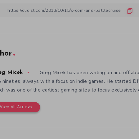
hor
Greg Micek has been writing on and off ab
eg Micek
e nineties, always with a focus on indie games. He started 
ch was one of the earliest gaming sites to focus exclusively
View All Articles