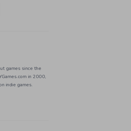
out games since the
DIYGames.com in 2000,
 on indie games.