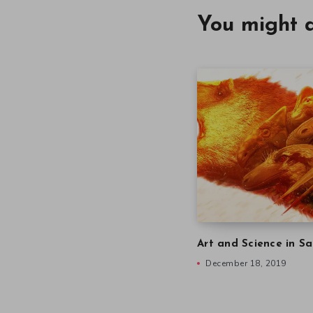
You might a
Art and Science in Sa
December 18, 2019