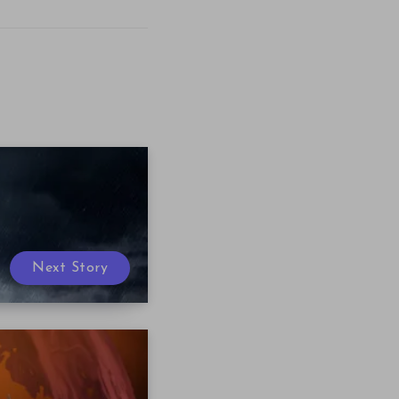
Next Story