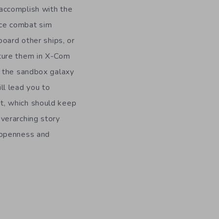
accomplish with the
ce combat sim
 board other ships, or
pture them in X-Com
e the sandbox galaxy
ll lead you to
t, which should keep
verarching story
 openness and