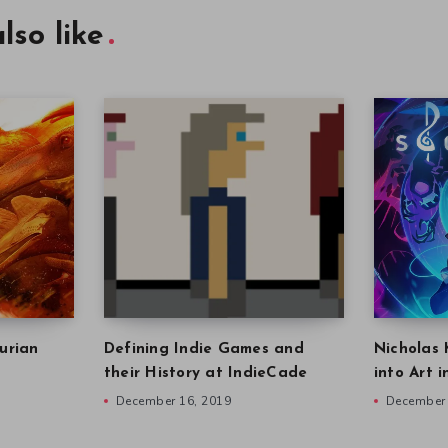
lso like
urian
Defining Indie Games and
Nicholas 
their History at IndieCade
into Art 
December 16, 2019
December 