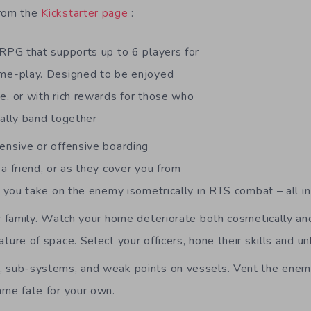
from the
Kickstarter page
:
 RPG that supports up to 6 players for
me-play. Designed to be enjoyed
e, or with rich rewards for those who
cally band together
ensive or offensive boarding
a friend, or as they cover you from
t you take on the enemy isometrically in RTS combat – all in
ur family. Watch your home deteriorate both cosmetically an
ture of space. Select your officers, hone their skills and u
 sub-systems, and weak points on vessels. Vent the enem
ame fate for your own.