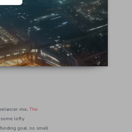
eelancer mix,
The
 some lofty
funding goal, no small