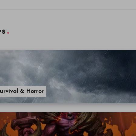
es
urvival & Horror