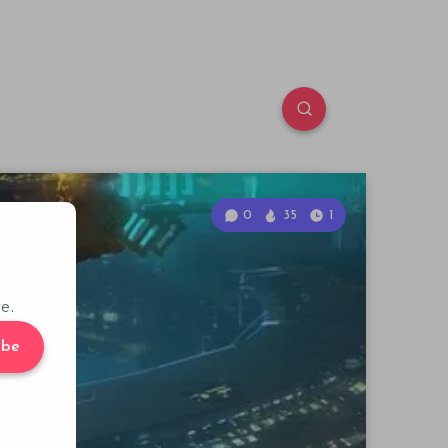
0
35
1
e.
ibe