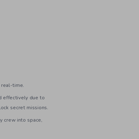
 real-time.
d effectively due to
nlock secret missions.
y crew into space,