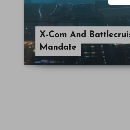
X-Com And Battlecrui
Mandate