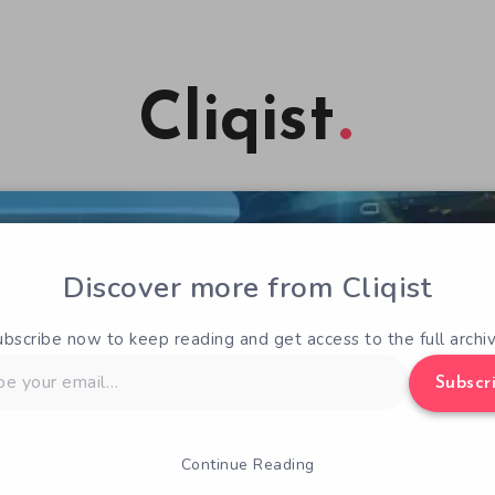
Cliqist
Discover more from Cliqist
ubscribe now to keep reading and get access to the full archiv
Subscr
Continue Reading