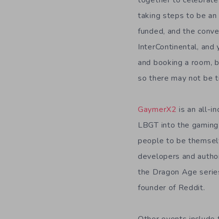
together to celebrate 
taking steps to be an
funded, and the conve
InterContinental, and 
and booking a room, b
so there may not be t
GaymerX2
is an all-
LBGT into the gaming 
people to be themsel
developers and author
the Dragon Age series,
founder of Reddit.