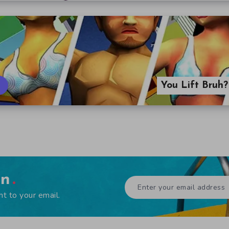
You Lift Bruh
en
ht to your email.