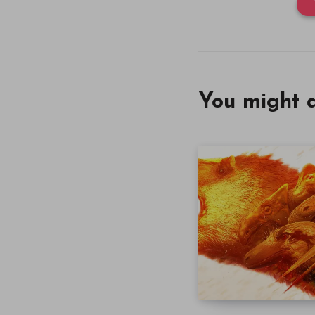
You might a