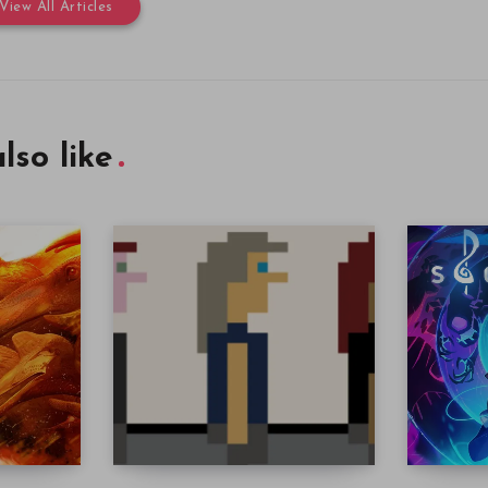
View All Articles
lso like