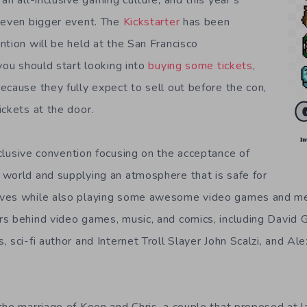
an all-inclusive gaming culture, and this year’s
 even bigger event. The
Kickstarter
has been
ntion will be held at the San Francisco
you should start looking into
buying some tickets
,
ecause they fully expect to sell out before the con,
ickets at the door.
inclusive convention focusing on the acceptance of
world and supplying an atmosphere that is safe for
ves while also playing some awesome video games and me
s behind video games, music, and comics, including David Ga
 sci-fi author and Internet Troll Slayer John Scalzi, and Ale