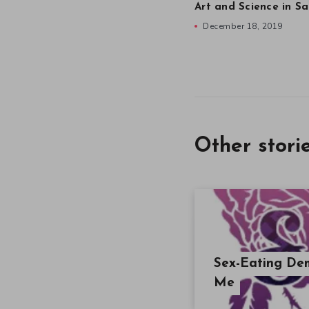
Art and Science in Sa
December 18, 2019
Other stori
Sex-Eating Dem
Me