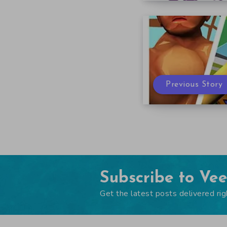
Previous Story
Subscribe to Ve
Get the latest posts delivered rig