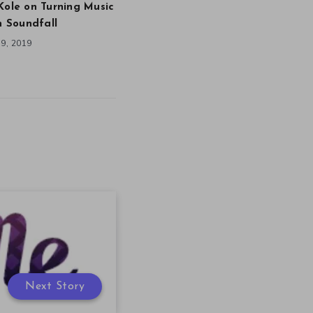
Kole on Turning Music
in Soundfall
9, 2019
Next Story