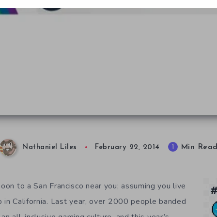
Min Rea
1
Nathaniel Liles
February 22, 2014
soon to a San Francisco near you; assuming you live
o in California. Last year, over 2000 people banded