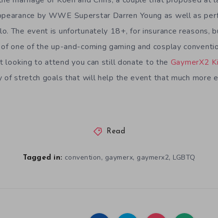
the marriage of Koen and Chris, a couple that proposed at l
appearance by WWE Superstar Darren Young as well as perf
o. The event is unfortunately 18+, for insurance reasons, bu
 of one of the up-and-coming gaming and cosplay conventio
t looking to attend you can still donate to the
GaymerX2 Ki
y of stretch goals that will help the event that much more 
Read
,
,
,
convention
gaymerx
gaymerx2
LGBTQ
Tagged in: