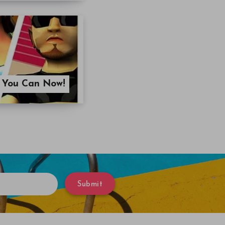
? You Can Now!
Submit