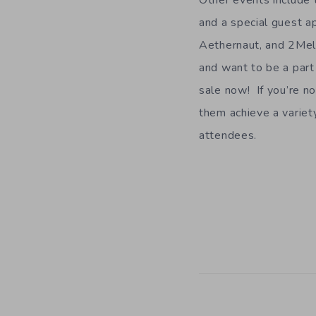
Other events include 
and a special guest 
Aethernaut, and 2Mell
and want to be a part
sale now! If you’re no
them achieve a variet
attendees.