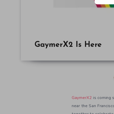
GaymerX2 Is Here
GaymerX2
is coming 
near the San Francisc