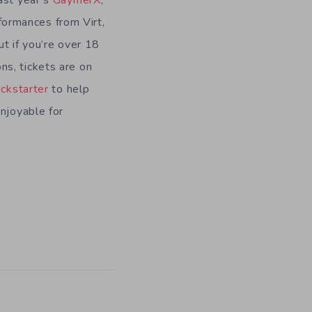
ast year’s
GaymerX
,
ormances from Virt,
t if you’re over 18
ns, tickets are on
ckstarter
to help
enjoyable for