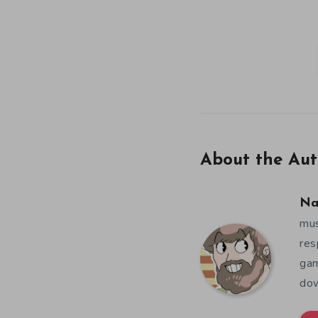
About the Aut
Na
mus
res
gam
dow