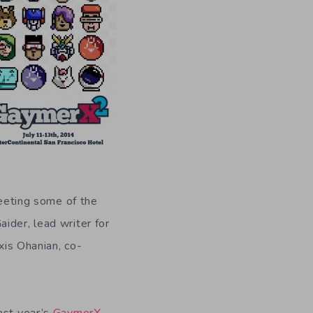
eting some of the
ider, lead writer for
xis Ohanian, co-