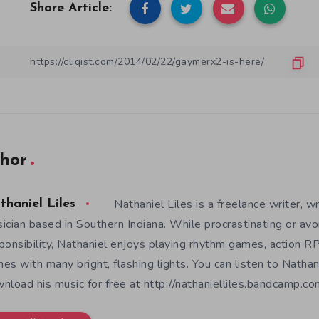
Share Article:
hor
Nathaniel Liles is a freelance writer, wr
thaniel Liles
ician based in Southern Indiana. While procrastinating or avo
ponsibility, Nathaniel enjoys playing rhythm games, action RP
es with many bright, flashing lights. You can listen to Nathan
nload his music for free at http://nathanielliles.bandcamp.com