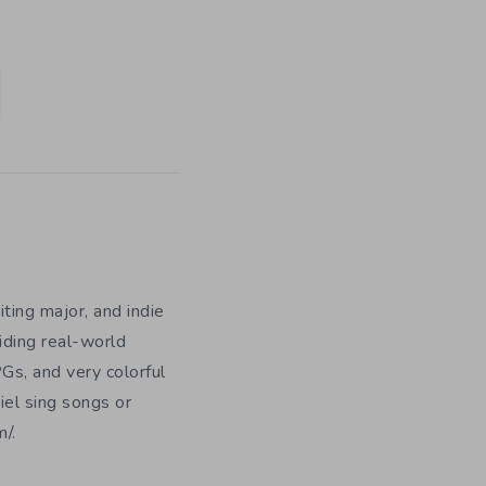
iting major, and indie
iding real-world
Gs, and very colorful
iel sing songs or
/.