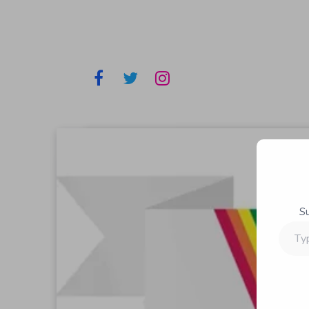
S
Type
your
email…