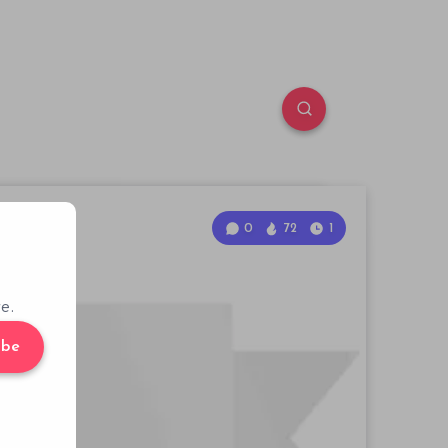
0
72
1
e.
ibe