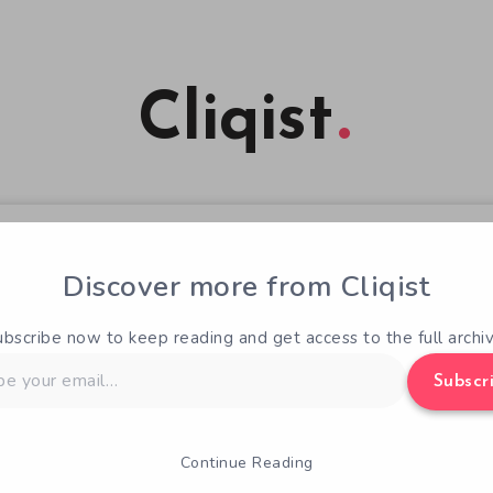
Cliqist
Discover more from Cliqist
ubscribe now to keep reading and get access to the full archiv
Subscr
Continue Reading