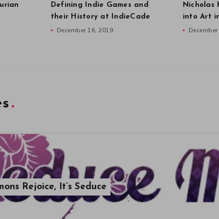
urian
Defining Indie Games and
Nicholas 
their History at IndieCade
into Art 
December 16, 2019
December 
es
ons Rejoice, It’s Seduce