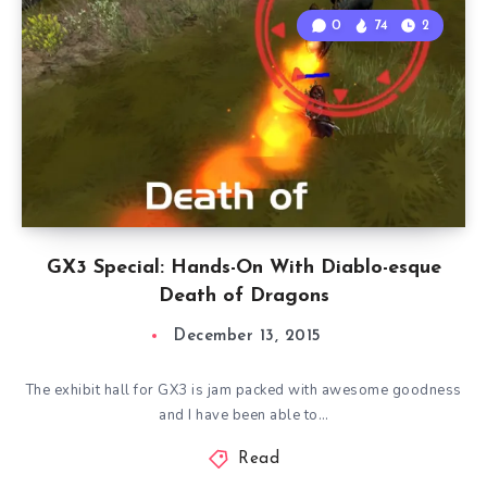
0
74
2
GX3 Special: Hands-On With Diablo-esque
Death of Dragons
December 13, 2015
The exhibit hall for GX3 is jam packed with awesome goodness
and I have been able to…
Read