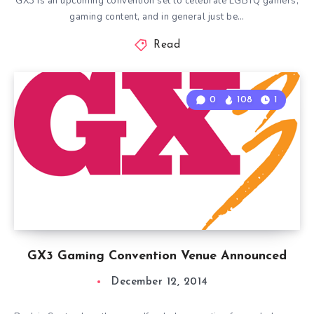
GX3 is an upcoming convention set to celebrate LGBTQ gamers,
gaming content, and in general just be…
Read
0
108
1
GX3 Gaming Convention Venue Announced
December 12, 2014