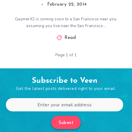
February 22, 2014
GaymerX2 is coming soon to a San Francisco near you;
assuming you live near the San Francisco…
Read
Page 1 of 1
Subscribe to Veen
Get the latest posts delivered right to your email.
Submit