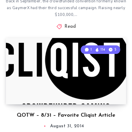
Back in September, the crowdfunded convention formerly known
as GaymerX had their third successful campaign. Raising nearly
$100,000,…
Read
1
114
5
QOTW – 8/31 – Favorite Cliqist Article
August 31, 2014