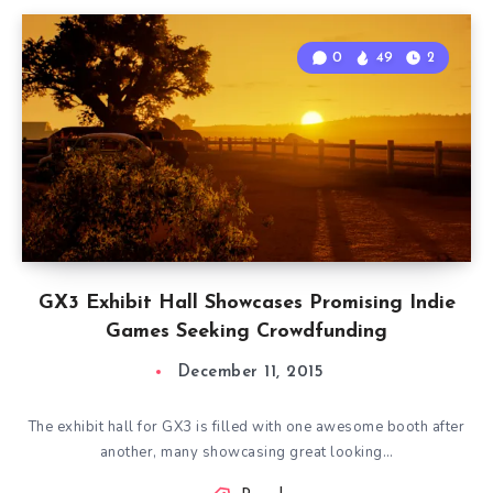
0
49
2
GX3 Exhibit Hall Showcases Promising Indie
Games Seeking Crowdfunding
December 11, 2015
The exhibit hall for GX3 is filled with one awesome booth after
another, many showcasing great looking…