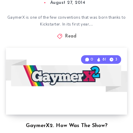
August 27, 2014
GaymerX is one of the few conventions that was born thanks to
Kickstarter. In its first year,…
Read
0
81
3
GaymerX2. How Was The Show?