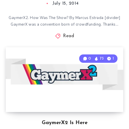
July 15, 2014
GaymerX2. How Was The Show? By Marcus Estrada [divider]
GaymerX was a convention born of crowdfunding. Thanks…
Read
0
73
1
GaymerX2 Is Here