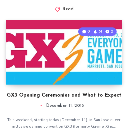
Read
0
51
2
GX3 Opening Ceremonies and What to Expect
December 11, 2015
This weekend, starting today (December 11), in San Jose queer
inclusive gaming convention GX3 (formerly GaymerX) is…