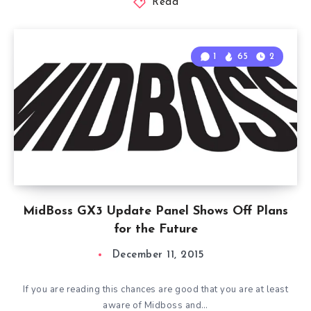
Read
1
65
2
MidBoss GX3 Update Panel Shows Off Plans
for the Future
December 11, 2015
If you are reading this chances are good that you are at least
aware of Midboss and…