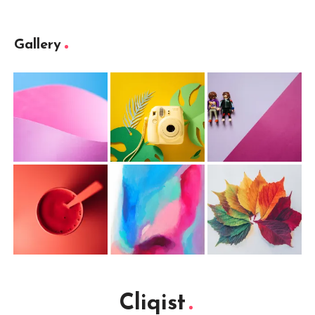
Gallery
Cliqist