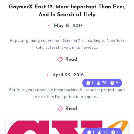
GaymerX East 17: More Important Than Ever,
And In Search of Help
May 18, 2017
Popular gaming convention GaymerX is heading to New York
City, at least it will if its newest…
Read
April 22, 2016
1
70
2
For four years now I’ve been backing Kickstarter projects and
since then I’ve gotten to be quite…
Read
1
58
1