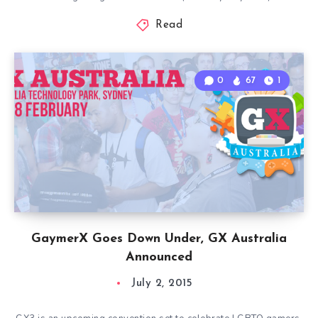
Read
0
67
1
GaymerX Goes Down Under, GX Australia
Announced
July 2, 2015