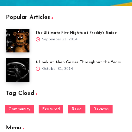
Popular Articles
The Ultimate Five Nights at Freddy’s Guide
September 21, 2014
A Look at Alien Games Throughout the Years
October 31, 2014
Tag Cloud
Community
Featured
Read
Reviews
Menu