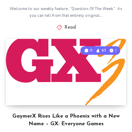
Welcome to our weekly feature, “Question Of The Week.” As
you can tell from that entirely original…
Read
0
65
1
GaymerX Rises Like a Phoenix with a New
Name – GX: Everyone Games