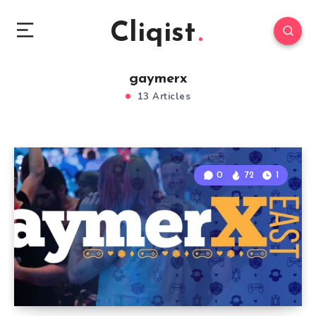
Cliqist
gaymerx
13 Articles
0
72
1