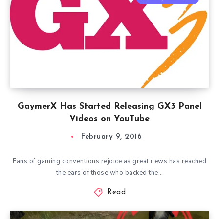
GaymerX Has Started Releasing GX3 Panel
Videos on YouTube
February 9, 2016
Fans of gaming conventions rejoice as great news has reached
the ears of those who backed the…
Read