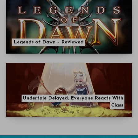
Legends of Dawn – Reviewed
Undertale Delayed; Everyone Reacts With
Class