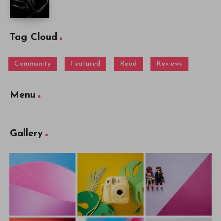
Tag Cloud
Community
Featured
Read
Reviews
Menu
Gallery