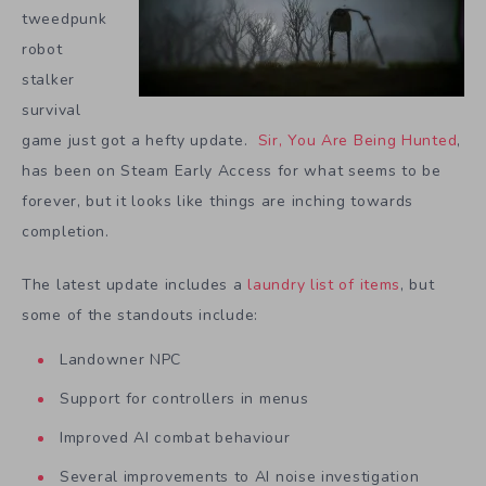
tweedpunk
robot
stalker
survival
game just got a hefty update.
Sir, You Are Being Hunted
,
has been on Steam Early Access for what seems to be
forever, but it looks like things are inching towards
completion.
The latest update includes a
laundry list of items
, but
some of the standouts include:
Landowner NPC
Support for controllers in menus
Improved AI combat behaviour
Several improvements to AI noise investigation