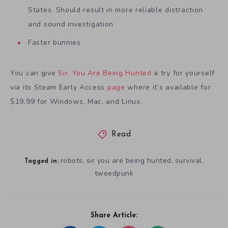
States. Should result in more reliable distraction
and sound investigation
Faster bunnies
You can give
Sir, You Are Being Hunted
a try for yourself
via its Steam Early Access
page
where it’s available for
$19.99 for Windows, Mac, and Linux.
Read
robots
sir you are being hunted
survival
,
,
,
Tagged in:
tweedpunk
Share Article: