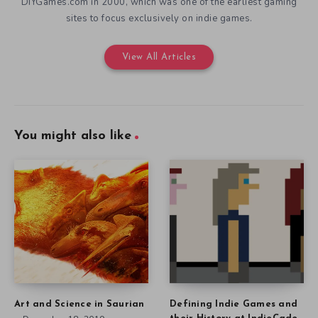
DIYGames.com in 2000, which was one of the earliest gaming
sites to focus exclusively on indie games.
View All Articles
You might also like
Art and Science in Saurian
Defining Indie Games and