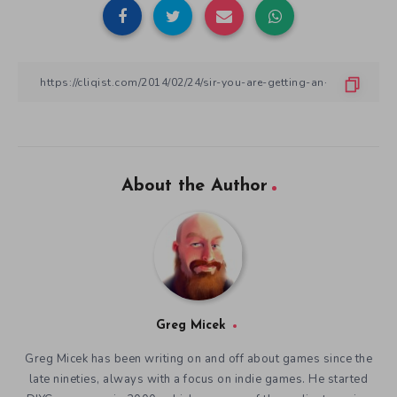
About the Author
Greg Micek
Greg Micek has been writing on and off about games since the
late nineties, always with a focus on indie games. He started