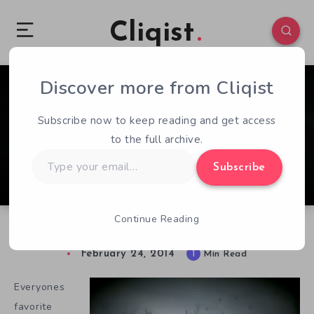
Cliqist
Discover more from Cliqist
0
29
1
Subscribe now to keep reading and get access
to the full archive.
Type
Subscribe
your
email…
Continue Reading
Sir, You Are Getting An Update
February 24, 2014
1
Min Read
Everyones
favorite