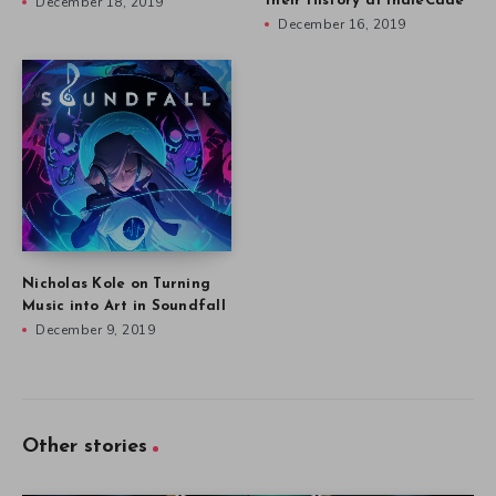
December 18, 2019
their History at IndieCade
December 16, 2019
Nicholas Kole on Turning
Music into Art in Soundfall
December 9, 2019
Other stories