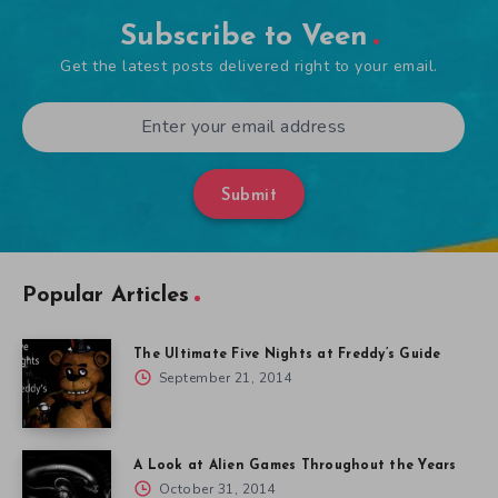
Subscribe to Veen
Get the latest posts delivered right to your email.
Submit
Popular Articles
The Ultimate Five Nights at Freddy’s Guide
September 21, 2014
A Look at Alien Games Throughout the Years
October 31, 2014