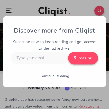
Cliqist
Discover more from Cliqist
0
52
1
Subscribe now to keep reading and get access
to the full archive.
Type
Subscribe
your
email…
Continue Reading
New Hive Jump Screens & Video
February 28, 2014
1
Min Read
Graphite Lab has released some fancy new screenshots,
and a gameplay video, from their currently
Kickstarting