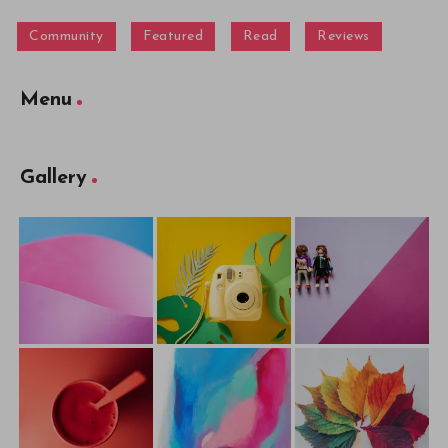
Community
Featured
Read
Reviews
Menu
Gallery