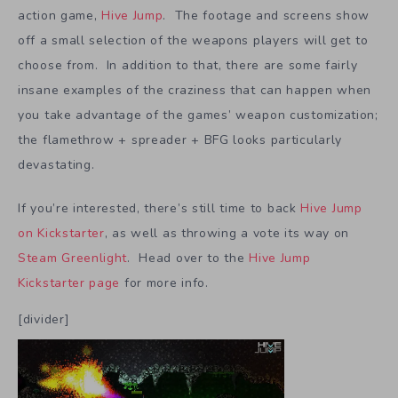
action game,
Hive Jump
. The footage and screens show
off a small selection of the weapons players will get to
choose from. In addition to that, there are some fairly
insane examples of the craziness that can happen when
you take advantage of the games’ weapon customization;
the flamethrow + spreader + BFG looks particularly
devastating.
If you’re interested, there’s still time to back
Hive Jump
on Kickstarter
, as well as throwing a vote its way on
Steam Greenlight
. Head over to the
Hive Jump
Kickstarter page
for more info.
[divider]