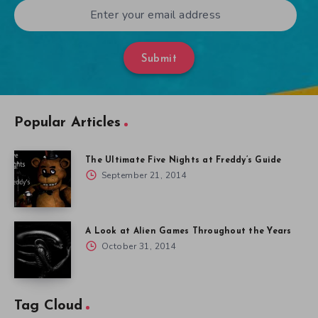
Submit
Popular Articles
The Ultimate Five Nights at Freddy’s Guide
September 21, 2014
A Look at Alien Games Throughout the Years
October 31, 2014
Tag Cloud