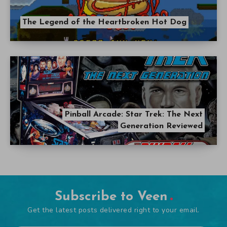
The Legend of the Heartbroken Hot Dog
Pinball Arcade: Star Trek: The Next
Generation Reviewed
Subscribe to Veen
Get the latest posts delivered right to your email.