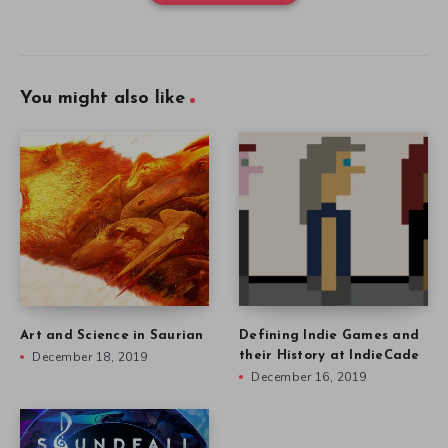
You might also like
Art and Science in Saurian
Defining Indie Games and
December 18, 2019
their History at IndieCade
December 16, 2019