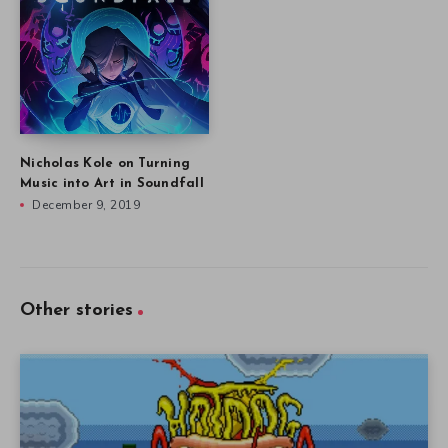
Nicholas Kole on Turning
Music into Art in Soundfall
December 9, 2019
Other stories