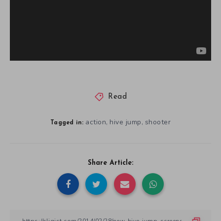
Read
action
hive jump
shooter
,
,
Tagged in:
Share Article: