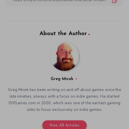
About the Author
Greg Micek
Greg Micek has been writing on and off about games since the
late nineties, always with a focus on indie games. He started
DIYGames.com in 2000, which was one of the earliest gaming
sites to focus exclusively on indie games.
View All Articles