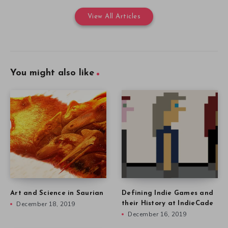
View All Articles
You might also like
Art and Science in Saurian
Defining Indie Games and
December 18, 2019
their History at IndieCade
December 16, 2019