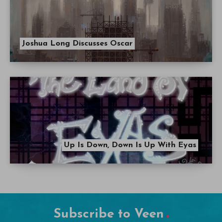
Joshua Long Discusses Oscar
Up Is Down, Down Is Up With Eyas
Subscribe to Veen