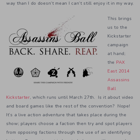
way than I do doesn’t mean I can’t still enjoy it in my way.
This brings
us to the
Kickstarter
campaign
at hand;
the
PAX
East 2014
Assassins
Ball
Kickstarter
, which runs until March 27th. Is it about video
and board games like the rest of the convention? Nope!
It’s a live action adventure that takes place during the
show; players choose a faction then try and spot players
from opposing factions through the use of an identifying