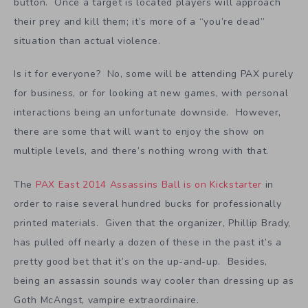
button. Once a target is located players will approach
their prey and kill them; it’s more of a “you’re dead”
situation than actual violence.
Is it for everyone? No, some will be attending PAX purely
for business, or for looking at new games, with personal
interactions being an unfortunate downside. However,
there are some that will want to enjoy the show on
multiple levels, and there’s nothing wrong with that.
The
PAX East 2014 Assassins Ball is on Kickstarter
in
order to raise several hundred bucks for professionally
printed materials. Given that the organizer, Phillip Brady,
has pulled off nearly a dozen of these in the past it’s a
pretty good bet that it’s on the up-and-up. Besides,
being an assassin sounds way cooler than dressing up as
Goth McAngst, vampire extraordinaire.