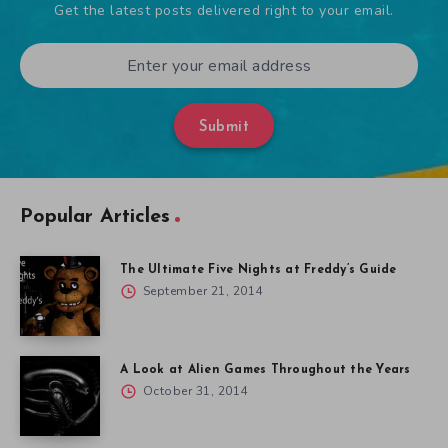
Get the latest posts delivered right to your email.
Submit
Popular Articles
The Ultimate Five Nights at Freddy’s Guide
September 21, 2014
A Look at Alien Games Throughout the Years
October 31, 2014