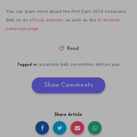
You can learn more about the PAX East 2014 Assassins
Ball on its
official website
, as well as the
Kickstarter
campaign page
.
Read
assassins ball
convention
defcon
pax
,
,
,
Tagged in:
Show Comments
Share Article: