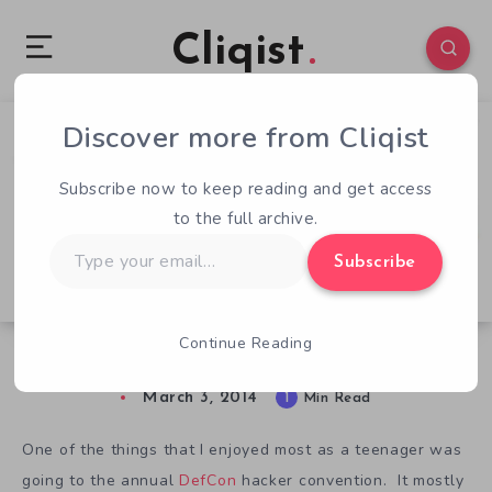
Cliqist
Discover more from Cliqist
1
47
1
Subscribe now to keep reading and get access
to the full archive.
Type
Subscribe
your
email…
Continue Reading
In Need Of $650 To Kill People At PAX East
March 3, 2014
1
Min Read
One of the things that I enjoyed most as a teenager was
going to the annual
DefCon
hacker convention. It mostly