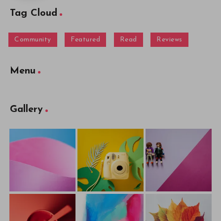
Tag Cloud
Community
Featured
Read
Reviews
Menu
Gallery