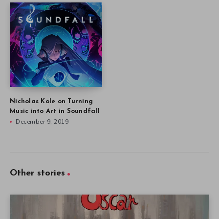
Nicholas Kole on Turning
Music into Art in Soundfall
December 9, 2019
Other stories