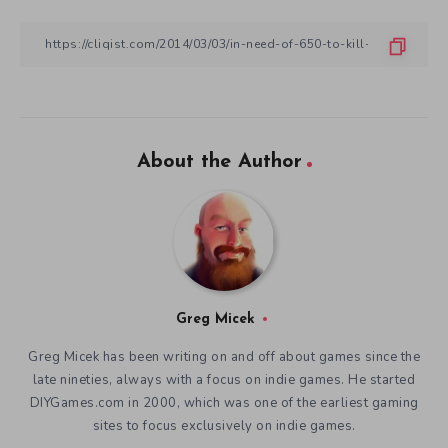
About the Author
Greg Micek
Greg Micek has been writing on and off about games since the
late nineties, always with a focus on indie games. He started
DIYGames.com in 2000, which was one of the earliest gaming
sites to focus exclusively on indie games.