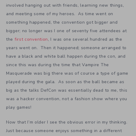
involved hanging out with friends, learning new things,
and meeting some of my heroes. As time went on
something happened, the convention got bigger and
bigger; no longer was I one of seventy five attendees at
the
first convention
, I was one several hundred as the
years went on. Then it happened; someone arranged to
have a black and white ball happen during the con, and
since this was during the time that Vampire The
Masquerade was big there was of course a type of game
played during the gala. As soon as the ball became as
big as the talks DefCon was essentially dead to me, this
was a hacker convention, not a fashion show where you
play games!
Now that I’m older I see the obvious error in my thinking.
Just because someone enjoys something in a different