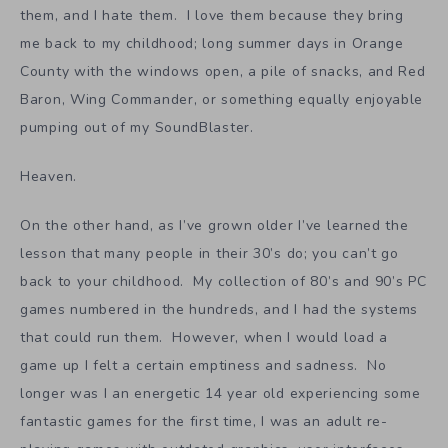
them, and I hate them. I love them because they bring
me back to my childhood; long summer days in Orange
County with the windows open, a pile of snacks, and Red
Baron, Wing Commander, or something equally enjoyable
pumping out of my SoundBlaster.
Heaven.
On the other hand, as I’ve grown older I’ve learned the
lesson that many people in their 30’s do; you can’t go
back to your childhood. My collection of 80’s and 90’s PC
games numbered in the hundreds, and I had the systems
that could run them. However, when I would load a
game up I felt a certain emptiness and sadness. No
longer was I an energetic 14 year old experiencing some
fantastic games for the first time, I was an adult re-