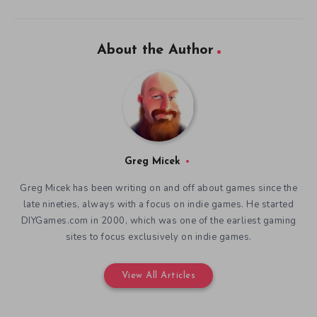
About the Author
Greg Micek
Greg Micek has been writing on and off about games since the
late nineties, always with a focus on indie games. He started
DIYGames.com in 2000, which was one of the earliest gaming
sites to focus exclusively on indie games.
View All Articles