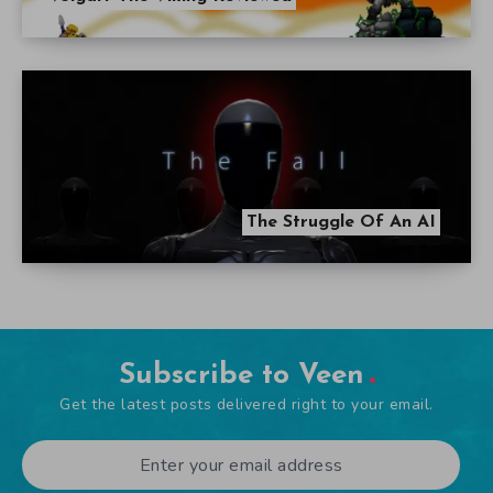
The Struggle Of An AI
Subscribe to Veen
Get the latest posts delivered right to your email.