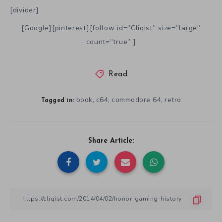
[divider]
[Google][pinterest][follow id=”Cliqist” size=”large”
count=”true” ]
Read
book
c64
commodore 64
retro
,
,
,
Tagged in:
Share Article: