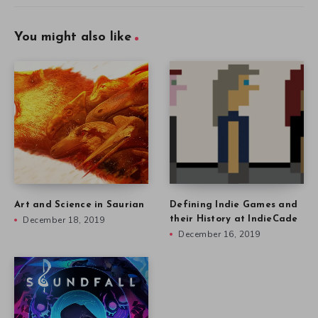
You might also like
Art and Science in Saurian
Defining Indie Games and
December 18, 2019
their History at IndieCade
December 16, 2019