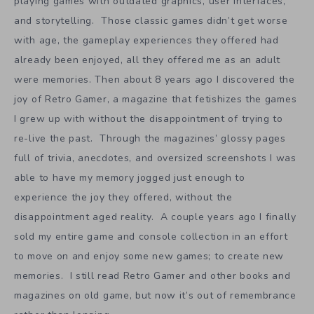
playing games with outdated graphics, user interfaces,
and storytelling. Those classic games didn’t get worse
with age, the gameplay experiences they offered had
already been enjoyed, all they offered me as an adult
were memories. Then about 8 years ago I discovered the
joy of Retro Gamer, a magazine that fetishizes the games
I grew up with without the disappointment of trying to
re-live the past. Through the magazines’ glossy pages
full of trivia, anecdotes, and oversized screenshots I was
able to have my memory jogged just enough to
experience the joy they offered, without the
disappointment aged reality. A couple years ago I finally
sold my entire game and console collection in an effort
to move on and enjoy some new games; to create new
memories. I still read Retro Gamer and other books and
magazines on old game, but now it’s out of remembrance