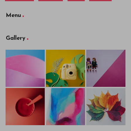
Menu
Gallery