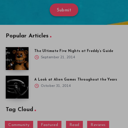
Submit
Popular Articles
The Ultimate Five Nights at Freddy’s Guide
September 21, 2014
A Look at Alien Games Throughout the Years
October 31, 2014
Tag Cloud
Community
Featured
Read
Reviews