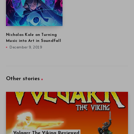
Nicholas Kole on Turning
Music into Art in Soundfall
December 9, 2019
Other stories
Volgarr The Viking Reviewed