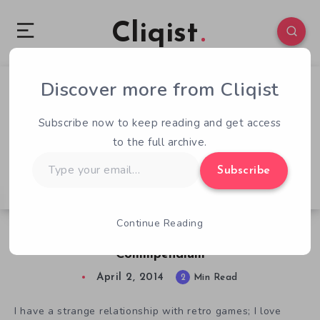
Cliqist
Discover more from Cliqist
0
57
2
Subscribe now to keep reading and get access
to the full archive.
Type
Subscribe
your
email…
Continue Reading
Honor Gaming History With The C64
Commpendium
April 2, 2014
2
Min Read
I have a strange relationship with retro games; I love