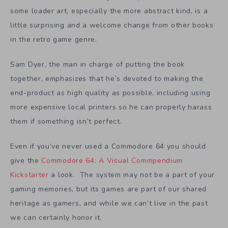
some loader art, especially the more abstract kind, is a
little surprising and a welcome change from other books
in the retro game genre.
Sam Dyer, the man in charge of putting the book
together, emphasizes that he’s devoted to making the
end-product as high quality as possible, including using
more expensive local printers so he can properly harass
them if something isn’t perfect.
Even if you’ve never used a Commodore 64 you should
give the
Commodore 64: A Visual Commpendium
Kickstarter
a look. The system may not be a part of your
gaming memories, but its games are part of our shared
heritage as gamers, and while we can’t live in the past
we can certainly honor it.