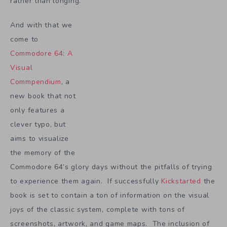
rather than longing.
And with that we
come to
Commodore 64: A
Visual
Commpendium
, a
new book that not
only features a
clever typo, but
aims to visualize
the memory of the
Commodore 64’s glory days without the pitfalls of trying
to experience them again. If successfully
Kickstarted
the
book is set to contain a ton of information on the visual
joys of the classic system, complete with tons of
screenshots, artwork, and game maps. The inclusion of