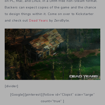
on PC, Mac, and Linux, in a DRM-free non-Steam format.
Backers can expect copies of the game and the chance
to design things within it. Come on over to Kickstarter
and check out
Dead Years
by ZeroByte.
[divider]
[Google][pinterest][follow id=”Cliqist” size=”large”
count=”true” ]