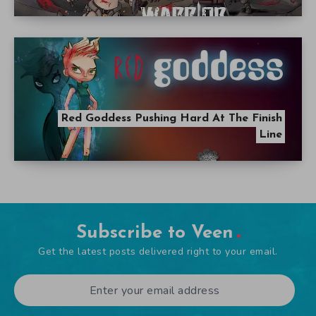
Red Goddess Pushing Hard At The Finish
Line
Subscribe to Veen
Get the latest posts delivered right to your email.