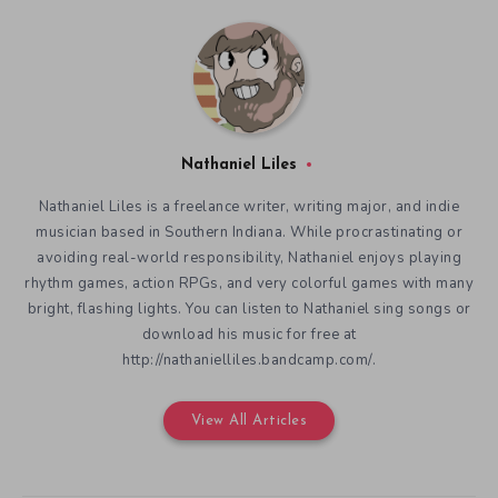
Nathaniel Liles
Nathaniel Liles is a freelance writer, writing major, and indie
musician based in Southern Indiana. While procrastinating or
avoiding real-world responsibility, Nathaniel enjoys playing
rhythm games, action RPGs, and very colorful games with many
bright, flashing lights. You can listen to Nathaniel sing songs or
download his music for free at
http://nathanielliles.bandcamp.com/.
View All Articles