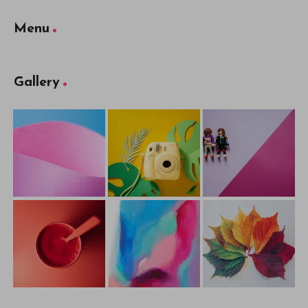
Menu
Gallery