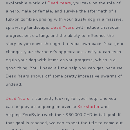
explorable world of
Dead Years
, you take on the role of
a hero, male or female, and survive the aftermath of a
full-on zombie uprising with your trusty dog in a massive,
sprawling landscape.
Dead Years
will include character
progression, crafting, and the ability to influence the
story as you move through it at your own pace. Your gear
changes your character’s appearance, and you can even
equip your dog with items as you progress, which is a
good thing. You’ll need all the help you can get, because
Dead Years shows off some pretty impressive swarms of
undead.
Dead Years
is currently looking for your help, and you
can help by be-bopping on over to
Kickstarter
and
helping ZeroByte reach their $60,000 CAD initial goal. If
that goal is reached, we can expect the title to come out