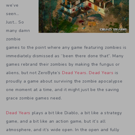
we’ve
seen…
Just… So
many damn
zombie
games to the point where any game featuring zombies is
immediately dismissed as “been there done that”. Many
games rebrand their zombies by making the fungus or
aliens, but not ZeroByte’s
Dead Years
.
Dead Years
is
proudly a game about surviving the zombie apocalypse
one moment at a time, and it might just be the saving
grace zombie games need.
Dead Years
plays a bit like Diablo, a bit like a strategy
game, and a bit like an action game, but it’s all
atmosphere, and it’s wide open. In the open and fully