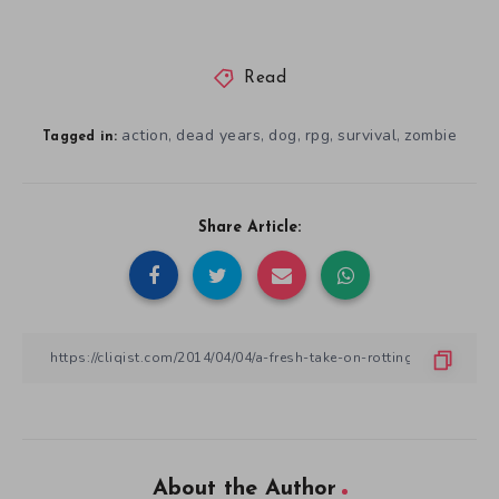
Read
action
dead years
dog
rpg
survival
zombie
,
,
,
,
,
Tagged in:
Share Article:
About the Author