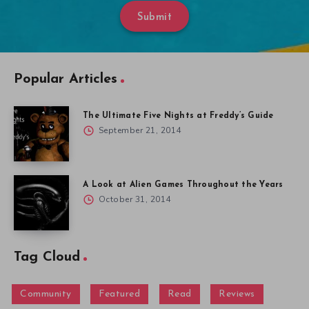
Submit
Popular Articles
The Ultimate Five Nights at Freddy’s Guide
September 21, 2014
A Look at Alien Games Throughout the Years
October 31, 2014
Tag Cloud
Community
Featured
Read
Reviews