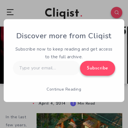
Cliqist
Discover more from Cliqist
0
91
1
Subscribe now to keep reading and get access
to the full archive.
Type
Subscribe
your
email…
Continue Reading
A Fresh Take on Rotting Flesh in Dead Years
April 4, 2014
1
Min Read
In the last
few years,