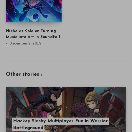
Nicholas Kole on Turning
Music into Art in Soundfall
December 9, 2019
Other stories
Hackey Slashy Multiplayer Fun in Warrior
Battleground