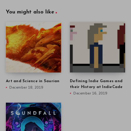
You might also like
Art and Science in Saurian
Defining Indie Games and
December 18, 2019
their History at IndieCade
December 16, 2019