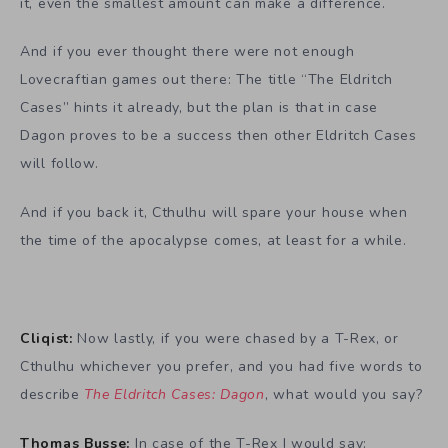
it, even the smallest amount can make a difference.
And if you ever thought there were not enough
Lovecraftian games out there: The title “The Eldritch
Cases” hints it already, but the plan is that in case
Dagon proves to be a success then other Eldritch Cases
will follow.
And if you back it, Cthulhu will spare your house when
the time of the apocalypse comes, at least for a while.
Cliqist:
Now lastly, if you were chased by a T-Rex, or
Cthulhu whichever you prefer, and you had five words to
describe
The Eldritch Cases: Dagon
, what would you say?
Thomas Busse:
In case of the T-Rex I would say: