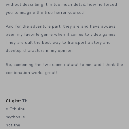
without describing it in too much detail, how he forced
you to imagine the true horror yourself.
And for the adventure part, they are and have always
been my favorite genre when it comes to video games.
They are still the best way to transport a story and
develop characters in my opinion.
So, combining the two came natural to me, and I think the
combination works great!
Cliqist:
Th
e Cthulhu
mythos is
not the