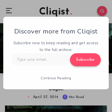
Cliqist
Discover more from Cliqist
0
151
7
Subscribe now to keep reading and get access
to the full archive.
Type
Subscribe
your
email…
Continue Reading
Thomas Busse Discusses The Eldritch Cases:
Dagon
April 27, 2014
7
Min Read