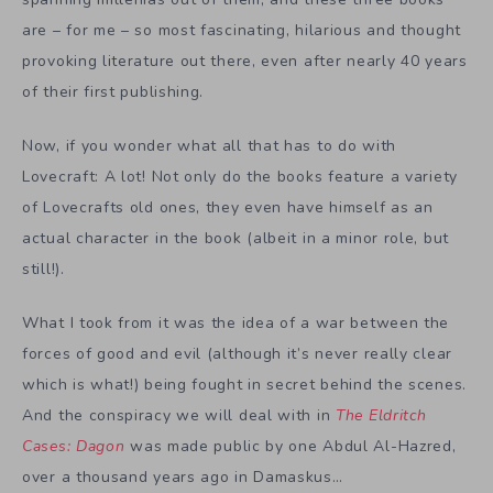
are – for me – so most fascinating, hilarious and thought
provoking literature out there, even after nearly 40 years
of their first publishing.
Now, if you wonder what all that has to do with
Lovecraft: A lot! Not only do the books feature a variety
of Lovecrafts old ones, they even have himself as an
actual character in the book (albeit in a minor role, but
still!).
What I took from it was the idea of a war between the
forces of good and evil (although it’s never really clear
which is what!) being fought in secret behind the scenes.
And the conspiracy we will deal with in
The Eldritch
Cases: Dagon
was made public by one Abdul Al-Hazred,
over a thousand years ago in Damaskus…