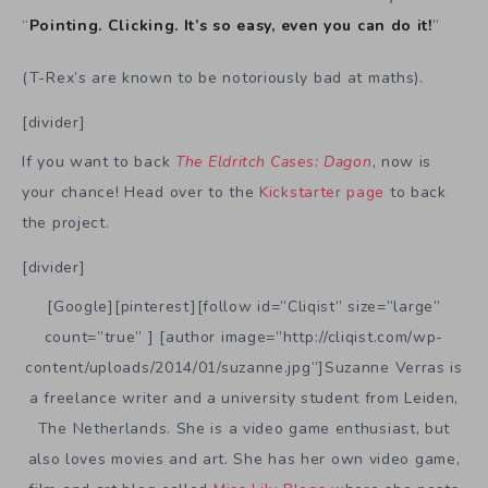
“
Pointing. Clicking. It’s so easy, even you can do it!
”
(T-Rex’s are known to be notoriously bad at maths).
[divider]
If you want to back
The Eldritch Cases: Dagon
, now is
your chance! Head over to the
Kickstarter page
to back
the project.
[divider]
[Google][pinterest][follow id=”Cliqist” size=”large”
count=”true” ] [author image=”http://cliqist.com/wp-
content/uploads/2014/01/suzanne.jpg”]Suzanne Verras is
a freelance writer and a university student from Leiden,
The Netherlands. She is a video game enthusiast, but
also loves movies and art. She has her own video game,