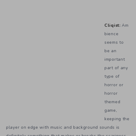
Cliqist:
Am
bience
seems to
be an
important
part of any
type of
horror or
horror
themed
game,
keeping the
player on edge with music and background sounds is
definitely something that makes or breaks the scariness