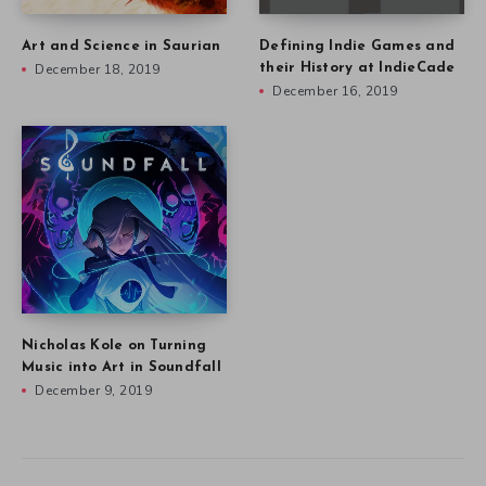
Art and Science in Saurian
Defining Indie Games and
December 18, 2019
their History at IndieCade
December 16, 2019
Nicholas Kole on Turning
Music into Art in Soundfall
December 9, 2019