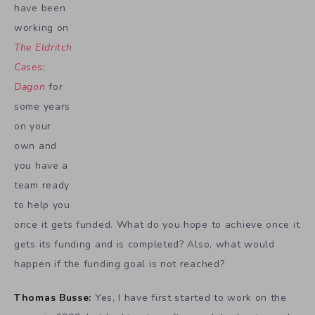
have been
working on
The Eldritch
Cases:
Dagon
for
some years
on your
own and
you have a
team ready
to help you
once it gets funded. What do you hope to achieve once it
gets its funding and is completed? Also, what would
happen if the funding goal is not reached?
Thomas Busse:
Yes, I have first started to work on the