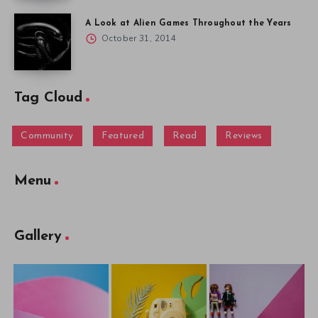
A Look at Alien Games Throughout the Years
October 31, 2014
Tag Cloud
Community
Featured
Read
Reviews
Menu
Gallery