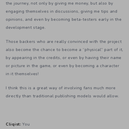
the journey, not only by giving me money, but also by
engaging themselves in discussions, giving me tips and
opinions, and even by becoming beta-testers early in the
development stage.
Those backers who are really convinced with the project
also become the chance to become a “physical” part of it,
by appearing in the credits, or even by having their name
or picture in the game, or even by becoming a character
in it themselves!
I think this is a great way of involving fans much more
directly than traditional publishing models would allow.
Cliqist:
You