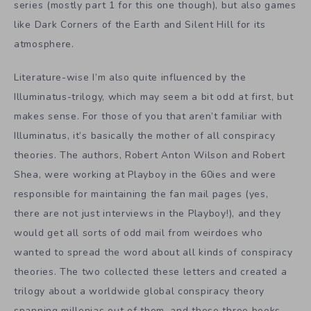
series (mostly part 1 for this one though), but also games
like Dark Corners of the Earth and Silent Hill for its
atmosphere.
Literature-wise I’m also quite influenced by the
Illuminatus-trilogy, which may seem a bit odd at first, but
makes sense. For those of you that aren’t familiar with
Illuminatus, it’s basically the mother of all conspiracy
theories. The authors, Robert Anton Wilson and Robert
Shea, were working at Playboy in the 60ies and were
responsible for maintaining the fan mail pages (yes,
there are not just interviews in the Playboy!), and they
would get all sorts of odd mail from weirdoes who
wanted to spread the word about all kinds of conspiracy
theories. The two collected these letters and created a
trilogy about a worldwide global conspiracy theory
spanning millenias out of them, and these three books