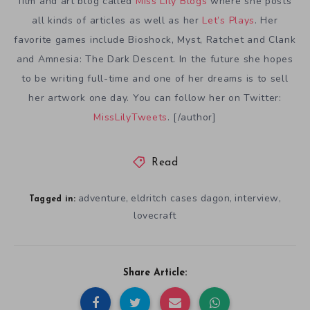
film and art blog called
Miss Lily Blogs
where she posts
all kinds of articles as well as her
Let’s Plays
. Her
favorite games include Bioshock, Myst, Ratchet and Clank
and Amnesia: The Dark Descent. In the future she hopes
to be writing full-time and one of her dreams is to sell
her artwork one day. You can follow her on Twitter:
MissLilyTweets
. [/author]
Read
adventure
eldritch cases dagon
interview
,
,
,
Tagged in:
lovecraft
Share Article: