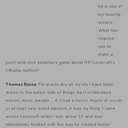
he is one of
my favorite
writers.
What has
inspired
you to
make a
point-and-click adventure game about H.P. Lovecraft’s
Cthulhu mythos?
Thomas Busse:
For practically all my life I have been
drawn to the darker side of things, be it in literature,
movies, music, people … if it had a horror, mystic or occult
or at least very weird element, it was my thing. I came
across Lovecraft when I was about 13, and was
immediately hooked with the way he created horror