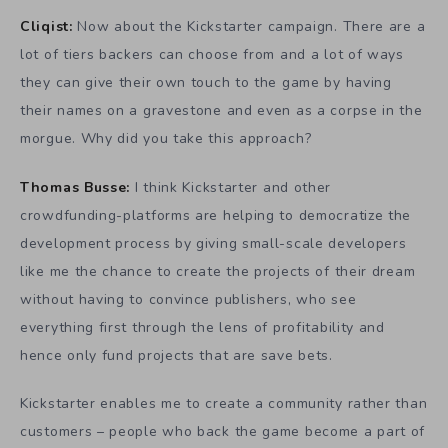
Cliqist:
Now about the Kickstarter campaign. There are a
lot of tiers backers can choose from and a lot of ways
they can give their own touch to the game by having
their names on a gravestone and even as a corpse in the
morgue. Why did you take this approach?
Thomas Busse:
I think Kickstarter and other
crowdfunding-platforms are helping to democratize the
development process by giving small-scale developers
like me the chance to create the projects of their dream
without having to convince publishers, who see
everything first through the lens of profitability and
hence only fund projects that are save bets.
Kickstarter enables me to create a community rather than
customers – people who back the game become a part of