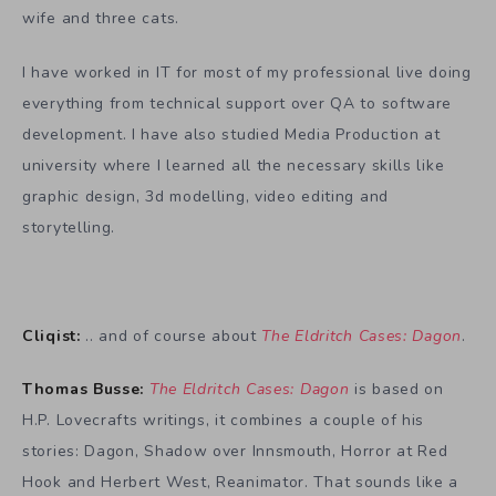
wife and three cats.
I have worked in IT for most of my professional live doing
everything from technical support over QA to software
development. I have also studied Media Production at
university where I learned all the necessary skills like
graphic design, 3d modelling, video editing and
storytelling.
Cliqist:
.. and of course about
The Eldritch Cases: Dagon
.
Thomas Busse:
The Eldritch Cases: Dagon
is based on
H.P. Lovecrafts writings, it combines a couple of his
stories: Dagon, Shadow over Innsmouth, Horror at Red
Hook and Herbert West, Reanimator. That sounds like a