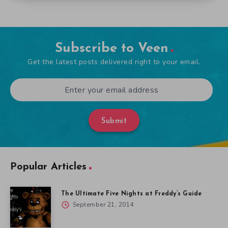
Subscribe to Veen
Get the latest posts delivered right to your email.
Submit
Popular Articles
The Ultimate Five Nights at Freddy’s Guide
September 21, 2014