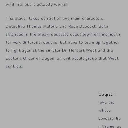
wild mix, but it actually works!
The player takes control of two main characters,
Detective Thomas Malone and Rose Babcock. Both
stranded in the bleak, desolate coast town of Innsmouth
for very different reasons, but have to team up together
to fight against the sinister Dr. Herbert West and the
Esoteric Order of Dagon, an evil occult group that West
controls.
Cliqist:
I
love the
whole
Lovecraftia
n theme, as