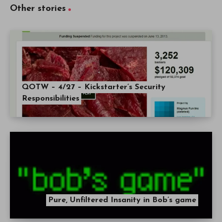
Other stories
QOTW – 4/27 – Kickstarter’s Security
Responsibilities
Pure, Unfiltered Insanity in Bob’s game