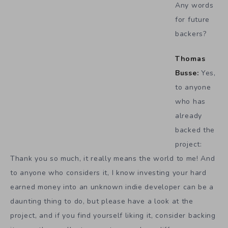
Any words
for future
backers?
Thomas
Busse:
Yes,
to anyone
who has
already
backed the
project:
Thank you so much, it really means the world to me! And
to anyone who considers it, I know investing your hard
earned money into an unknown indie developer can be a
daunting thing to do, but please have a look at the
project, and if you find yourself liking it, consider backing