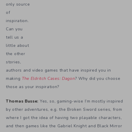
only source
of
inspiration.
Can you
tell us a
little about
the other
stories,
authors and video games that have inspired you in
making
The Eldritch Cases: Dagon
?
Why did you choose
those as your inspiration?
Thomas Busse:
Yes, so, gaming-wise I’m mostly inspired
by other adventures, e.g. the Broken Sword series, from
where I got the idea of having two playable characters,
and then games like the Gabriel Knight and Black Mirror