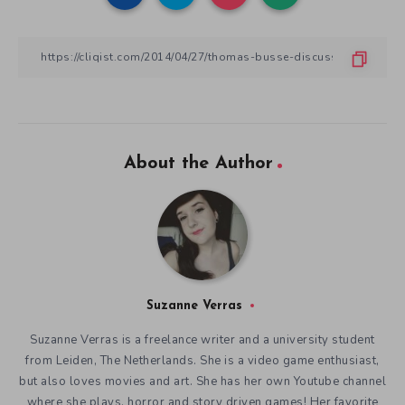
About the Author
Suzanne Verras
Suzanne Verras is a freelance writer and a university student
from Leiden, The Netherlands. She is a video game enthusiast,
but also loves movies and art. She has her own Youtube channel
where she plays, horror and story driven games! Her favorite