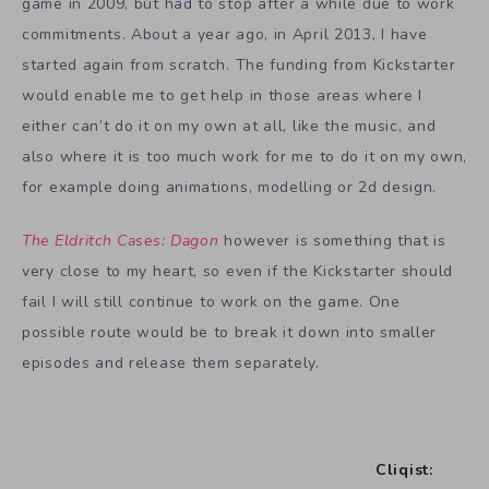
game in 2009, but had to stop after a while due to work
commitments. About a year ago, in April 2013, I have
started again from scratch. The funding from Kickstarter
would enable me to get help in those areas where I
either can’t do it on my own at all, like the music, and
also where it is too much work for me to do it on my own,
for example doing animations, modelling or 2d design.
The Eldritch Cases: Dagon
however is something that is
very close to my heart, so even if the Kickstarter should
fail I will still continue to work on the game. One
possible route would be to break it down into smaller
episodes and release them separately.
Cliqist: