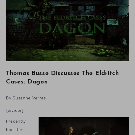
Thomas Busse Discusses The Eldritch
Cases: Dagon
By Suzanne Verras
[divider]
I recently
had the