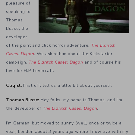
pleasure of
speaking to
Thomas
Busse, the
developer
of the point and click horror adventure,
The Eldritch
Cases: Dagon
. We asked him about the Kickstarter
campaign,
The Eldritch Cases: Dagon
and of course his
love for H.P. Lovecraft.
Cliqist:
First off, tell us a little bit about yourself.
Thomas Busse:
Hey folks, my name is Thomas, and I’m
the developer of
The Eldritch Cases: Dagon
.
I’m German, but moved to sunny (well, once or twice a
year) London about 3 years ago where I now live with my