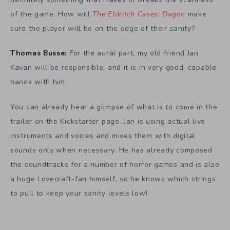
of the game. How will
The Eldritch Cases: Dagon
make
sure the player will be on the edge of their sanity?
Thomas Busse:
For the aural part, my old friend Jan
Kavan will be responsible, and it is in very good, capable
hands with him.
You can already hear a glimpse of what is to come in the
trailer on the Kickstarter page. Jan is using actual live
instruments and voices and mixes them with digital
sounds only when necessary. He has already composed
the soundtracks for a number of horror games and is also
a huge Lovecraft-fan himself, so he knows which strings
to pull to keep your sanity levels low!