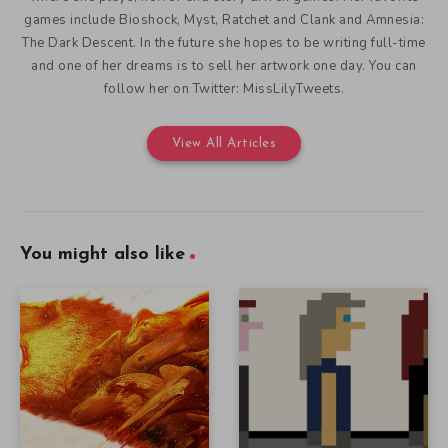
games include Bioshock, Myst, Ratchet and Clank and Amnesia:
The Dark Descent. In the future she hopes to be writing full-time
and one of her dreams is to sell her artwork one day. You can
follow her on Twitter: MissLilyTweets.
View All Articles
You might also like