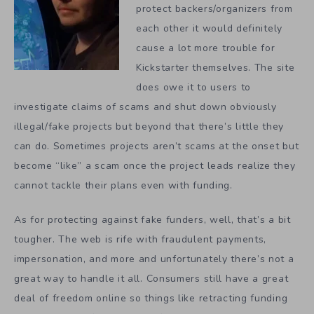
protect backers/organizers from
each other it would definitely
cause a lot more trouble for
Kickstarter themselves. The site
does owe it to users to
investigate claims of scams and shut down obviously
illegal/fake projects but beyond that there’s little they
can do. Sometimes projects aren’t scams at the onset but
become “like” a scam once the project leads realize they
cannot tackle their plans even with funding.
As for protecting against fake funders, well, that’s a bit
tougher. The web is rife with fraudulent payments,
impersonation, and more and unfortunately there’s not a
great way to handle it all. Consumers still have a great
deal of freedom online so things like retracting funding