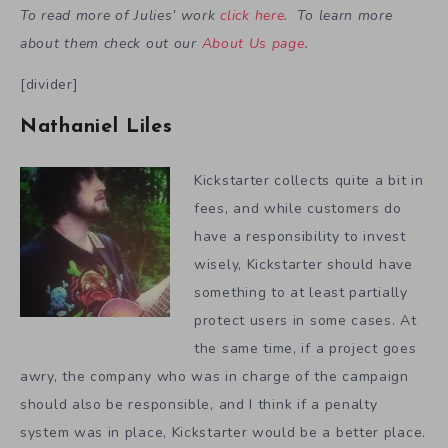
To read more of Julies’ work
click here
. To learn more
about them check out our
About Us page
.
[divider]
Nathaniel Liles
Kickstarter collects quite a bit in
fees, and while customers do
have a responsibility to invest
wisely, Kickstarter should have
something to at least partially
protect users in some cases. At
the same time, if a project goes
awry, the company who was in charge of the campaign
should also be responsible, and I think if a penalty
system was in place, Kickstarter would be a better place.