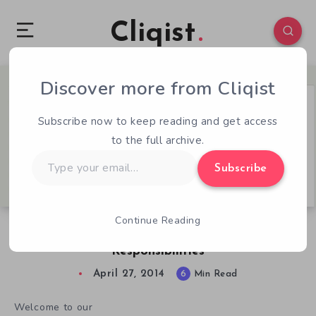
Cliqist
Discover more from Cliqist
0
101
6
Subscribe now to keep reading and get access
to the full archive.
Type
Subscribe
your
email…
Continue Reading
QOTW – 4/27 – Kickstarter’s Security
Responsibilities
April 27, 2014
6
Min Read
Welcome to our