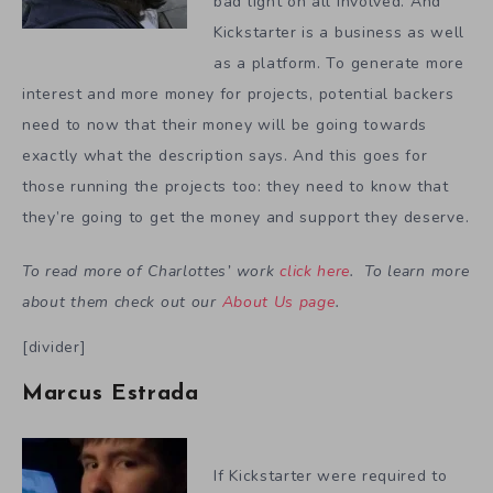
bad light on all involved. And
Kickstarter is a business as well
as a platform. To generate more
interest and more money for projects, potential backers
need to now that their money will be going towards
exactly what the description says. And this goes for
those running the projects too: they need to know that
they’re going to get the money and support they deserve.
To read more of Charlottes’ work
click here
. To learn more
about them check out our
About Us page
.
[divider]
Marcus Estrada
If Kickstarter were required to