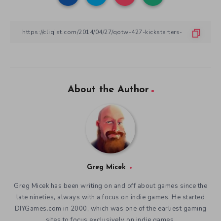
About the Author
Greg Micek
Greg Micek has been writing on and off about games since the
late nineties, always with a focus on indie games. He started
DIYGames.com in 2000, which was one of the earliest gaming
sites to focus exclusively on indie games.