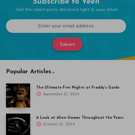
Subscribe to Veen
Get the latest posts delivered right to your email.
Submit
Popular Articles
The Ultimate Five Nights at Freddy’s Guide
September 21, 2014
A Look at Alien Games Throughout the Years
October 31, 2014