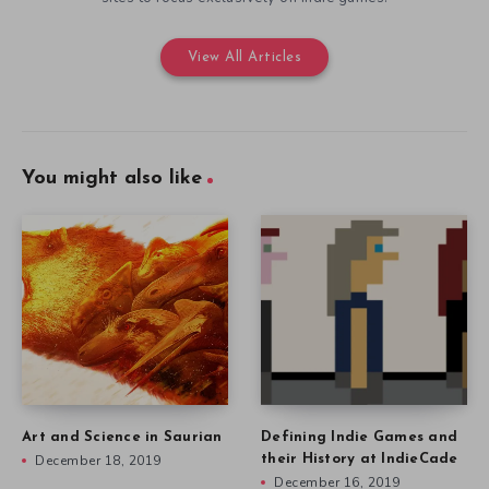
View All Articles
You might also like
Art and Science in Saurian
Defining Indie Games and
December 18, 2019
their History at IndieCade
December 16, 2019