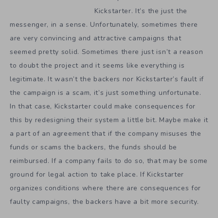
Kickstarter. It’s the just the
messenger, in a sense. Unfortunately, sometimes there
are very convincing and attractive campaigns that
seemed pretty solid. Sometimes there just isn’t a reason
to doubt the project and it seems like everything is
legitimate. It wasn’t the backers nor Kickstarter’s fault if
the campaign is a scam, it’s just something unfortunate.
In that case, Kickstarter could make consequences for
this by redesigning their system a little bit. Maybe make it
a part of an agreement that if the company misuses the
funds or scams the backers, the funds should be
reimbursed. If a company fails to do so, that may be some
ground for legal action to take place. If Kickstarter
organizes conditions where there are consequences for
faulty campaigns, the backers have a bit more security.