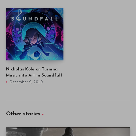
Nicholas Kole on Turning
Music into Art in Soundfall
December 9, 2019
Other stories