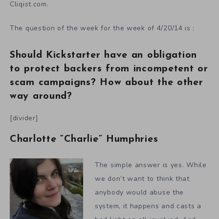
Cliqist.com.
The question of the week for the week of 4/20/14 is :
Should Kickstarter have an obligation
to protect backers from incompetent or
scam campaigns? How about the other
way around?
[divider]
Charlotte “Charlie” Humphries
The simple answer is yes. While
we don’t want to think that
anybody would abuse the
system, it happens and casts a