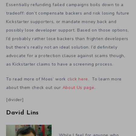
Essentially refunding failed campaigns boils down to a
tradeoff: don’t compensate backers and risk losing future
Kickstarter supporters, or mandate money back and
possibly lose developer support. Based on those options,
I’d probably rather lose backers than frighten developers
but there’s really not an ideal solution. I’d definitely
advocate for a protection clause against scams though,
as Kickstarter claims to have a screening process.
To read more of Moes’ work
click here
. To learn more
about them check out our
About Us page
.
[divider]
David Lins
While I feel for anyone who