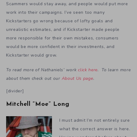
Scammers would stay away, and people would put more
work into their campaigns. I’ve seen too many
Kickstarters go wrong because of lofty goals and
unrealistic estimates, and if Kickstarter made people
more responsible for their own mistakes, consumers
would be more confident in their investments, and
Kickstarter would grow.
To read more of Nathaniels’ work
click here
. To learn more
about them check out our
About Us page
.
[divider]
Mitchell “Moe” Long
I must admit I’m not entirely sure
what the correct answer is here.