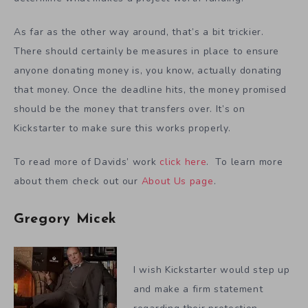
As far as the other way around, that’s a bit trickier.
There should certainly be measures in place to ensure
anyone donating money is, you know, actually donating
that money. Once the deadline hits, the money promised
should be the money that transfers over. It’s on
Kickstarter to make sure this works properly.
To read more of Davids’ work
click here
. To learn more
about them check out our
About Us page
.
Gregory Micek
I wish Kickstarter would step up
and make a firm statement