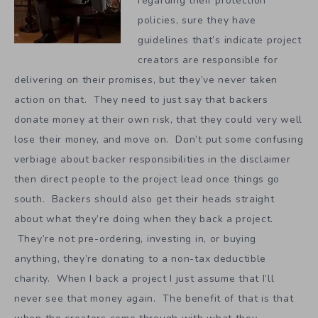
regarding their protection
policies, sure they have
guidelines that’s indicate project
creators are responsible for
delivering on their promises, but they’ve never taken
action on that. They need to just say that backers
donate money at their own risk, that they could very well
lose their money, and move on. Don’t put some confusing
verbiage about backer responsibilities in the disclaimer
then direct people to the project lead once things go
south. Backers should also get their heads straight
about what they’re doing when they back a project.
They’re not pre-ordering, investing in, or buying
anything, they’re donating to a non-tax deductible
charity. When I back a project I just assume that I’ll
never see that money again. The benefit of that is that