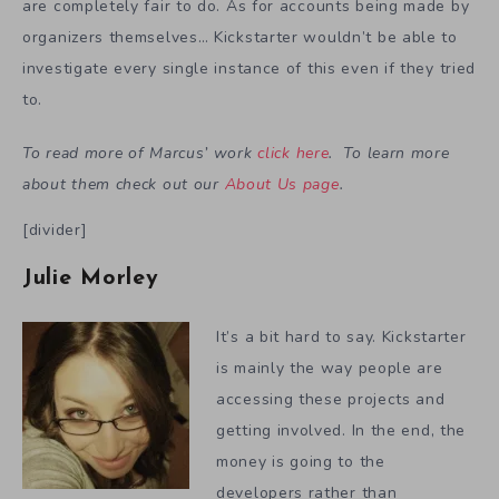
are completely fair to do. As for accounts being made by
organizers themselves… Kickstarter wouldn’t be able to
investigate every single instance of this even if they tried
to.
To read more of Marcus’ work
click here
. To learn more
about them check out our
About Us page
.
[divider]
Julie Morley
It’s a bit hard to say. Kickstarter
is mainly the way people are
accessing these projects and
getting involved. In the end, the
money is going to the
developers rather than