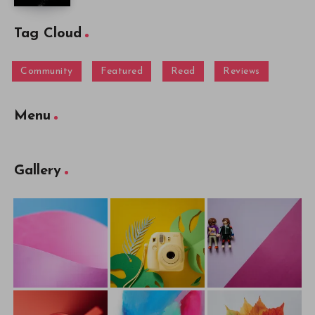
Tag Cloud
Community
Featured
Read
Reviews
Menu
Gallery