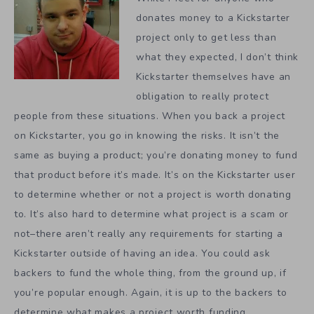
donates money to a Kickstarter
project only to get less than
what they expected, I don’t think
Kickstarter themselves have an
obligation to really protect
people from these situations. When you back a project
on Kickstarter, you go in knowing the risks. It isn’t the
same as buying a product; you’re donating money to fund
that product before it’s made. It’s on the Kickstarter user
to determine whether or not a project is worth donating
to. It’s also hard to determine what project is a scam or
not–there aren’t really any requirements for starting a
Kickstarter outside of having an idea. You could ask
backers to fund the whole thing, from the ground up, if
you’re popular enough. Again, it is up to the backers to
determine what makes a project worth funding.