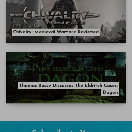
Chivalry: Medieval Warfare Reviewed
Thomas Busse Discusses The Eldritch Cases:
Dagon