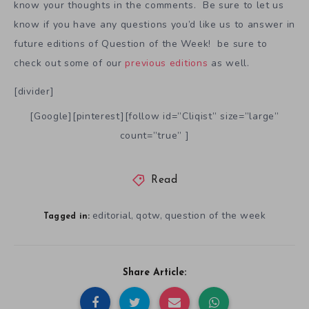
know your thoughts in the comments. Be sure to let us
know if you have any questions you’d like us to answer in
future editions of Question of the Week! be sure to
check out some of our
previous editions
as well.
[divider]
[Google][pinterest][follow id=”Cliqist” size=”large”
count=”true” ]
Read
editorial
qotw
question of the week
,
,
Tagged in:
Share Article: