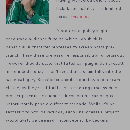
Having wondered before about
Kickstarter liability, I’d stumbled
across
this post
.
A protection policy might
encourage audience funding which I do think is
beneficial. Kickstarter professes to screen posts pre-
launch. They therefore assume responsibility for projects.
However they do state that failed campaigns don’t result
in refunded money. I don’t feel that a scam falls into the
same category. Kickstarter should definitely add a scam
clause, as they’re at fault. The screening process didn’t
protect potential customers. Incompetent campaigns
unfortunately pose a different scenario. While it’d be
fantastic to provide refunds, each unsuccessful project
would likely be deemed “incompetent” by backers.