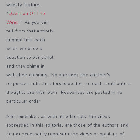
weekly feature,
“
Question Of The
Week
.” As you can
tell from that entirely
original title each
week we pose a
question to our panel
and they chime in
with their opinions. No one sees one another’s
responses until the story is posted, so each contributors
thoughts are their own. Responses are posted in no
particular order.
And remember, as with all editorials, the views
expressed in this editorial are those of the authors and
do not necessarily represent the views or opinions of