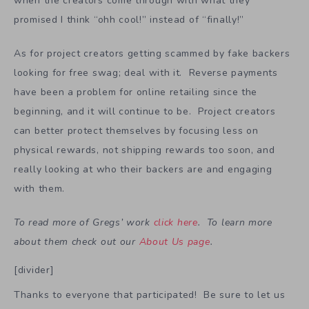
when the creators come through with what they
promised I think “ohh cool!” instead of “finally!”
As for project creators getting scammed by fake backers
looking for free swag; deal with it. Reverse payments
have been a problem for online retailing since the
beginning, and it will continue to be. Project creators
can better protect themselves by focusing less on
physical rewards, not shipping rewards too soon, and
really looking at who their backers are and engaging
with them.
To read more of Gregs’ work
click here
. To learn more
about them check out our
About Us page
.
[divider]
Thanks to everyone that participated! Be sure to let us