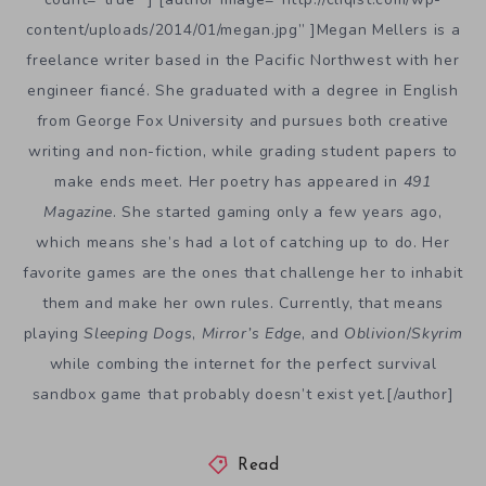
content/uploads/2014/01/megan.jpg” ]Megan Mellers is a
freelance writer based in the Pacific Northwest with her
engineer fiancé. She graduated with a degree in English
from George Fox University and pursues both creative
writing and non-fiction, while grading student papers to
make ends meet. Her poetry has appeared in
491
Magazine
. She started gaming only a few years ago,
which means she’s had a lot of catching up to do. Her
favorite games are the ones that challenge her to inhabit
them and make her own rules. Currently, that means
playing
Sleeping Dogs
,
Mirror’s Edge
, and
Oblivion
/
Skyrim
while combing the internet for the perfect survival
sandbox game that probably doesn’t exist yet.[/author]
Read