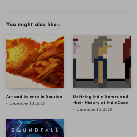
You might also like
Art and Science in Saurian
Defining Indie Games and
December 18, 2019
their History at IndieCade
December 16, 2019