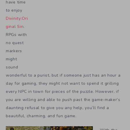
have time
to enjoy
Divinity:Ori
ginal Sin
.
RPGs with
no quest
markers
might
sound
wonderful to a purist, but if someone just has an hour a
day for gaming, they might not want to spend it grilling
every NPC in town for pieces of the puzzle. However, if
you are willing and able to push past the game-maker’s
daunting refusal to give you any help, you’ll find a
beautiful, charming, and fun game.