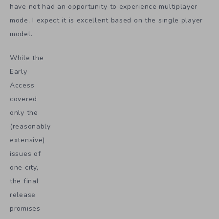
have not had an opportunity to experience multiplayer
mode, I expect it is excellent based on the single player
model.
While the
Early
Access
covered
only the
(reasonably
extensive)
issues of
one city,
the final
release
promises