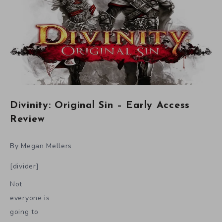
Divinity: Original Sin – Early Access
Review
By Megan Mellers
[divider]
Not
everyone is
going to