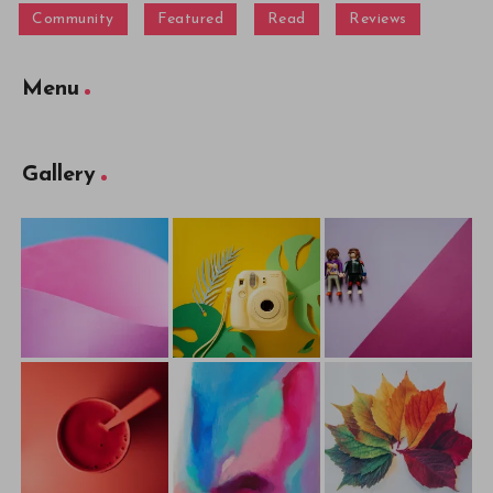
Community
Featured
Read
Reviews
Menu
Gallery