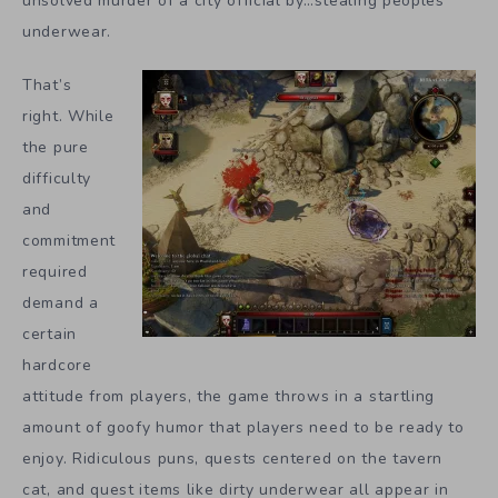
unsolved murder of a city official by…stealing peoples’
underwear.
That’s
right. While
the pure
difficulty
and
commitment
required
demand a
certain
hardcore
attitude from players, the game throws in a startling
amount of goofy humor that players need to be ready to
enjoy. Ridiculous puns, quests centered on the tavern
cat, and quest items like dirty underwear all appear in