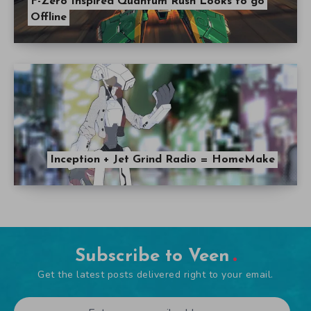
F-Zero Inspired Quantum Rush Looks to go
Offline
Inception + Jet Grind Radio = HomeMake
Subscribe to Veen
Get the latest posts delivered right to your email.