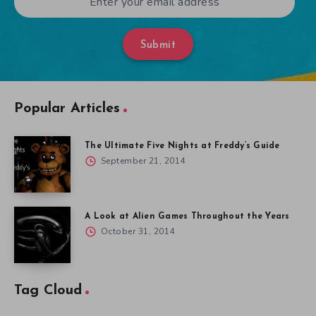
Submit
Popular Articles
The Ultimate Five Nights at Freddy’s Guide
September 21, 2014
A Look at Alien Games Throughout the Years
October 31, 2014
Tag Cloud