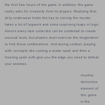
the first few hours of the game. In addition, the game
really asks for creativity from its players. Realizing that
dirty underwear holds the key to solving the murder
takes a lot of legwork and some surprising leaps in logic.
Almost every item collected can be combined to create
unusual tools, but players must exercise the imagination
to find those combinations. And during combat, playing
with concepts like casting a water spell and then a
freezing spell with give you the edge you need to defeat
your enemies.
Another
distinctive
element of
this game
is the