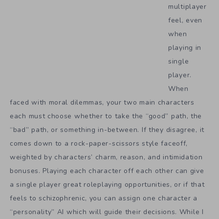
multiplayer
feel, even
when
playing in
single
player.
When
faced with moral dilemmas, your two main characters
each must choose whether to take the “good” path, the
“bad” path, or something in-between. If they disagree, it
comes down to a rock-paper-scissors style faceoff,
weighted by characters’ charm, reason, and intimidation
bonuses. Playing each character off each other can give
a single player great roleplaying opportunities, or if that
feels to schizophrenic, you can assign one character a
“personality” AI which will guide their decisions. While I