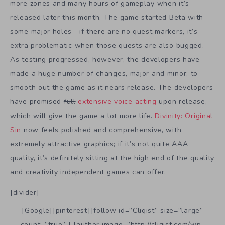
more zones and many hours of gameplay when it’s
released later this month. The game started Beta with
some major holes—if there are no quest markers, it’s
extra problematic when those quests are also bugged.
As testing progressed, however, the developers have
made a huge number of changes, major and minor; to
smooth out the game as it nears release. The developers
have promised
full
extensive voice acting
upon release,
which will give the game a lot more life.
Divinity: Original
Sin
now feels polished and comprehensive, with
extremely attractive graphics; if it’s not quite AAA
quality, it’s definitely sitting at the high end of the quality
and creativity independent games can offer.
[divider]
[Google][pinterest][follow id=”Cliqist” size=”large”
count=”true” ] [author image=”http://cliqist.com/wp-