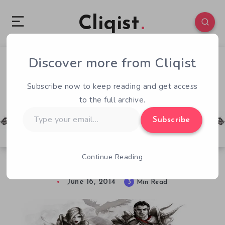
Cliqist
Discover more from Cliqist
4
340
3
Subscribe now to keep reading and get access
to the full archive.
Type
Subscribe
your
email…
Continue Reading
Divinity: Original Sin – Early Access Review
June 16, 2014
3
Min Read