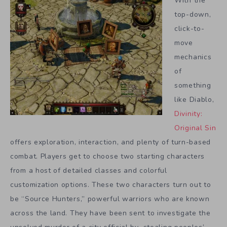
With the
top-down,
click-to-
move
mechanics
of
something
like Diablo,
Divinity:
Original Sin
offers exploration, interaction, and plenty of turn-based
combat. Players get to choose two starting characters
from a host of detailed classes and colorful
customization options. These two characters turn out to
be “Source Hunters,” powerful warriors who are known
across the land. They have been sent to investigate the