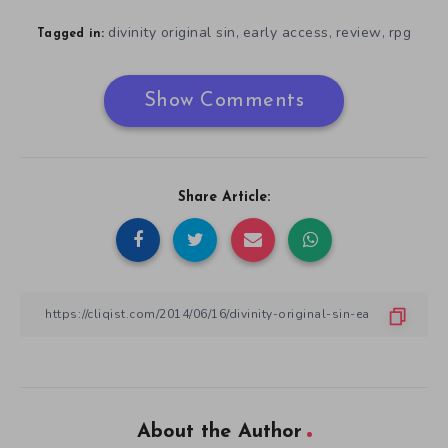
divinity original sin
early access
review
rpg
,
,
,
Tagged in:
Show Comments
Share Article:
About the Author