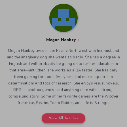
Megan Hanbey
Megan Hanbey lives in the Pacific Northwest with her husband
and the imaginary dog she wants so badly. She has a degree in
English and will probably be going on to further education in
that area--until then, she works as a QA tester. She has only
been gaming for about five years, but makes up for it in
determination! And lots of research. She enjoys visual novels,
RPGs, sandbox games, and anything else with a strong,
compelling story. Some of her favorite games are the Witcher
franchise, Skyrim, Tomb Raider, and Life is Strange.
View All Articles