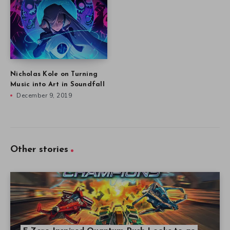
Nicholas Kole on Turning
Music into Art in Soundfall
December 9, 2019
Other stories