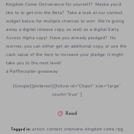
Kingdom Come: Deliverance for yourself? Maybe you’d
like to to get into the Beta? Take a look at our contest
widget below for multiple chances to win! We’re giving
away a digital release copy, as well as a digital Early
Access Alpha copy! Have you already pledged? No
worries, you can either get an additional copy, or use the
cash value of the tiers to increase your pledge; it might
take you to the next level!
a Rafflecopter giveaway
[Google][pinterest][follow id=”Cliqist” size=”large”
count=”true” ]
Read
action
contest
interview
kingdom come
rpg
,
,
,
,
Tagged in: