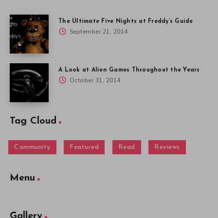
The Ultimate Five Nights at Freddy’s Guide
September 21, 2014
A Look at Alien Games Throughout the Years
October 31, 2014
Tag Cloud
Community
Featured
Read
Reviews
Menu
Gallery