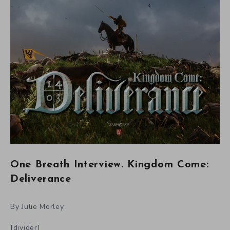
One Breath Interview. Kingdom Come:
Deliverance
By Julie Morley
[divider]