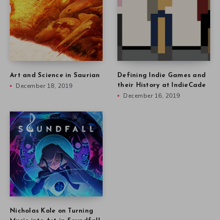
Art and Science in Saurian
Defining Indie Games and
December 18, 2019
their History at IndieCade
December 16, 2019
Nicholas Kole on Turning