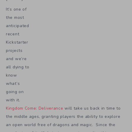
It’s one of
the most
anticipated
recent
Kickstarter
projects
and we’re
all dying to
know
what’s
going on
with it.
Kingdom Come: Deliverance
will take us back in time to
the middle ages, granting players the ability to explore
an open world free of dragons and magic. Since the