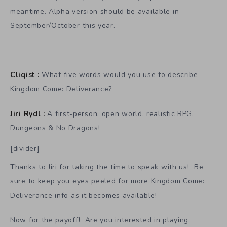
meantime. Alpha version should be available in
September/October this year.
Cliqist :
What five words would you use to describe
Kingdom Come: Deliverance?
Jiri Rydl :
A first-person, open world, realistic RPG.
Dungeons & No Dragons!
[divider]
Thanks to Jiri for taking the time to speak with us! Be
sure to keep you eyes peeled for more Kingdom Come:
Deliverance info as it becomes available!
Now for the payoff! Are you interested in playing