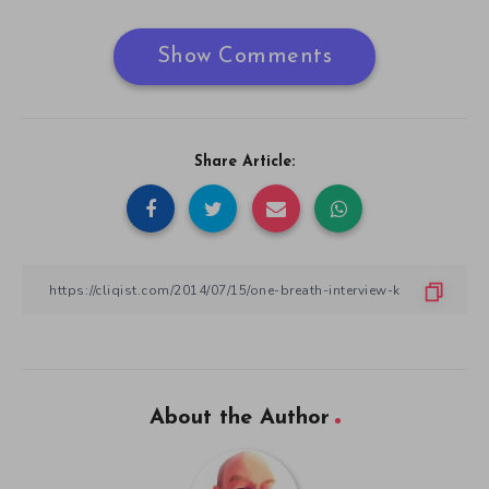
Show Comments
Share Article:
About the Author