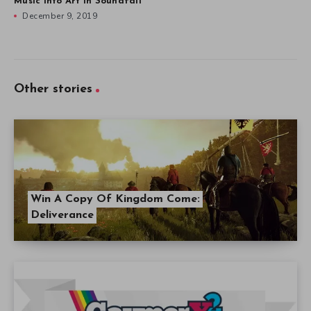
Music into Art in Soundfall
December 9, 2019
Other stories
Win A Copy Of Kingdom Come:
Deliverance