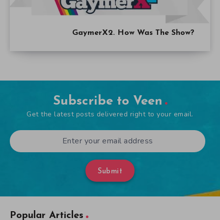
GaymerX2. How Was The Show?
Subscribe to Veen
Get the latest posts delivered right to your email.
Submit
Popular Articles