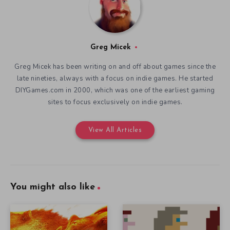
Greg Micek
Greg Micek has been writing on and off about games since the
late nineties, always with a focus on indie games. He started
DIYGames.com in 2000, which was one of the earliest gaming
sites to focus exclusively on indie games.
View All Articles
You might also like