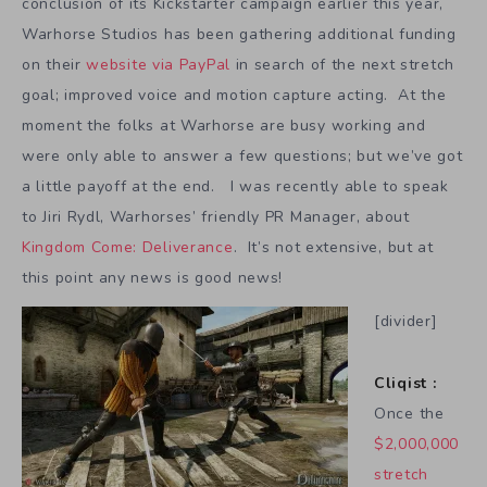
conclusion of its Kickstarter campaign earlier this year,
Warhorse Studios has been gathering additional funding
on their
website via PayPal
in search of the next stretch
goal; improved voice and motion capture acting. At the
moment the folks at Warhorse are busy working and
were only able to answer a few questions; but we’ve got
a little payoff at the end. I was recently able to speak
to Jiri Rydl, Warhorses’ friendly PR Manager, about
Kingdom Come: Deliverance
. It’s not extensive, but at
this point any news is good news!
[divider]
Cliqist :
Once the
$2,000,000
stretch