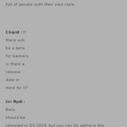
full of people with their own style.
Cliqist :
If
there will
be a beta
for backers,
is there a
release
date in
mind for it?
Jiri Rydl :
Beta
should be
released in Q3 2015, but you can try alpha in the