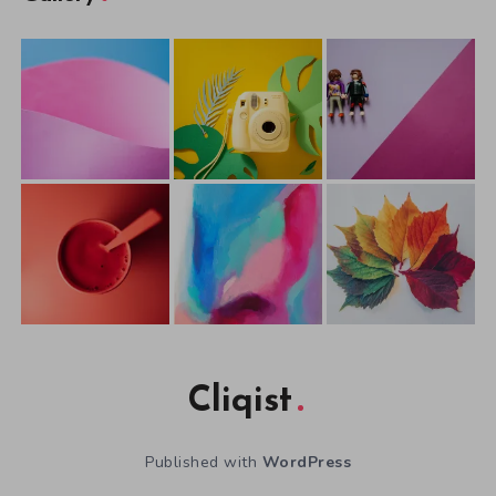
Cliqist
Published with
WordPress