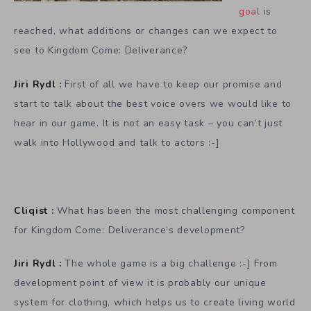
goal
is
reached, what additions or changes can we expect to
see to Kingdom Come: Deliverance?
Jiri Rydl :
First of all we have to keep our promise and
start to talk about the best voice overs we would like to
hear in our game. It is not an easy task – you can’t just
walk into Hollywood and talk to actors :-]
Cliqist :
What has been the most challenging component
for Kingdom Come: Deliverance’s development?
Jiri Rydl :
The whole game is a big challenge :-] From
development point of view it is probably our unique
system for clothing, which helps us to create living world