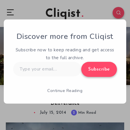
Cliqist
Discover more from Cliqist
1
132
2
Subscribe now to keep reading and get access
to the full archive.
Type
Subscribe
your
email…
Continue Reading
One Breath Interview. Kingdom Come:
Deliverance
July 15, 2014
2
Min Read